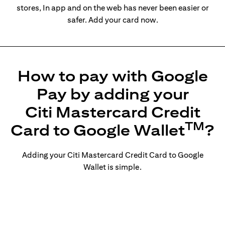
stores, In app and on the web has never been easier or
safer. Add your card now.
How to pay with Google
Pay by adding your
Citi Mastercard Credit
TM
Card to Google Wallet
?
Adding your Citi Mastercard Credit Card to Google
Wallet is simple.