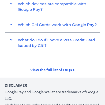
Which devices are compatible with
Google Pay?
Which Citi Cards work with Google Pay?
What do I do if I have a Visa Credit Card
issued by Citi?
opens in a new t
View the full list of FAQs >
DISCLAIMER
Google Pay and Google Wallet are trademarks of Google
LLC.
opens in a new tab