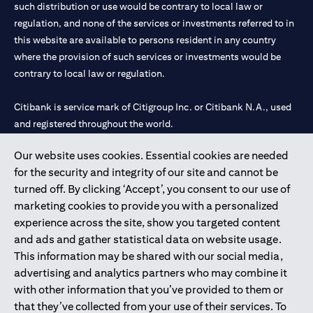
such distribution or use would be contrary to local law or
regulation, and none of the services or investments referred to in
this website are available to persons resident in any country
where the provision of such services or investments would be
contrary to local law or regulation.
Citibank is service mark of Citigroup Inc. or Citibank N.A., used
and registered throughout the world.
Our website uses cookies. Essential cookies are needed
Citibank N.A. UAE is registered with Central Bank of UAE under
for the security and integrity of our site and cannot be
license numbers 202563 for Al Wasl Branch Dubai, 531989 for
turned off. By clicking ‘Accept’, you consent to our use of
Mall of the Emirates Branch Dubai, and CN-1002019 for Abu
marketing cookies to provide you with a personalized
Dhabi Branch. Tel: 04 311 4000.
experience across the site, show you targeted content
Citibank N.A. - UAE Branch is licensed by the Central Bank of the
and ads and gather statistical data on website usage.
UAE as a branch of a foreign bank.
This information may be shared with our social media,
Citibank N.A. UAE is licensed with UAE Securities and
advertising and analytics partners who may combine it
Commodities Authority (“SCA”) to undertake the financial
with other information that you’ve provided to them or
activity of A) Financial Consulting, Introduction and Promotion
that they’ve collected from your use of their services. To
under license number 20200000097 B) Trading Broker in