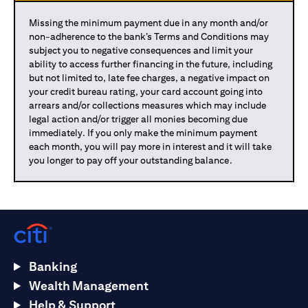
Missing the minimum payment due in any month and/or
non-adherence to the bank’s Terms and Conditions may
subject you to negative consequences and limit your
ability to access further financing in the future, including
but not limited to, late fee charges, a negative impact on
your credit bureau rating, your card account going into
arrears and/or collections measures which may include
legal action and/or trigger all monies becoming due
immediately. If you only make the minimum payment
each month, you will pay more in interest and it will take
you longer to pay off your outstanding balance.
Banking
Wealth Management
Help & Support