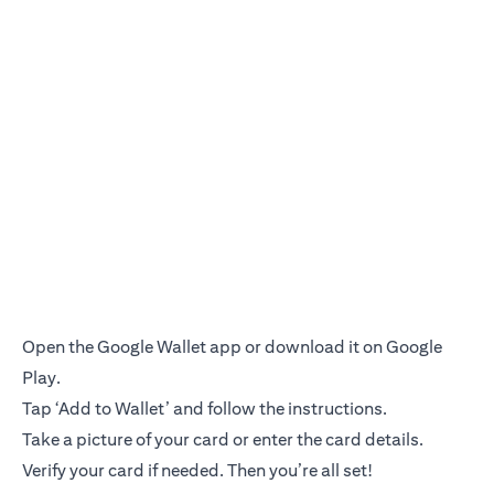
Open the Google Wallet app or download it on Google
Play.
Tap ‘Add to Wallet’ and follow the instructions.
Take a picture of your card or enter the card details.
Verify your card if needed. Then you’re all set!