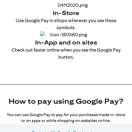
In-Store
Use Google Pay in shops wherever you see these
symbols.
In-App and on sites
Check out faster online when you see the Google Pay
button.
How to pay using Google Pay?
You can use Google Pay to pay for your purchases made in-store
or on apps or while shopping on websites online.