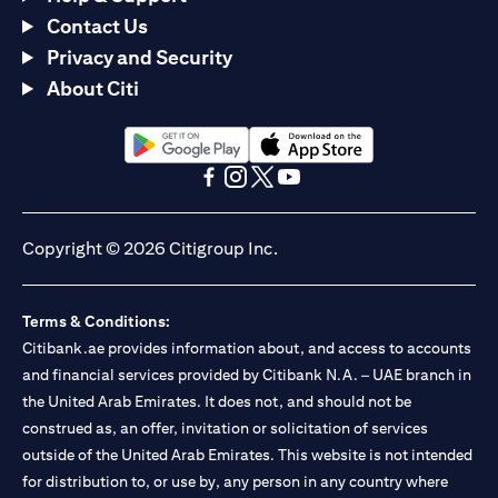
Contact Us
Privacy and Security
About Citi
opens in a new tab
opens in a new tab
opens in a new tab
opens in a new tab
opens in a new tab
opens in a new tab
Copyright © 2026 Citigroup Inc.
Terms & Conditions:
Citibank.ae provides information about, and access to accounts
and financial services provided by Citibank N.A. – UAE branch in
the United Arab Emirates. It does not, and should not be
construed as, an offer, invitation or solicitation of services
outside of the United Arab Emirates. This website is not intended
for distribution to, or use by, any person in any country where