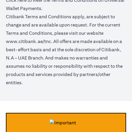
Click
here
to view the Terms and Conditions on Universal
Wallet Payments.
Citibank Terms and Conditions apply, are subject to
change and are available upon request. For the current
Terms and Conditions, please visit our website
www.citibank.ae/tnc.
All offers are made available on a
best-effort basis and at the sole discretion of Citibank,
N.A – UAE Branch. And makes no warranties and
assumes no liability or responsibility with respect to the
products and services provided by partners/other
entities.