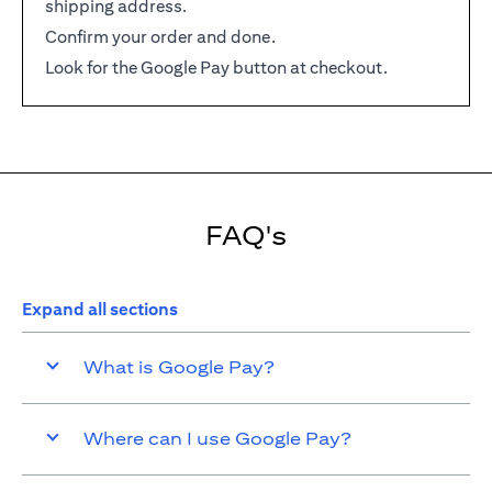
shipping address.
Confirm your order and done.
Look for the Google Pay button at checkout.
FAQ's
Expand all sections
What is Google Pay?
Where can I use Google Pay?