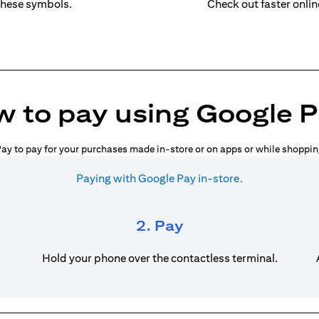
these symbols.
Check out faster onli
 to pay using Google 
ay to pay for your purchases made in-store or on apps or while shoppin
Paying with Google Pay in-store.
2. Pay
Hold your phone over the contactless terminal.