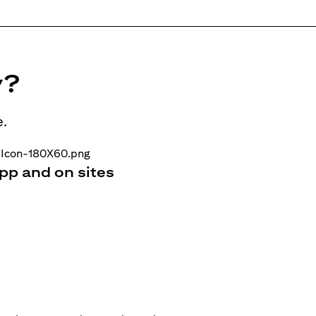
y?
e.
pp and on sites