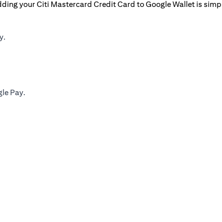
ding your Citi Mastercard Credit Card to Google Wallet is simp
y.
gle Pay.