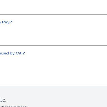
e Pay?
sued by Citi?
LLC.