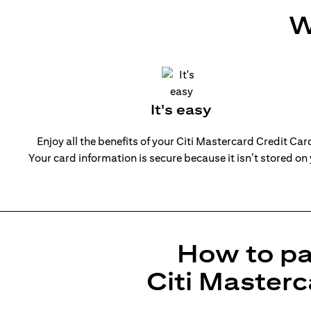
W
It's easy
Enjoy all the benefits of your Citi Mastercard Credit Ca
Your card information is secure because it isn’t stored on
How to pa
Citi Masterc