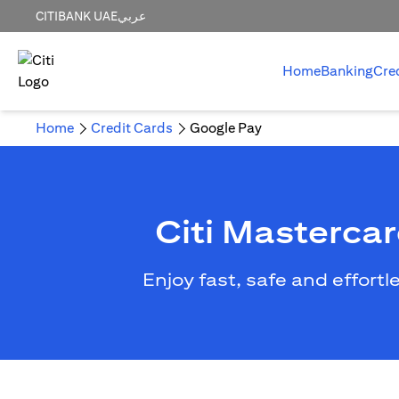
CITIBANK UAE
عربي
Home
Banking
Cre
Home
Credit Cards
Google Pay
Citi Masterca
Enjoy fast, safe and effort