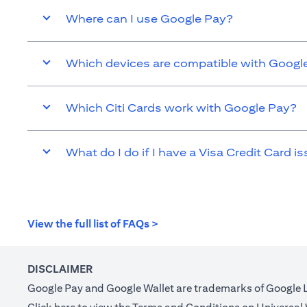
Where can I use Google Pay?
Which devices are compatible with Googl
Which Citi Cards work with Google Pay?
What do I do if I have a Visa Credit Card is
(opens in a new tab)
View the full list of FAQs >
DISCLAIMER
Google Pay and Google Wallet are trademarks of Google 
(opens in a new tab)