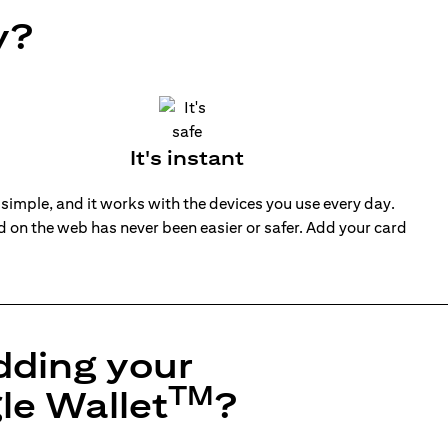
y?
It's instant
 simple, and it works with the devices you use every day.
nd on the web has never been easier or safer. Add your card
dding your
TM
le Wallet
?