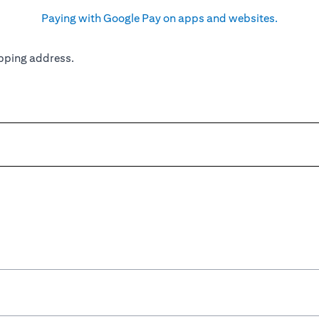
Paying with Google Pay on apps and websites.
pping address.