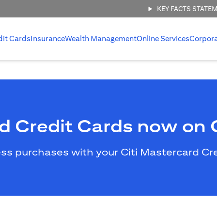
KEY FACTS STATE
dit Cards
Insurance
Wealth Management
Online Services
Corpor
rd Credit Cards now on
less purchases with your Citi Mastercard C