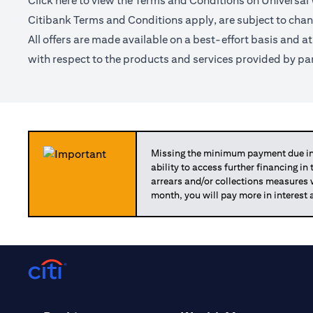
Click
here
to view the Terms and Conditions on Universal
Citibank Terms and Conditions apply, are subject to chan
All offers are made available on a best-effort basis and a
with respect to the products and services provided by par
Missing the minimum payment due in 
ability to access further financing in
arrears and/or collections measures
month, you will pay more in interest 