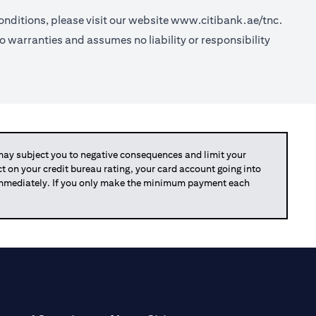
nditions, please visit our website
www.citibank.ae/tnc.
o warranties and assumes no liability or responsibility
y subject you to negative consequences and limit your
act on your credit bureau rating, your card account going into
 immediately. If you only make the minimum payment each