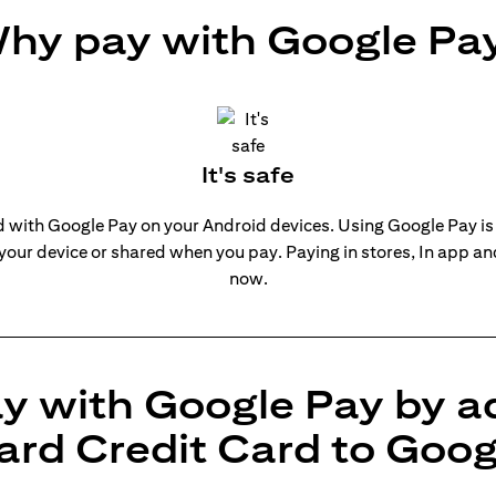
hy pay with Google Pa
It's safe
rd with Google Pay on your Android devices. Using Google Pay is
 your device or shared when you pay. Paying in stores, In app a
now.
y with Google Pay by a
ard Credit Card to Goog