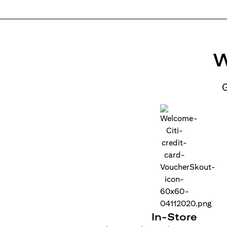
W
G
In-Store