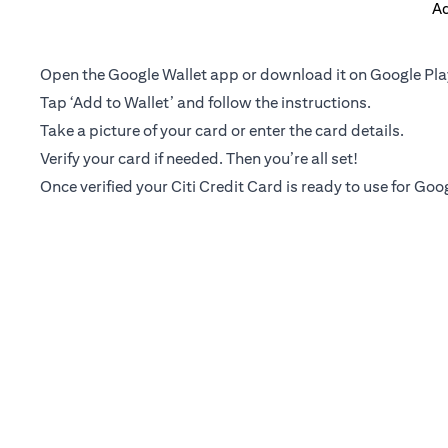
Ad
Open the Google Wallet app or download it on Google Pla
Tap ‘Add to Wallet’ and follow the instructions.
Take a picture of your card or enter the card details.
Verify your card if needed. Then you’re all set!
Once verified your Citi Credit Card is ready to use for Goo