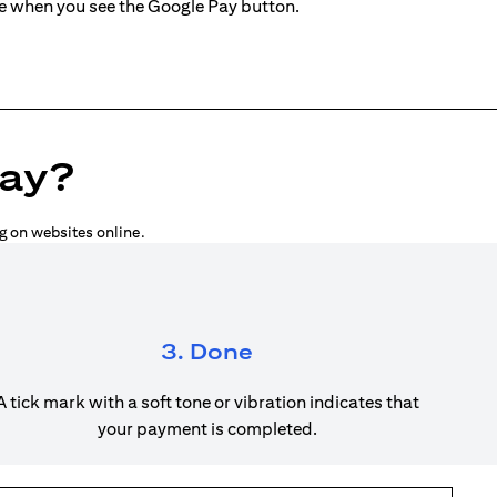
ne when you see the Google Pay button.
Pay?
g on websites online.
3. Done
A tick mark with a soft tone or vibration indicates that
your payment is completed.