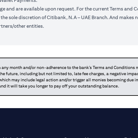
 Wallet Payments.
ge and are available upon request. For the current Terms and Co
t the sole discretion of Citibank, N.A – UAE Branch. And makes n
tners/other entities.
any month and/or non-adherence to the bank’s Terms and Conditions ma
 the future, including but not limited to, late fee charges, a negative imp
 which may include legal action and/or trigger all monies becoming due
and it will take you longer to pay off your outstanding balance.