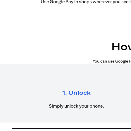
Use Google Pay in shops wherever you see 
How
You can use Google P
1. Unlock
Simply unlock your phone.