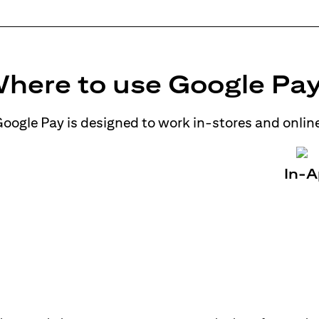
here to use Google Pa
oogle Pay is designed to work in-stores and onlin
In-A