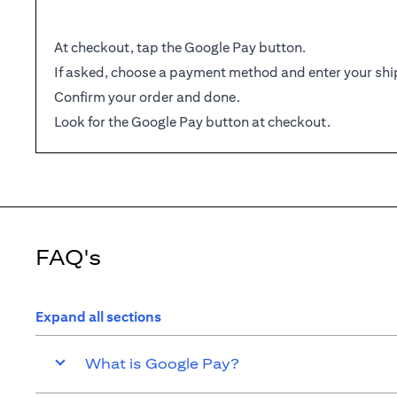
At checkout, tap the Google Pay button.
If asked, choose a payment method and enter your shi
Confirm your order and done.
Look for the Google Pay button at checkout.
FAQ's
Expand all sections
What is Google Pay?