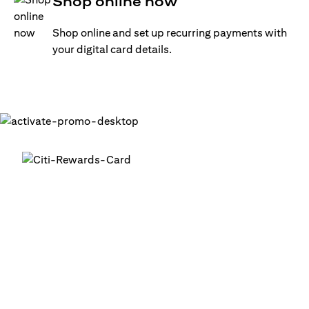
Shop online now
Shop online and set up recurring payments with
your digital card details.
Get your digital card up and
running in minutes
®
1. Login into your Citi Mobile
App
2. Activate your digital card in the app
3. Add your card to your digital wallets to start using it or
use it for online transactions