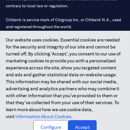
contrary to local law or regulation.
Citibank is service mark of Citigroup Inc. or Citibank N.A., used
and registered throughout the world.
Our website uses cookies. Essential cookies are needed
Citibank N.A. UAE is registered with Central Bank of UAE under
for the security and integrity of our site and cannot be
license numbers 202563 for Al Wasl Branch Dubai, 531989 for
turned off. By clicking ‘Accept’, you consent to our use of
Mall of the Emirates Branch Dubai, and CN-1002019 for Abu
marketing cookies to provide you with a personalized
Dhabi Branch. Tel: 04 311 4000.
experience across the site, show you targeted content
Citibank N.A. - UAE Branch is licensed by the Central Bank of the
and ads and gather statistical data on website usage.
UAE as a branch of a foreign bank.
This information may be shared with our social media,
Citibank N.A. UAE is licensed with UAE Securities and
advertising and analytics partners who may combine it
Commodities Authority (“SCA”) to undertake the financial
with other information that you’ve provided to them or
activity of A) Financial Consulting, Introduction and Promotion
that they’ve collected from your use of their services. To
under license number 20200000097 B) Trading Broker in
learn more about how we use cookie data,
International Markets under license number 20200000198 C)
visit
Information About Cookies
.
Portfolios Management under license number 20200000240 D)
Custody under license number 602003.
Configure
Accept