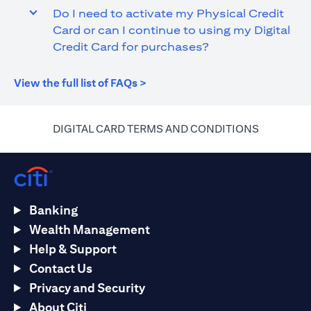
Do I need to activate my Physical Credit
Card or can I continue to using my Digital
Credit Card for purchases?
(opens in a new tab)
View the full list of FAQs >
(opens in 
DIGITAL CARD TERMS AND CONDITIONS
Banking
Wealth Management
Help & Support
Contact Us
Privacy and Security
About Citi