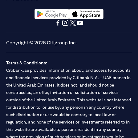
(opens in a new tab)
(opens in a new tab)
(opens in a new tab)
(opens in a new tab)
(opens in a new tab)
(opens in a new tab)
Copyright © 2026 Citigroup Inc.
Terms & Conditions:
Citibank.ae provides information about, and access to accounts
and financial services provided by Citibank N.A. – UAE branch in
the United Arab Emirates. It does not, and should not be
construed as, an offer, invitation or solicitation of services
outside of the United Arab Emirates. This website is not intended
for distribution to, or use by, any person in any country where
such distribution or use would be contrary to local law or
regulation, and none of the services or investments referred to in
this website are available to persons resident in any country
where the provision of such services or investments would be