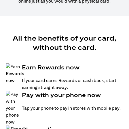
online just as you would with a physical card.
All the benefits of your card,
without the card.
Earn Rewards now
If your card earns Rewards or cash back, start
earning straight away.
Pay with your phone now
Tap your phone to pay in stores with mobile pay.