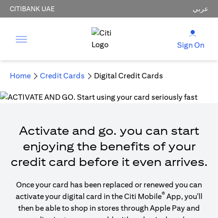
CITIBANK UAE
عربي
Sign On
Home
Credit Cards
Digital Credit Cards
Activate and go. you can start
enjoying the benefits of your
credit card before it even arrives.
Once your card has been replaced or renewed you can
®
activate your digital card in the Citi Mobile
App, you'll
then be able to shop in stores through Apple Pay and