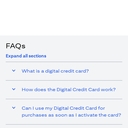
4. You are allowed up to 15 transactions using the digital
card with a max cap of AED 1,000 per transaction
FAQs
Expand all sections
What is a digital credit card?
How does the Digital Credit Card work?
Can I use my Digital Credit Card for
purchases as soon as I activate the card?