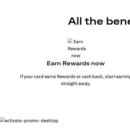
All the ben
Earn Rewards now
If your card earns Rewards or cash back, start earnin
straight away.