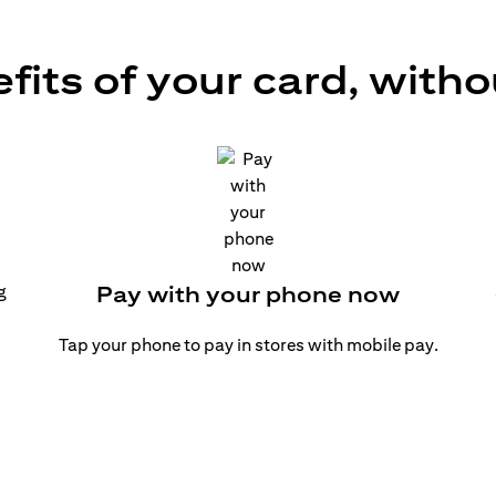
efits of your card, witho
g
Pay with your phone now
Tap your phone to pay in stores with mobile pay.