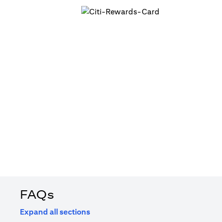
FAQs
Expand all sections