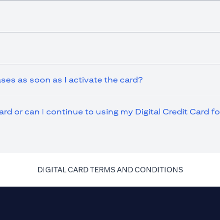
ases as soon as I activate the card?
ard or can I continue to using my Digital Credit Card 
(opens in 
DIGITAL CARD TERMS AND CONDITIONS