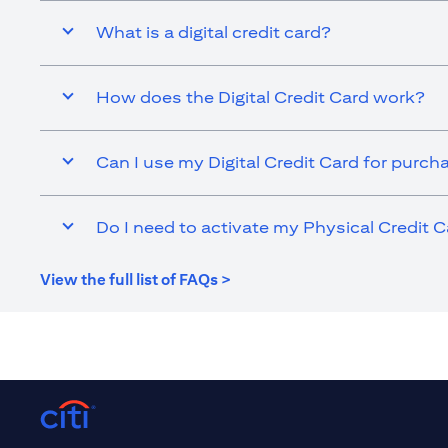
What is a digital credit card?
How does the Digital Credit Card work?
Can I use my Digital Credit Card for purch
Do I need to activate my Physical Credit C
(opens in a new tab)
View the full list of FAQs >