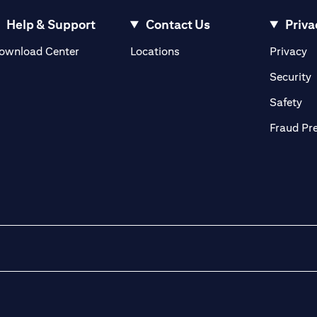
Help & Support
Contact Us
Priva
(opens in a new tab)
(o
ownload Center
Locations
Privacy
in a new tab)
(
Security
ab)
(op
Safety
Fraud Pr