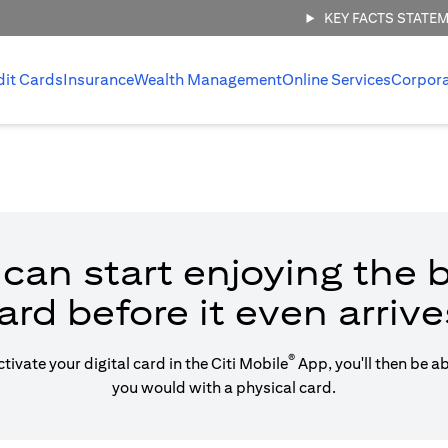
KEY FACTS STATE
dit Cards
Insurance
Wealth Management
Online Services
Corpor
can start enjoying the b
ard before it even arrive
®
vate your digital card in the Citi Mobile
App, you'll then be a
you would with a physical card.