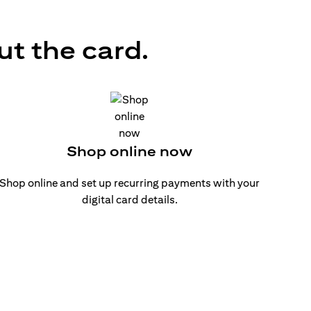
ut the card.
Shop online now
Shop online and set up recurring payments with your
digital card details.