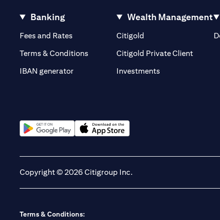
Banking
Wealth Management
(opens in a new tab)
(opens in a new tab)
Fees and Rates
Citigold
D
(opens 
Terms & Conditions
Citigold Private Client
(opens in a new t
IBAN generator
Investments
(opens in a new tab)
(opens in a new tab)
Copyright © 2026 Citigroup Inc.
Terms & Conditions: