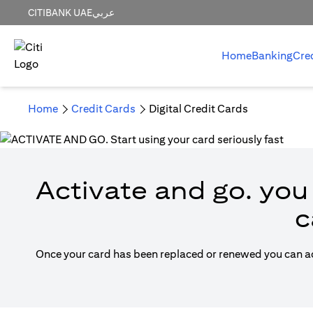
CITIBANK UAE
عربي
Home
Banking
Cre
Home
Credit Cards
Digital Credit Cards
Activate and go. you 
c
Once your card has been replaced or renewed you can acti