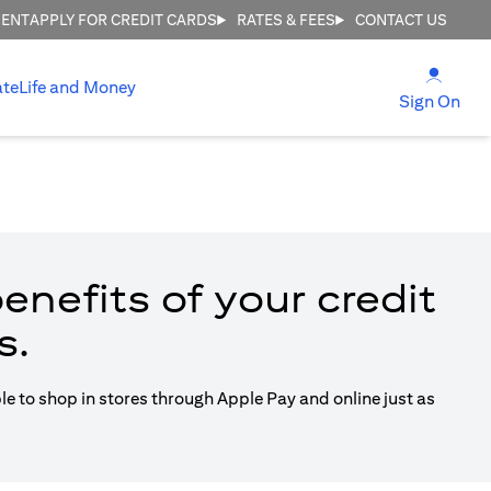
MENT
APPLY FOR CREDIT CARDS
RATES & FEES
CONTACT US
(open
ate
Life and Money
(ope
Sign On
enefits of your credit
s.
ble to shop in stores through Apple Pay and online just as