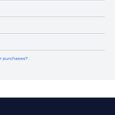
for purchases?
a new tab)