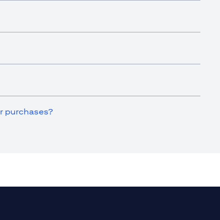
for purchases?
a new tab)