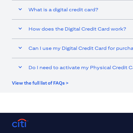
What is a digital credit card?
How does the Digital Credit Card work?
Can I use my Digital Credit Card for purch
Do I need to activate my Physical Credit C
(opens in a new tab)
View the full list of FAQs >