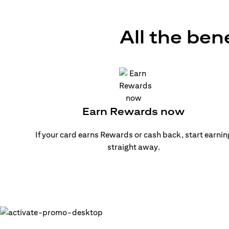
All the ben
Earn Rewards now
If your card earns Rewards or cash back, start earnin
straight away.