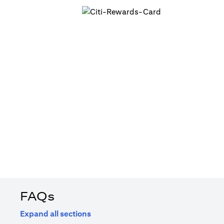
FAQs
Expand all sections