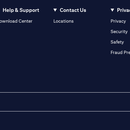
Help & Support
Contact Us
Priva
(opens in a new tab)
(o
ownload Center
Locations
Privacy
in a new tab)
(
Security
ab)
(op
Safety
Fraud Pr