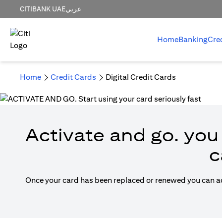
CITIBANK UAE
عربي
Home
Banking
Cre
Home
Credit Cards
Digital Credit Cards
Activate and go. you 
c
Once your card has been replaced or renewed you can acti