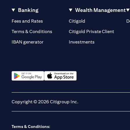
Banking
Wealth Management
(opens in a new tab)
(opens in a new tab)
Fees and Rates
Citigold
D
(opens 
Terms & Conditions
Citigold Private Client
(opens in a new t
IBAN generator
Investments
(opens in a new tab)
(opens in a new tab)
Copyright © 2026 Citigroup Inc.
Terms & Conditions: