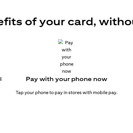
efits of your card, witho
g
Pay with your phone now
Tap your phone to pay in stores with mobile pay.