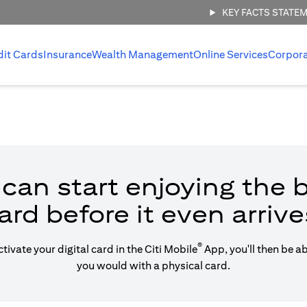
KEY FACTS STATE
dit Cards
Insurance
Wealth Management
Online Services
Corpor
can start enjoying the b
ard before it even arrive
®
vate your digital card in the Citi Mobile
App, you'll then be a
you would with a physical card.