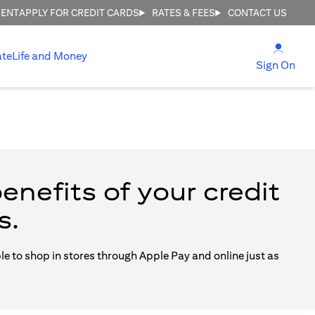
MENT
APPLY FOR CREDIT CARDS
RATES & FEES
CONTACT US
(open
ate
Life and Money
(ope
Sign On
enefits of your credit
s.
ble to shop in stores through Apple Pay and online just as