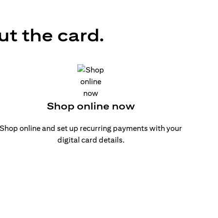
ut the card.
Shop online now
Shop online and set up recurring payments with your
digital card details.