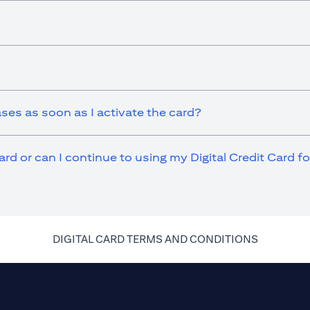
ases as soon as I activate the card?
ard or can I continue to using my Digital Credit Card 
(opens in 
DIGITAL CARD TERMS AND CONDITIONS