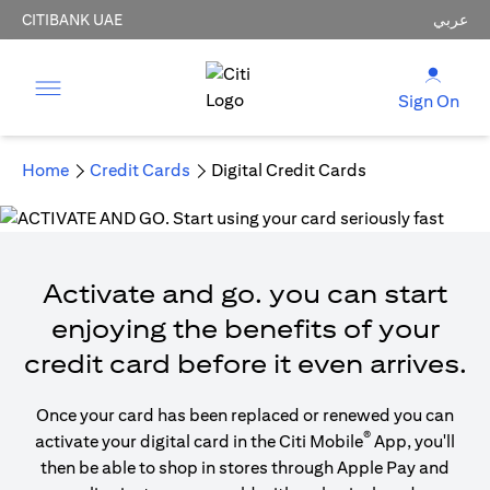
CITIBANK UAE
عربي
Sign On
Home
Credit Cards
Digital Credit Cards
Activate and go. you can start
enjoying the benefits of your
credit card before it even arrives.
Once your card has been replaced or renewed you can
®
activate your digital card in the Citi Mobile
App, you'll
then be able to shop in stores through Apple Pay and