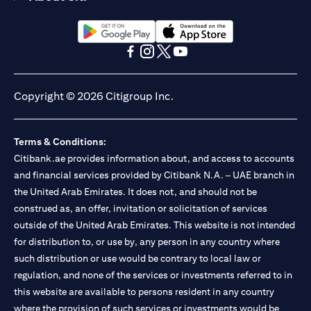
opens in a new tab
opens in a new tab
opens in a new tab
opens in a new tab
opens in a new tab
opens in a new tab
Copyright © 2026 Citigroup Inc.
Terms & Conditions:
Citibank.ae provides information about, and access to accounts
and financial services provided by Citibank N.A. – UAE branch in
the United Arab Emirates. It does not, and should not be
construed as, an offer, invitation or solicitation of services
outside of the United Arab Emirates. This website is not intended
for distribution to, or use by, any person in any country where
such distribution or use would be contrary to local law or
regulation, and none of the services or investments referred to in
this website are available to persons resident in any country
where the provision of such services or investments would be