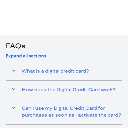
4. You are allowed up to 15 transactions using the digital
card with a max cap of AED 1,000 per transaction
FAQs
Expand all sections
What is a digital credit card?
How does the Digital Credit Card work?
Can I use my Digital Credit Card for
purchases as soon as I activate the card?