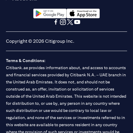
(opens in a new tab)
(opens in a new tab)
(opens in a new tab)
(opens in a new tab)
(opens in a new tab)
(opens in a new tab)
Copyright © 2026 Citigroup Inc.
Terms & Conditions:
Citibank.ae provides information about, and access to accounts
and financial services provided by Citibank N.A. – UAE branch in
the United Arab Emirates. It does not, and should not be
construed as, an offer, invitation or solicitation of services
outside of the United Arab Emirates. This website is not intended
for distribution to, or use by, any person in any country where
such distribution or use would be contrary to local law or
regulation, and none of the services or investments referred to in
this website are available to persons resident in any country
where the provision of such services or investments would be