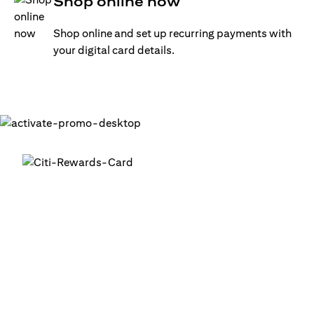
Shop online now
Shop online and set up recurring payments with
your digital card details.
Get your digital card up and
running in minutes
®
1. Login into your Citi Mobile
App
2. Activate your digital card in the app
3. Add your card to your digital wallets to start using it or
use it for online transactions