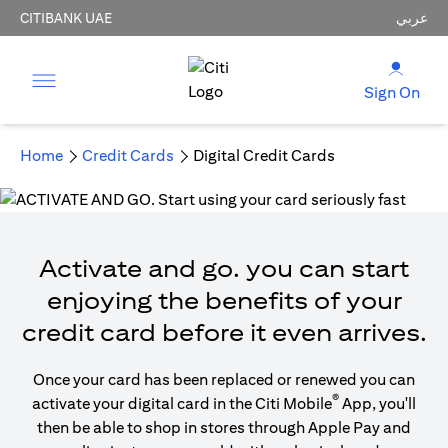
CITIBANK UAE
عربي
Sign On
Home
Credit Cards
Digital Credit Cards
Activate and go. you can start
enjoying the benefits of your
credit card before it even arrives.
Once your card has been replaced or renewed you can
®
activate your digital card in the Citi Mobile
App, you'll
then be able to shop in stores through Apple Pay and