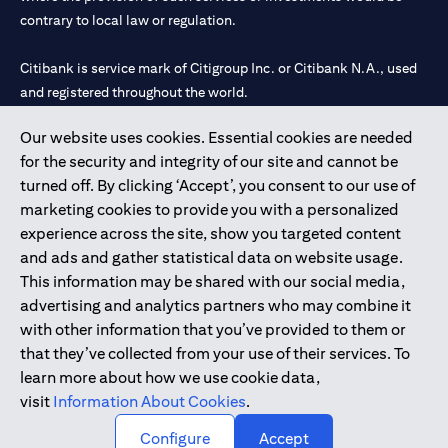
contrary to local law or regulation.
Citibank is service mark of Citigroup Inc. or Citibank N.A., used
and registered throughout the world.
Our website uses cookies. Essential cookies are needed
Citibank N.A. UAE is registered with Central Bank of UAE under
for the security and integrity of our site and cannot be
license numbers 202563 for Al Wasl Branch Dubai, 531989 for
turned off. By clicking ‘Accept’, you consent to our use of
Mall of the Emirates Branch Dubai, and CN-1002019 for Abu
marketing cookies to provide you with a personalized
Dhabi Branch. Tel: 04 311 4000.
experience across the site, show you targeted content
Citibank N.A. - UAE Branch is licensed by the Central Bank of the
and ads and gather statistical data on website usage.
UAE as a branch of a foreign bank.
This information may be shared with our social media,
Citibank N.A. UAE is licensed with UAE Securities and
advertising and analytics partners who may combine it
Commodities Authority (“SCA”) to undertake the financial
with other information that you’ve provided to them or
activity of A) Financial Consulting, Introduction and Promotion
that they’ve collected from your use of their services. To
under license number 20200000097 B) Trading Broker in
learn more about how we use cookie data,
International Markets under license number 20200000198 C)
visit
Information About Cookies
.
Portfolios Management under license number 20200000240 D)
Custody under license number 602003.
Configure
Accept