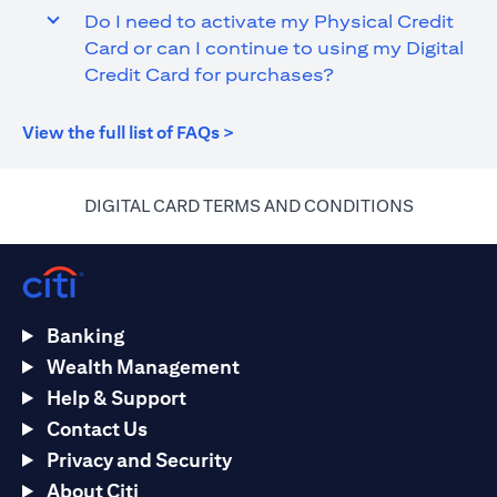
Do I need to activate my Physical Credit
Card or can I continue to using my Digital
Credit Card for purchases?
(opens in a new tab)
View the full list of FAQs >
(opens in 
DIGITAL CARD TERMS AND CONDITIONS
Banking
Wealth Management
Help & Support
Contact Us
Privacy and Security
About Citi