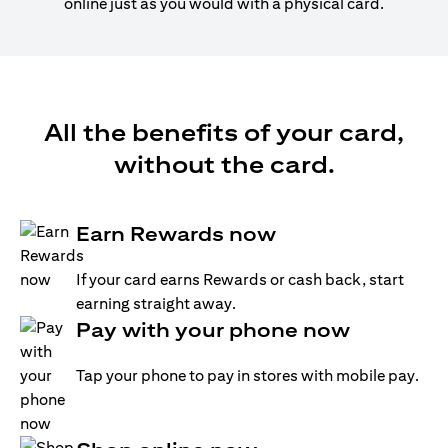
online just as you would with a physical card.
All the benefits of your card,
without the card.
Earn Rewards now
If your card earns Rewards or cash back, start
earning straight away.
Pay with your phone now
Tap your phone to pay in stores with mobile pay.