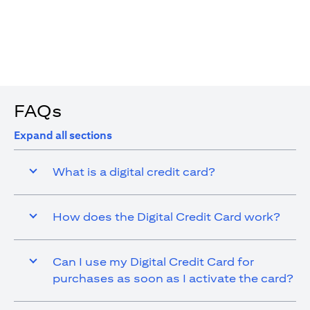
4. You are allowed up to 15 transactions using the digital
card with a max cap of AED 1,000 per transaction
FAQs
Expand all sections
What is a digital credit card?
How does the Digital Credit Card work?
Can I use my Digital Credit Card for
purchases as soon as I activate the card?