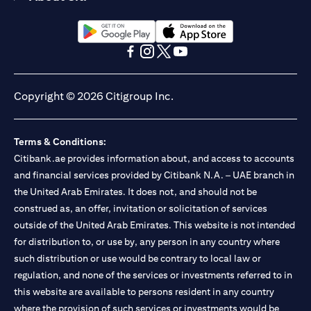
opens in a new tab
opens in a new tab
opens in a new tab
opens in a new tab
opens in a new tab
opens in a new tab
Copyright © 2026 Citigroup Inc.
Terms & Conditions:
Citibank.ae provides information about, and access to accounts
and financial services provided by Citibank N.A. – UAE branch in
the United Arab Emirates. It does not, and should not be
construed as, an offer, invitation or solicitation of services
outside of the United Arab Emirates. This website is not intended
for distribution to, or use by, any person in any country where
such distribution or use would be contrary to local law or
regulation, and none of the services or investments referred to in
this website are available to persons resident in any country
where the provision of such services or investments would be