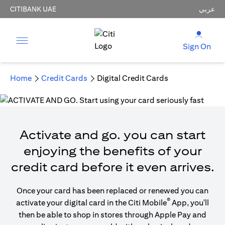
CITIBANK UAE
عربي
Sign On
Home
Credit Cards
Digital Credit Cards
Activate and go. you can start
enjoying the benefits of your
credit card before it even arrives.
Once your card has been replaced or renewed you can
®
activate your digital card in the Citi Mobile
App, you'll
then be able to shop in stores through Apple Pay and