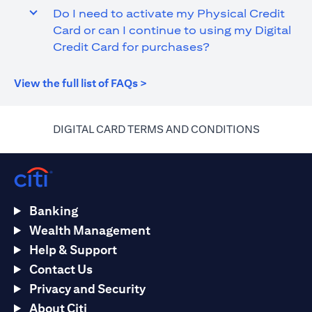
Do I need to activate my Physical Credit
Card or can I continue to using my Digital
Credit Card for purchases?
opens in a new tab
View the full list of FAQs >
opens in a
DIGITAL CARD TERMS AND CONDITIONS
Banking
Wealth Management
Help & Support
Contact Us
Privacy and Security
About Citi