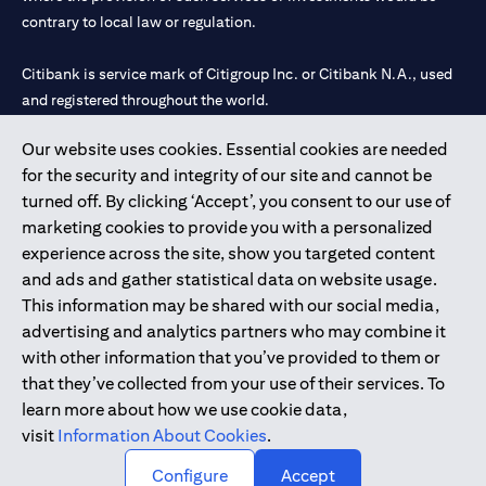
contrary to local law or regulation.
Citibank is service mark of Citigroup Inc. or Citibank N.A., used
and registered throughout the world.
Our website uses cookies. Essential cookies are needed
Citibank N.A. UAE is registered with Central Bank of UAE under
for the security and integrity of our site and cannot be
license numbers 202563 for Al Wasl Branch Dubai, 531989 for
turned off. By clicking ‘Accept’, you consent to our use of
Mall of the Emirates Branch Dubai, and CN-1002019 for Abu
marketing cookies to provide you with a personalized
Dhabi Branch. Tel: 04 311 4000.
experience across the site, show you targeted content
Citibank N.A. - UAE Branch is licensed by the Central Bank of the
and ads and gather statistical data on website usage.
UAE as a branch of a foreign bank.
This information may be shared with our social media,
Citibank N.A. UAE is licensed with UAE Securities and
advertising and analytics partners who may combine it
Commodities Authority (“SCA”) to undertake the financial
with other information that you’ve provided to them or
activity of A) Financial Consulting, Introduction and Promotion
that they’ve collected from your use of their services. To
under license number 20200000097 B) Trading Broker in
learn more about how we use cookie data,
International Markets under license number 20200000198 C)
visit
Information About Cookies
.
Portfolios Management under license number 20200000240 D)
Custody under license number 602003.
Configure
Accept