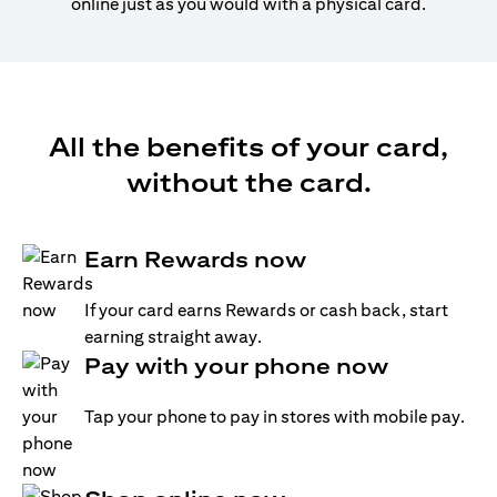
online just as you would with a physical card.
All the benefits of your card,
without the card.
Earn Rewards now
If your card earns Rewards or cash back, start
earning straight away.
Pay with your phone now
Tap your phone to pay in stores with mobile pay.