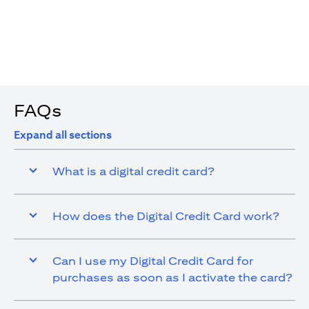
4. You are allowed up to 15 transactions using the digital
card with a max cap of AED 1,000 per transaction
FAQs
Expand all sections
What is a digital credit card?
How does the Digital Credit Card work?
Can I use my Digital Credit Card for
purchases as soon as I activate the card?