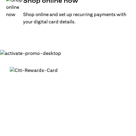
Shop online now
Shop online and set up recurring payments with
your digital card details.
Get your digital card up and
running in minutes
®
1. Login into your Citi Mobile
App
2. Activate your digital card in the app
3. Add your card to your digital wallets to start using it or
use it for online transactions