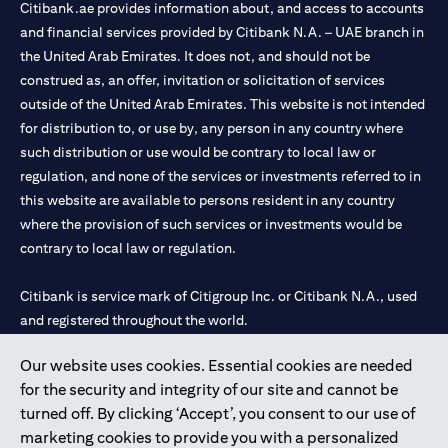
Citibank.ae provides information about, and access to accounts
and financial services provided by Citibank N.A. – UAE branch in
the United Arab Emirates. It does not, and should not be
construed as, an offer, invitation or solicitation of services
outside of the United Arab Emirates. This website is not intended
for distribution to, or use by, any person in any country where
such distribution or use would be contrary to local law or
regulation, and none of the services or investments referred to in
this website are available to persons resident in any country
where the provision of such services or investments would be
contrary to local law or regulation.
Citibank is service mark of Citigroup Inc. or Citibank N.A., used
and registered throughout the world.
Our website uses cookies. Essential cookies are needed
Citibank N.A. UAE is registered with Central Bank of UAE under
for the security and integrity of our site and cannot be
license numbers 202563 for Al Wasl Branch Dubai, 531989 for
turned off. By clicking ‘Accept’, you consent to our use of
Mall of the Emirates Branch Dubai, and CN-1002019 for Abu
marketing cookies to provide you with a personalized
Dhabi Branch. Tel: 04 311 4000.