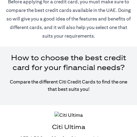
Before applying for a credit card, you must make sure to
compare the best credit cards available in the UAE. Doing
so will give you a good idea of the features and benefits of
different cards, and it will also help you select one that
suits your requirements.
How to choose the best credit
card for your financial needs?
Compare the different Citi Credit Cards to find the one
that best suits you!
Citi Ultima