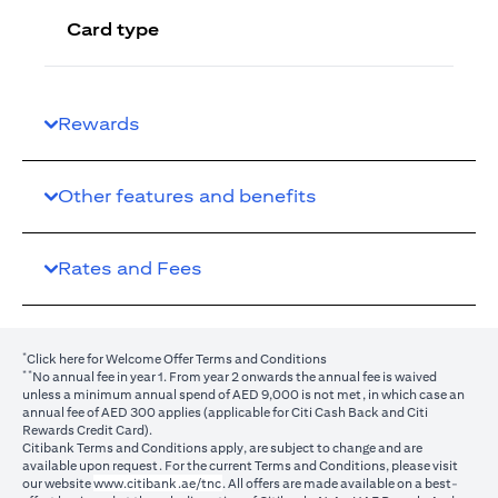
Card type
Rewards
Other features and benefits
Rates and Fees
*
(opens in a new tab)
Click here
for Welcome Offer Terms and Conditions
**
No annual fee in year 1. From year 2 onwards the annual fee is waived
unless a minimum annual spend of AED 9,000 is not met, in which case an
annual fee of AED 300 applies (applicable for Citi Cash Back and Citi
Rewards Credit Card).
Citibank Terms and Conditions apply, are subject to change and are
available upon request. For the current Terms and Conditions, please visit
(opens in a new tab)
our website
www.citibank.ae/tnc
. All offers are made available on a best-