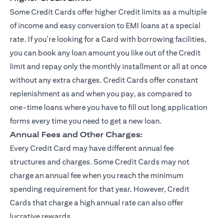
Some Credit Cards offer higher Credit limits as a multiple
of income and easy conversion to EMI loans at a special
rate. If you’re looking for a Card with borrowing facilities,
you can book any loan amount you like out of the Credit
limit and repay only the monthly installment or all at once
without any extra charges. Credit Cards offer constant
replenishment as and when you pay, as compared to
one-time loans where you have to fill out long application
forms every time you need to get a new loan.
Annual Fees and Other Charges:
Every Credit Card may have different annual fee
structures and charges. Some Credit Cards may not
charge an annual fee when you reach the minimum
spending requirement for that year. However, Credit
Cards that charge a high annual rate can also offer
lucrative rewards.