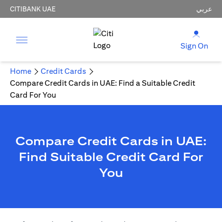
CITIBANK UAE
عربي
Sign On
Home
Credit Cards
Compare Credit Cards in UAE: Find a Suitable Credit
Card For You
Compare Credit Cards in UAE:
Find Suitable Credit Card For
You