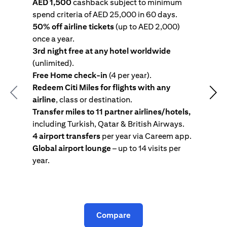
AED 1,500
cashback subject to minimum
spend criteria of AED 25,000 in 60 days.
s
50% off airline tickets
(up to AED 2,000)
4
once a year.
R
3rd night free at any hotel worldwide
w
(unlimited).
T
Free Home check-in
(4 per year).
i
Redeem Citi Miles for flights with any
c
Previous
Nex
airline
, class or destination.
4
Transfer miles to 11 partner airlines/hotels,
G
including Turkish, Qatar & British Airways.
y
4 airport transfers
per year via Careem app.
T
Global airport lounge
– up to 14 visits per
year.
C
Compare