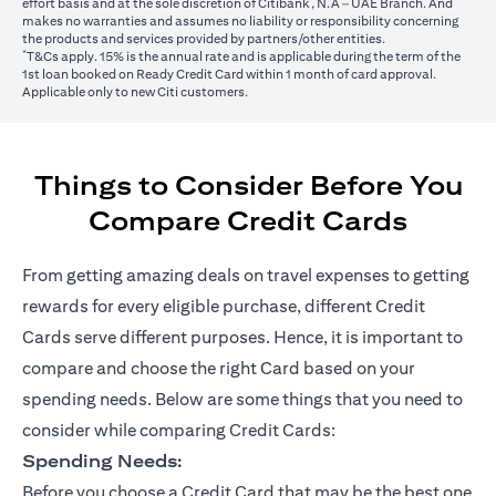
effort basis and at the sole discretion of Citibank, N.A – UAE Branch. And
makes no warranties and assumes no liability or responsibility concerning
the products and services provided by partners/other entities.
*
T&Cs apply. 15% is the annual rate and is applicable during the term of the
1st loan booked on Ready Credit Card within 1 month of card approval.
Applicable only to new Citi customers.
Things to Consider Before You
Compare Credit Cards
From getting amazing deals on travel expenses to getting
rewards for every eligible purchase, different Credit
Cards serve different purposes. Hence, it is important to
compare and choose the right Card based on your
spending needs. Below are some things that you need to
consider while comparing Credit Cards:
Spending Needs:
Before you choose a Credit Card that may be the best one