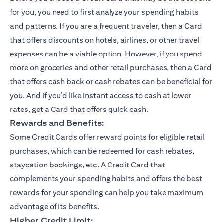
for you, you need to first analyze your spending habits
and patterns. If you are a frequent traveler, then a Card
that offers discounts on hotels, airlines, or other travel
expenses can be a viable option. However, if you spend
more on groceries and other retail purchases, then a Card
that offers cash back or cash rebates can be beneficial for
you. And if you’d like instant access to cash at lower
rates, get a Card that offers quick cash.
Rewards and Benefits:
Some Credit Cards offer reward points for eligible retail
purchases, which can be redeemed for cash rebates,
staycation bookings, etc. A Credit Card that
complements your spending habits and offers the best
rewards for your spending can help you take maximum
advantage of its benefits.
Higher Credit Limit: