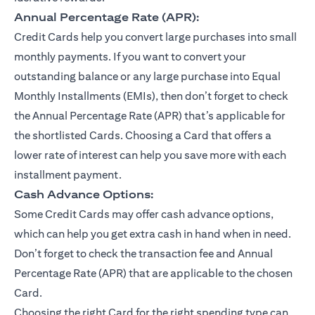
Annual Percentage Rate (APR):
Credit Cards help you convert large purchases into small
monthly payments. If you want to convert your
outstanding balance or any large purchase into Equal
Monthly Installments (EMIs), then don’t forget to check
the Annual Percentage Rate (APR) that’s applicable for
the shortlisted Cards. Choosing a Card that offers a
lower rate of interest can help you save more with each
installment payment.
Cash Advance Options:
Some Credit Cards may offer cash advance options,
which can help you get extra cash in hand when in need.
Don’t forget to check the transaction fee and Annual
Percentage Rate (APR) that are applicable to the chosen
Card.
Choosing the right Card for the right spending type can