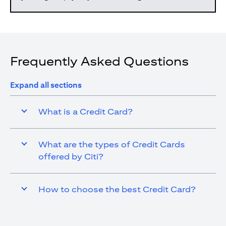
Frequently Asked Questions
Expand all sections
What is a Credit Card?
What are the types of Credit Cards
offered by Citi?
How to choose the best Credit Card?