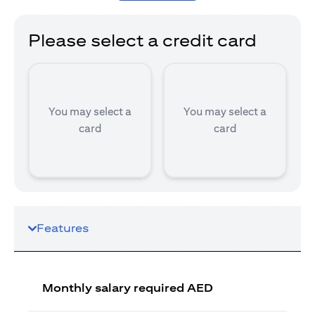
Please select a credit card
You may select a
You may select a
card
card
Features
Monthly salary required AED