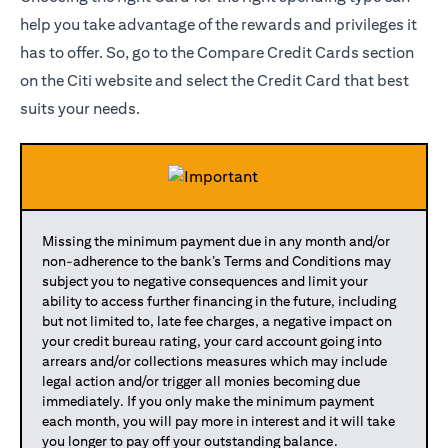
help you take advantage of the rewards and privileges it
has to offer. So, go to the Compare Credit Cards section
on the Citi website and select the Credit Card that best
suits your needs.
Missing the minimum payment due in any month and/or
non-adherence to the bank’s Terms and Conditions may
subject you to negative consequences and limit your
ability to access further financing in the future, including
but not limited to, late fee charges, a negative impact on
your credit bureau rating, your card account going into
arrears and/or collections measures which may include
legal action and/or trigger all monies becoming due
immediately. If you only make the minimum payment
each month, you will pay more in interest and it will take
you longer to pay off your outstanding balance.