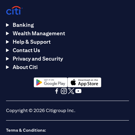
Banking
Wealth Management
Help & Support
Contact Us
Privacy and Security
About Citi
(opens in a new tab)
(opens in a new tab)
(opens in a new tab)
(opens in a new tab)
(opens in a new tab)
(opens in a new tab)
Copyright © 2026 Citigroup Inc.
Terms & Conditions: