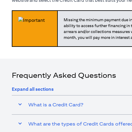
website and select the Credit Card that best suits your n
Missing the minimum payment due in 
ability to access further financing in
arrears and/or collections measures
month, you will pay more in interest 
Frequently Asked Questions
Expand all sections
What is a Credit Card?
What are the types of Credit Cards offered