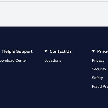
Help & Support
Contact Us
Priva
(opens in a new tab)
(o
ownload Center
Locations
Privacy
in a new tab)
(
Security
ab)
(op
Safety
Fraud Pr