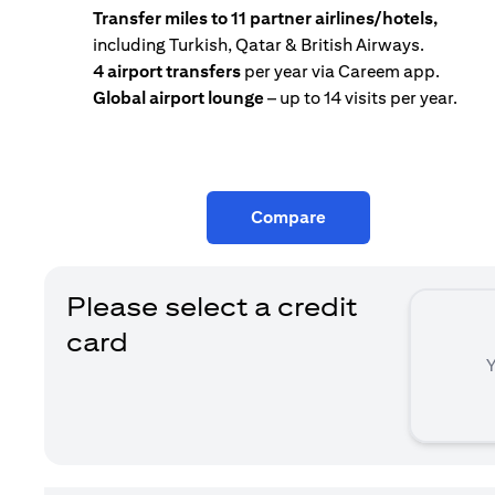
Transfer miles to 11 partner airlines/hotels,
including Turkish, Qatar & British Airways.
4 airport transfers
per year via Careem app.
Global airport lounge
– up to 14 visits per year.
Compare
Please select a credit
card
Y