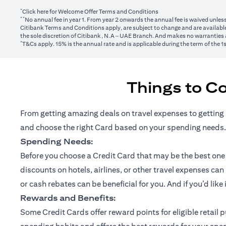
*
(opens in a new tab)
Click here
for Welcome Offer Terms and Conditions
**
No annual fee in year 1. From year 2 onwards the annual fee is waived unle
Citibank Terms and Conditions apply, are subject to change and are available
the sole discretion of Citibank, N.A – UAE Branch. And makes no warranties a
*
T&Cs apply. 15% is the annual rate and is applicable during the term of the 
Things to C
From getting amazing deals on travel expenses to getting 
and choose the right Card based on your spending needs.
Spending Needs:
Before you choose a Credit Card that may be the best one fo
discounts on hotels, airlines, or other travel expenses ca
or cash rebates can be beneficial for you. And if you’d like
Rewards and Benefits:
Some Credit Cards offer reward points for eligible retai