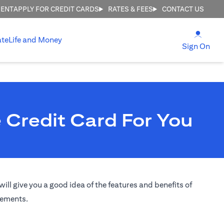
MENT
APPLY FOR CREDIT CARDS
RATES & FEES
CONTACT US
(open
ate
Life and Money
(ope
Sign On
 Credit Card For You
ill give you a good idea of the features and benefits of
irements.