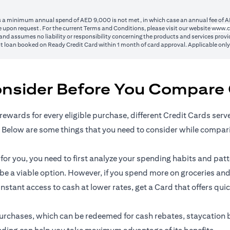
ss a minimum annual spend of AED 9,000 is not met, in which case an annual fee of A
 upon request. For the current Terms and Conditions, please visit our website
www.c
nd assumes no liability or responsibility concerning the products and services provid
1st loan booked on Ready Credit Card within 1 month of card approval. Applicable onl
onsider Before You Compare 
rewards for every eligible purchase, different Credit Cards serv
 Below are some things that you need to consider while compar
r you, you need to first analyze your spending habits and patter
n be a viable option. However, if you spend more on groceries and
 instant access to cash at lower rates, get a Card that offers qui
l purchases, which can be redeemed for cash rebates, staycation