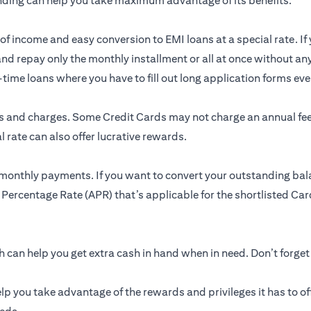
nding can help you take maximum advantage of its benefits.
of income and easy conversion to EMI loans at a special rate. If 
and repay only the monthly installment or all at once without an
me loans where you have to fill out long application forms ever
res and charges. Some Credit Cards may not charge an annual f
 rate can also offer lucrative rewards.
 monthly payments. If you want to convert your outstanding bal
 Percentage Rate (APR) that’s applicable for the shortlisted Card
can help you get extra cash in hand when in need. Don’t forget
lp you take advantage of the rewards and privileges it has to of