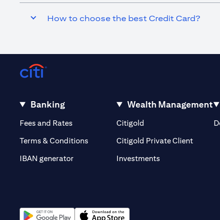
How to choose the best Credit Card?
Banking
Wealth Management
(opens in a new tab)
(opens in a new tab)
Fees and Rates
Citigold
D
(opens 
Terms & Conditions
Citigold Private Client
(opens in a new t
IBAN generator
Investments