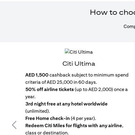
How to choos
Compa
Citi Ultima
AED 1,500
cashback subject to minimum spend
criteria of AED 25,000 in 60 days.
50% off airline tickets
(up to AED 2,000) once a
year.
3rd night free at any hotel worldwide
(unlimited).
Free Home check-in
(4 per year).
Redeem Citi Miles for flights with any airline
,
Previous
class or destination.