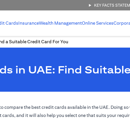
KEY FACTS STATE
dit Cards
Insurance
Wealth Management
Online Services
Corpor
d a Suitable Credit Card For You
s in UAE: Find Suitable
o compare the best credit cards available in the UAE. Doing so w
t cards, and it will also help you select one that suits your requ