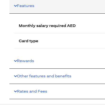
Features
Monthly salary required AED
Card type
Rewards
Other features and benefits
Rates and Fees