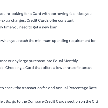
you’re looking for a Card with borrowing facilities, you
y extra charges. Credit Cards offer constant
y time you need to get a new loan.
ee when you reach the minimum spending requirement for
ance or any large purchase into Equal Monthly
s. Choosing a Card that offers a lower rate of interest
 to check the transaction fee and Annual Percentage Rate
fer. So, go to the Compare Credit Cards section on the Citi