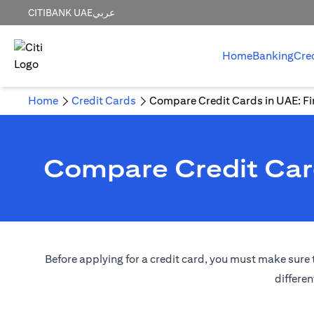
CITIBANK UAE
عربي
Home
Banking
Cre
Home
Credit Cards
Compare Credit Cards in UAE: Fin
Compare Credit Card
Before applying for a credit card, you must make sure t
differen