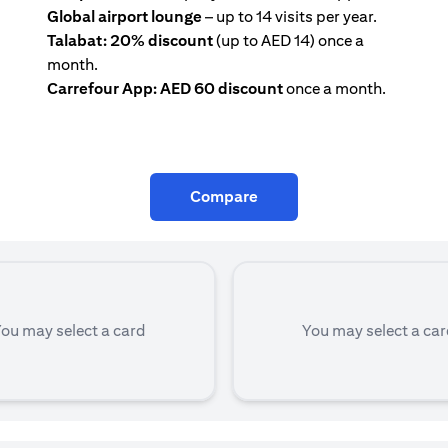
Global airport lounge
– up to 14 visits per year.
Talabat: 20% discount
(up to AED 14) once a
month.
Carrefour App: AED 60 discount
once a month.
Compare
ou may select a card
You may select a ca