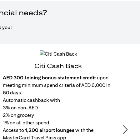
ancial needs?
s you!
Citi Cash Back
AED 300 Joining bonus statement credit
upon
Inst
meeting minimum spend criteria of AED 6,000 in
15
60 days.
wit
Automatic cashback with
Get 
3% on non-AED
inc
2% on grocery
Rep
1% on all other spend
repa
Access to
1,200 airport lounges
with the
set
Next
MasterCard Travel Pass app.
No 