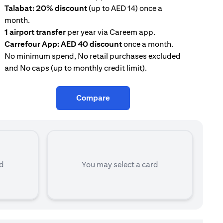
Talabat: 20% discount
(up to AED 14) once a
AE
month.
con
1 airport transfer
per year via Careem app.
Tal
Carrefour App: AED 40 discount
once a month.
mon
No minimum spend, No retail purchases excluded
and No caps (up to monthly credit limit).
Compare
rd
You may select a card