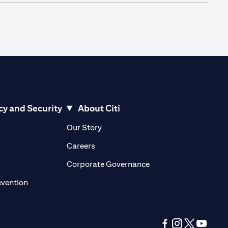
cy and Security
About Citi
pens in a new tab)
(opens in a new tab)
Our Story
opens in a new tab)
(opens in a new tab)
Careers
ens in a new tab)
(opens in a new tab)
Corporate Governance
(opens in a new tab)
evention