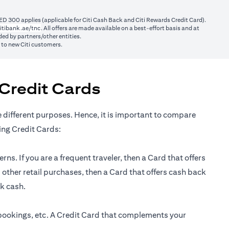
ED 300 applies (applicable for Citi Cash Back and Citi Rewards Credit Card).
(opens in a new tab)
itibank.ae/tnc
. All offers are made available on a best-effort basis and at
ed by partners/other entities.
y to new Citi customers.
Credit Cards
e different purposes. Hence, it is important to compare
ing Credit Cards:
ns. If you are a frequent traveler, then a Card that offers
 other retail purchases, then a Card that offers cash back
ck cash.
 bookings, etc. A Credit Card that complements your