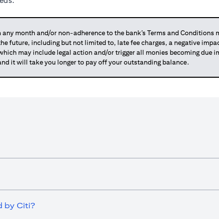
eeds.
any month and/or non-adherence to the bank’s Terms and Conditions ma
 the future, including but not limited to, late fee charges, a negative imp
 which may include legal action and/or trigger all monies becoming due
and it will take you longer to pay off your outstanding balance.
 by Citi?