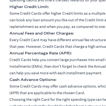
spending habits and offers the best rewards for your spe
Higher Credit Limit:
Some Credit Cards offer higher Credit limits as a multiple 
can book any loan amount you like out of the Credit limit 
replenishment as and when you pay, as compared to one-ti
Annual Fees and Other Charges:
Every Credit Card may have different annual fee structu
that year. However, Credit Cards that charge a high annual
Annual Percentage Rate (APR):
Credit Cards help you convert large purchases into small
Installments (EMIs), then don’t forget to check the Annual
can help you save more with each installment payment.
Cash Advance Options:
Some Credit Cards may offer cash advance options, which 
(APR) that are applicable to the chosen Card.
Choosing the right Card for the right spending type can he