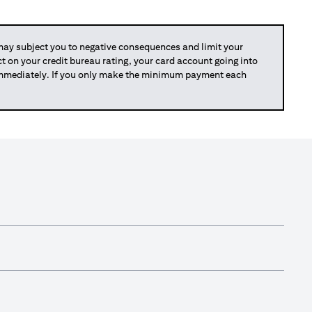
y subject you to negative consequences and limit your
act on your credit bureau rating, your card account going into
 immediately. If you only make the minimum payment each