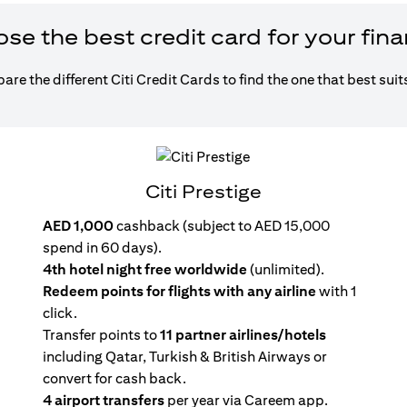
e the best credit card for your fin
re the different Citi Credit Cards to find the one that best suit
Citi Prestige
AED 1,000
cashback (subject to AED 15,000
spend in 60 days).
4th hotel night free worldwide
(unlimited).
Redeem points for flights with any airline
with 1
click.
Transfer points to
11 partner airlines/hotels
including Qatar, Turkish & British Airways or
convert for cash back.
4 airport transfers
per year via Careem app.