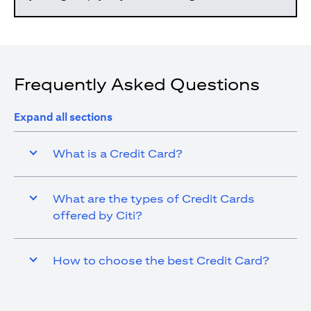
Frequently Asked Questions
Expand all sections
What is a Credit Card?
What are the types of Credit Cards
offered by Citi?
How to choose the best Credit Card?