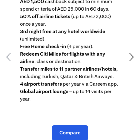
AED 1,500
cashback subject to minimum
spend criteria of AED 25,000 in 60 days.
s
50% off airline tickets
(up to AED 2,000)
4
once a year.
R
3rd night free at any hotel worldwide
w
(unlimited).
T
Free Home check-in
(4 per year).
i
Redeem Citi Miles for flights with any
c
Previous
Nex
airline
, class or destination.
4
Transfer miles to 11 partner airlines/hotels,
G
including Turkish, Qatar & British Airways.
y
4 airport transfers
per year via Careem app.
T
Global airport lounge
– up to 14 visits per
year.
C
Compare