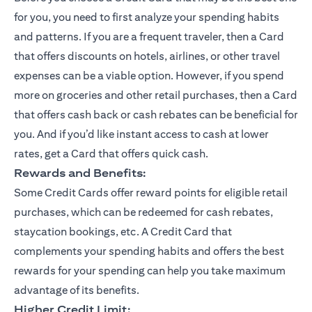
for you, you need to first analyze your spending habits
and patterns. If you are a frequent traveler, then a Card
that offers discounts on hotels, airlines, or other travel
expenses can be a viable option. However, if you spend
more on groceries and other retail purchases, then a Card
that offers cash back or cash rebates can be beneficial for
you. And if you’d like instant access to cash at lower
rates, get a Card that offers quick cash.
Rewards and Benefits:
Some Credit Cards offer reward points for eligible retail
purchases, which can be redeemed for cash rebates,
staycation bookings, etc. A Credit Card that
complements your spending habits and offers the best
rewards for your spending can help you take maximum
advantage of its benefits.
Higher Credit Limit: