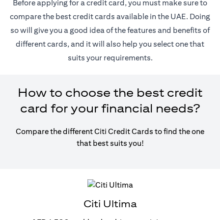
Before applying for a credit card, you must make sure to
compare the best credit cards available in the UAE. Doing
so will give you a good idea of the features and benefits of
different cards, and it will also help you select one that
suits your requirements.
How to choose the best credit
card for your financial needs?
Compare the different Citi Credit Cards to find the one
that best suits you!
Citi Ultima