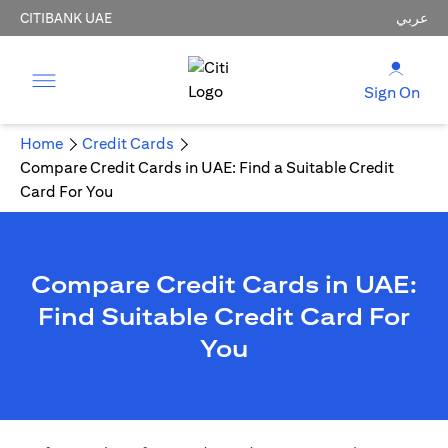
CITIBANK UAE
عربي
Sign On
Home
Credit Cards
Compare Credit Cards in UAE: Find a Suitable Credit
Card For You
Compare Credit Cards in UAE:
Find Suitable Credit Card For
You