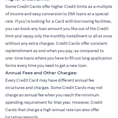
Some Credit Cards offer higher Credit limits as a multiple
of income and easy conversion to EMI loans at a special
rate. If you’re looking for a Card with borrowing facilities,
you can book any loan amount you like out of the Credit
limit and repay only the monthly installment or all at once
without any extra charges. Credit Cards offer constant
replenishment as and when you pay, as compared to
one-time loans where you have to fill out long application
forms every time you need to get a new loan.
Annual Fees and Other Charges:
Every Credit Card may have different annual fee
structures and charges. Some Credit Cards may not
charge an annual fee when you reach the minimum
spending requirement for that year. However, Credit
Cards that charge a high annual rate can also offer
lucrative rewards.