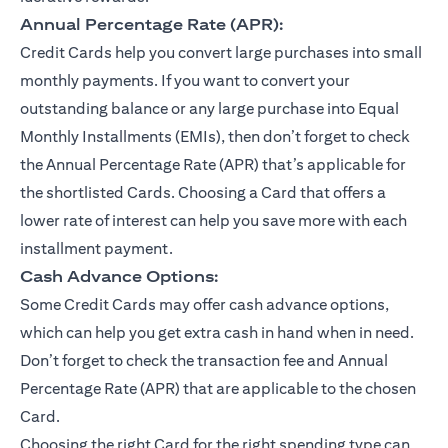
Annual Percentage Rate (APR):
Credit Cards help you convert large purchases into small
monthly payments. If you want to convert your
outstanding balance or any large purchase into Equal
Monthly Installments (EMIs), then don’t forget to check
the Annual Percentage Rate (APR) that’s applicable for
the shortlisted Cards. Choosing a Card that offers a
lower rate of interest can help you save more with each
installment payment.
Cash Advance Options:
Some Credit Cards may offer cash advance options,
which can help you get extra cash in hand when in need.
Don’t forget to check the transaction fee and Annual
Percentage Rate (APR) that are applicable to the chosen
Card.
Choosing the right Card for the right spending type can