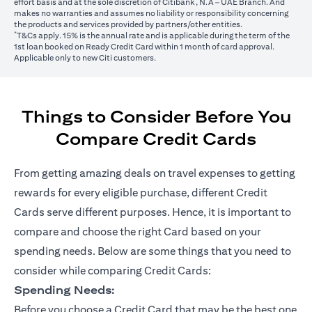
effort basis and at the sole discretion of Citibank, N.A – UAE Branch. And
makes no warranties and assumes no liability or responsibility concerning
the products and services provided by partners/other entities.
*
T&Cs apply. 15% is the annual rate and is applicable during the term of the
1st loan booked on Ready Credit Card within 1 month of card approval.
Applicable only to new Citi customers.
Things to Consider Before You
Compare Credit Cards
From getting amazing deals on travel expenses to getting
rewards for every eligible purchase, different Credit
Cards serve different purposes. Hence, it is important to
compare and choose the right Card based on your
spending needs. Below are some things that you need to
consider while comparing Credit Cards:
Spending Needs:
Before you choose a Credit Card that may be the best one