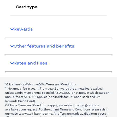
Card type
Rewards
Other features and benefits
Rates and Fees
*
(opens in a new tab)
Click here
for Welcome Offer Terms and Conditions
**
No annual fee in year 1. From year 2 onwards the annual fee is waived
unless a minimum annual spend of AED 9,000 is not met, in which case an
annual fee of AED 300 applies (applicable for Citi Cash Back and Citi
Rewards Credit Card).
Citibank Terms and Conditions apply, are subject to change and are
available upon request. For the current Terms and Conditions, please visit
(opens in a new tab)
our website
www.citibank.ae/tnc
. All offers are made available on a best-