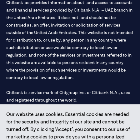
Citibank.ae provides information about, and access to accounts
and financial services provided by Citibank N.A. – UAE branch in
the United Arab Emirates. It does not, and should not be
construed as, an offer, invitation or solicitation of services
outside of the United Arab Emirates. This website is not intended
for distribution to, or use by, any person in any country where
such distribution or use would be contrary to local law or
regulation, and none of the services or investments referred to in
this website are available to persons resident in any country
where the provision of such services or investments would be
contrary to local law or regulation.
Citibank is service mark of Citigroup Inc. or Citibank N.A., used
and registered throughout the world.
Our website uses cookies. Essential cookies are needed
Citibank N.A. UAE is registered with Central Bank of UAE under
for the security and integrity of our site and cannot be
license numbers 202563 for Al Wasl Branch Dubai, 531989 for
turned off. By clicking ‘Accept’, you consent to our use of
Mall of the Emirates Branch Dubai, and CN-1002019 for Abu
marketing cookies to provide you with a personalized
Dhabi Branch. Tel: 04 311 4000.