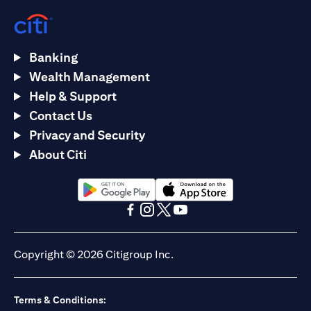
Banking
Wealth Management
Help & Support
Contact Us
Privacy and Security
About Citi
(opens in a new tab)
(opens in a new tab)
(opens in a new tab)
(opens in a new tab)
(opens in a new tab)
(opens in a new tab)
Copyright © 2026 Citigroup Inc.
Terms & Conditions: