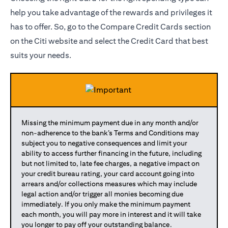
help you take advantage of the rewards and privileges it
has to offer. So, go to the Compare Credit Cards section
on the Citi website and select the Credit Card that best
suits your needs.
Missing the minimum payment due in any month and/or
non-adherence to the bank’s Terms and Conditions may
subject you to negative consequences and limit your
ability to access further financing in the future, including
but not limited to, late fee charges, a negative impact on
your credit bureau rating, your card account going into
arrears and/or collections measures which may include
legal action and/or trigger all monies becoming due
immediately. If you only make the minimum payment
each month, you will pay more in interest and it will take
you longer to pay off your outstanding balance.