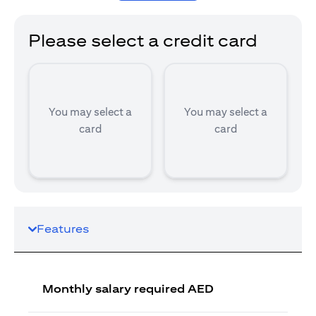
Please select a credit card
You may select a
You may select a
card
card
Features
Monthly salary required AED