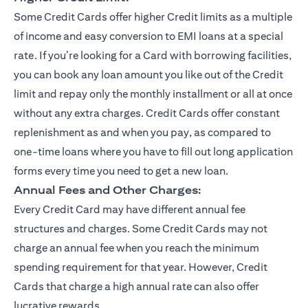
Some Credit Cards offer higher Credit limits as a multiple
of income and easy conversion to EMI loans at a special
rate. If you’re looking for a Card with borrowing facilities,
you can book any loan amount you like out of the Credit
limit and repay only the monthly installment or all at once
without any extra charges. Credit Cards offer constant
replenishment as and when you pay, as compared to
one-time loans where you have to fill out long application
forms every time you need to get a new loan.
Annual Fees and Other Charges:
Every Credit Card may have different annual fee
structures and charges. Some Credit Cards may not
charge an annual fee when you reach the minimum
spending requirement for that year. However, Credit
Cards that charge a high annual rate can also offer
lucrative rewards.