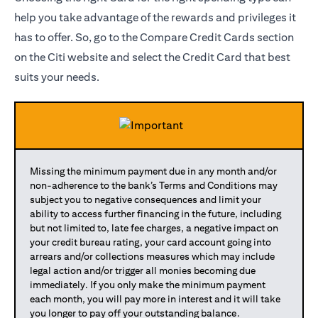
help you take advantage of the rewards and privileges it
has to offer. So, go to the Compare Credit Cards section
on the Citi website and select the Credit Card that best
suits your needs.
Missing the minimum payment due in any month and/or
non-adherence to the bank’s Terms and Conditions may
subject you to negative consequences and limit your
ability to access further financing in the future, including
but not limited to, late fee charges, a negative impact on
your credit bureau rating, your card account going into
arrears and/or collections measures which may include
legal action and/or trigger all monies becoming due
immediately. If you only make the minimum payment
each month, you will pay more in interest and it will take
you longer to pay off your outstanding balance.