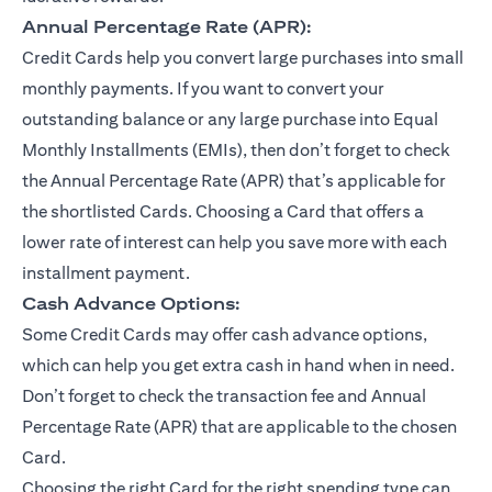
Annual Percentage Rate (APR):
Credit Cards help you convert large purchases into small
monthly payments. If you want to convert your
outstanding balance or any large purchase into Equal
Monthly Installments (EMIs), then don’t forget to check
the Annual Percentage Rate (APR) that’s applicable for
the shortlisted Cards. Choosing a Card that offers a
lower rate of interest can help you save more with each
installment payment.
Cash Advance Options:
Some Credit Cards may offer cash advance options,
which can help you get extra cash in hand when in need.
Don’t forget to check the transaction fee and Annual
Percentage Rate (APR) that are applicable to the chosen
Card.
Choosing the right Card for the right spending type can