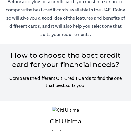
Before applying for a credit card, you must make sure to
compare the best credit cards available in the UAE. Doing
so will give you a good idea of the features and benefits of
different cards, and it will also help you select one that
suits your requirements.
How to choose the best credit
card for your financial needs?
Compare the different Citi Credit Cards to find the one
that best suits you!
Citi Ultima