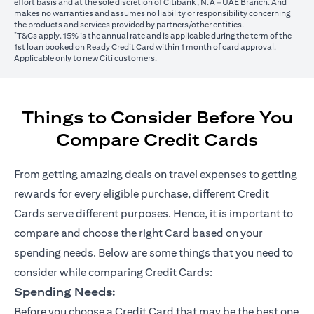
effort basis and at the sole discretion of Citibank, N.A – UAE Branch. And
makes no warranties and assumes no liability or responsibility concerning
the products and services provided by partners/other entities.
*
T&Cs apply. 15% is the annual rate and is applicable during the term of the
1st loan booked on Ready Credit Card within 1 month of card approval.
Applicable only to new Citi customers.
Things to Consider Before You
Compare Credit Cards
From getting amazing deals on travel expenses to getting
rewards for every eligible purchase, different Credit
Cards serve different purposes. Hence, it is important to
compare and choose the right Card based on your
spending needs. Below are some things that you need to
consider while comparing Credit Cards:
Spending Needs:
Before you choose a Credit Card that may be the best one