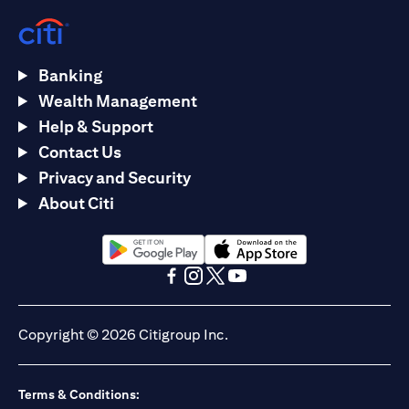
Banking
Wealth Management
Help & Support
Contact Us
Privacy and Security
About Citi
(opens in a new tab)
(opens in a new tab)
(opens in a new tab)
(opens in a new tab)
(opens in a new tab)
(opens in a new tab)
Copyright © 2026 Citigroup Inc.
Terms & Conditions: