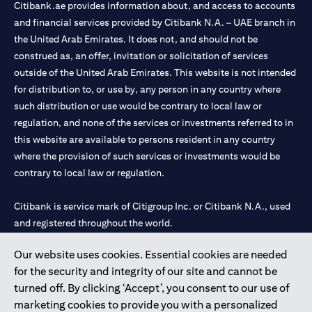
Citibank.ae provides information about, and access to accounts
and financial services provided by Citibank N.A. – UAE branch in
the United Arab Emirates. It does not, and should not be
construed as, an offer, invitation or solicitation of services
outside of the United Arab Emirates. This website is not intended
for distribution to, or use by, any person in any country where
such distribution or use would be contrary to local law or
regulation, and none of the services or investments referred to in
this website are available to persons resident in any country
where the provision of such services or investments would be
contrary to local law or regulation.
Citibank is service mark of Citigroup Inc. or Citibank N.A., used
and registered throughout the world.
Our website uses cookies. Essential cookies are needed
Citibank N.A. UAE is registered with Central Bank of UAE under
for the security and integrity of our site and cannot be
license numbers 202563 for Al Wasl Branch Dubai, 531989 for
turned off. By clicking ‘Accept’, you consent to our use of
Mall of the Emirates Branch Dubai, and CN-1002019 for Abu
marketing cookies to provide you with a personalized
Dhabi Branch. Tel: 04 311 4000.