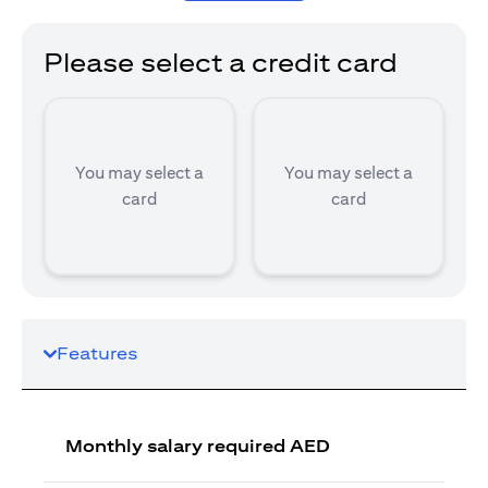
Please select a credit card
You may select a
You may select a
card
card
Features
Monthly salary required AED