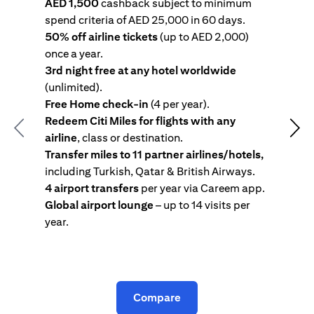
AED 1,500
cashback subject to minimum
spend criteria of AED 25,000 in 60 days.
s
50% off airline tickets
(up to AED 2,000)
4
once a year.
R
3rd night free at any hotel worldwide
w
(unlimited).
T
Free Home check-in
(4 per year).
i
Redeem Citi Miles for flights with any
c
Previous
Nex
airline
, class or destination.
4
Transfer miles to 11 partner airlines/hotels,
G
including Turkish, Qatar & British Airways.
y
4 airport transfers
per year via Careem app.
T
Global airport lounge
– up to 14 visits per
year.
C
Compare