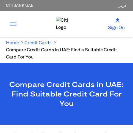
CITIBANK UAE
عربي
Sign On
Home
Credit Cards
Compare Credit Cards in UAE: Find a Suitable Credit
Card For You
Compare Credit Cards in UAE:
Find Suitable Credit Card For
You