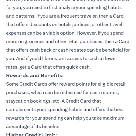
for you, you need to first analyze your spending habits
and patterns. If you are a frequent traveler, then a Card
that offers discounts on hotels, airlines, or other travel
expenses can be a viable option. However, if you spend
more on groceries and other retail purchases, then a Card
that offers cash back or cash rebates can be beneficial for
you. And if you’d like instant access to cash at lower
rates, get a Card that offers quick cash.
Rewards and Benefits:
Some Credit Cards offer reward points for eligible retail
purchases, which can be redeemed for cash rebates,
staycation bookings, etc. A Credit Card that
complements your spending habits and offers the best
rewards for your spending can help you take maximum
advantage of its benefits.
Higher Credit Limit: