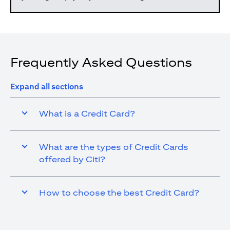
Frequently Asked Questions
Expand all sections
What is a Credit Card?
What are the types of Credit Cards
offered by Citi?
How to choose the best Credit Card?