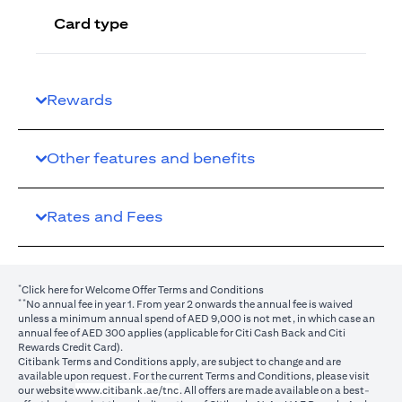
Card type
Rewards
Other features and benefits
Rates and Fees
*
(opens in a new tab)
Click here
for Welcome Offer Terms and Conditions
**
No annual fee in year 1. From year 2 onwards the annual fee is waived
unless a minimum annual spend of AED 9,000 is not met, in which case an
annual fee of AED 300 applies (applicable for Citi Cash Back and Citi
Rewards Credit Card).
Citibank Terms and Conditions apply, are subject to change and are
available upon request. For the current Terms and Conditions, please visit
(opens in a new tab)
our website
www.citibank.ae/tnc
. All offers are made available on a best-