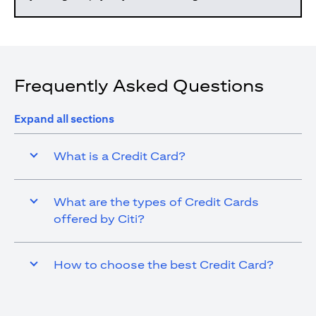
Frequently Asked Questions
Expand all sections
What is a Credit Card?
What are the types of Credit Cards
offered by Citi?
How to choose the best Credit Card?