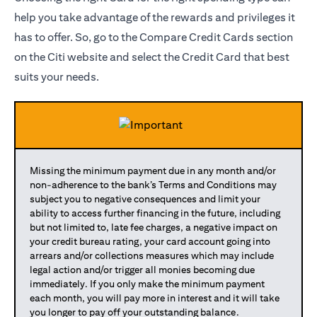
help you take advantage of the rewards and privileges it
has to offer. So, go to the Compare Credit Cards section
on the Citi website and select the Credit Card that best
suits your needs.
Missing the minimum payment due in any month and/or
non-adherence to the bank’s Terms and Conditions may
subject you to negative consequences and limit your
ability to access further financing in the future, including
but not limited to, late fee charges, a negative impact on
your credit bureau rating, your card account going into
arrears and/or collections measures which may include
legal action and/or trigger all monies becoming due
immediately. If you only make the minimum payment
each month, you will pay more in interest and it will take
you longer to pay off your outstanding balance.