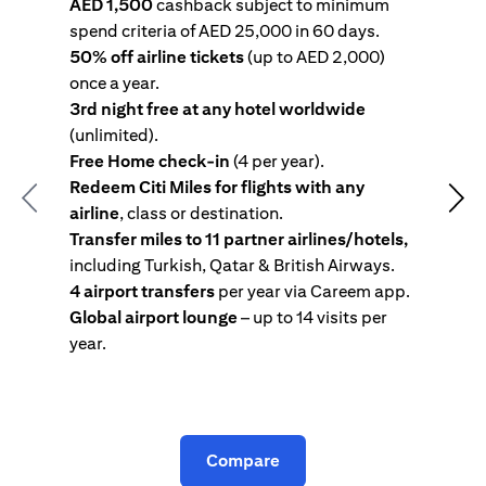
AED 1,500
cashback subject to minimum
spend criteria of AED 25,000 in 60 days.
s
50% off airline tickets
(up to AED 2,000)
4
once a year.
R
3rd night free at any hotel worldwide
w
(unlimited).
T
Free Home check-in
(4 per year).
i
Redeem Citi Miles for flights with any
c
Previous
Nex
airline
, class or destination.
4
Transfer miles to 11 partner airlines/hotels,
G
including Turkish, Qatar & British Airways.
y
4 airport transfers
per year via Careem app.
T
Global airport lounge
– up to 14 visits per
year.
C
Compare