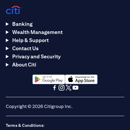
Banking
Wealth Management
Help & Support
Contact Us
Privacy and Security
About Citi
(opens in a new tab)
(opens in a new tab)
(opens in a new tab)
(opens in a new tab)
(opens in a new tab)
(opens in a new tab)
Copyright © 2026 Citigroup Inc.
Terms & Conditions: