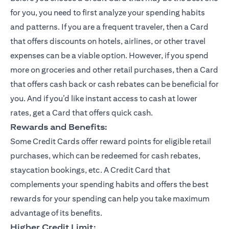
for you, you need to first analyze your spending habits
and patterns. If you are a frequent traveler, then a Card
that offers discounts on hotels, airlines, or other travel
expenses can be a viable option. However, if you spend
more on groceries and other retail purchases, then a Card
that offers cash back or cash rebates can be beneficial for
you. And if you’d like instant access to cash at lower
rates, get a Card that offers quick cash.
Rewards and Benefits:
Some Credit Cards offer reward points for eligible retail
purchases, which can be redeemed for cash rebates,
staycation bookings, etc. A Credit Card that
complements your spending habits and offers the best
rewards for your spending can help you take maximum
advantage of its benefits.
Higher Credit Limit: