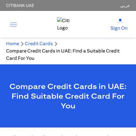
CITIBANK UAE
عربي
Sign On
Home
Credit Cards
Compare Credit Cards in UAE: Find a Suitable Credit
Card For You
Compare Credit Cards in UAE:
Find Suitable Credit Card For
You