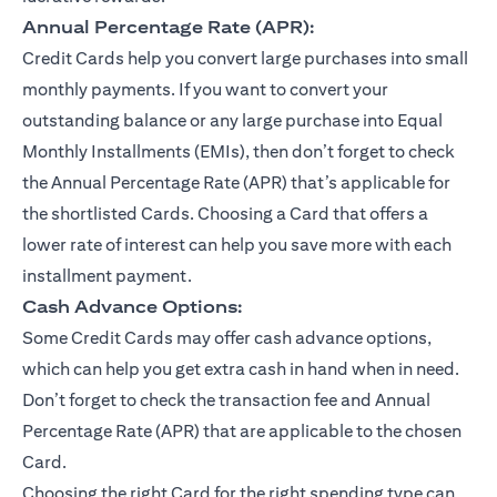
Annual Percentage Rate (APR):
Credit Cards help you convert large purchases into small
monthly payments. If you want to convert your
outstanding balance or any large purchase into Equal
Monthly Installments (EMIs), then don’t forget to check
the Annual Percentage Rate (APR) that’s applicable for
the shortlisted Cards. Choosing a Card that offers a
lower rate of interest can help you save more with each
installment payment.
Cash Advance Options:
Some Credit Cards may offer cash advance options,
which can help you get extra cash in hand when in need.
Don’t forget to check the transaction fee and Annual
Percentage Rate (APR) that are applicable to the chosen
Card.
Choosing the right Card for the right spending type can