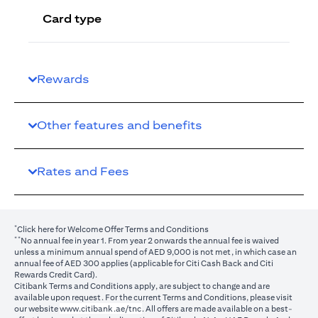
Card type
Rewards
Other features and benefits
Rates and Fees
*
(opens in a new tab)
Click here
for Welcome Offer Terms and Conditions
**
No annual fee in year 1. From year 2 onwards the annual fee is waived
unless a minimum annual spend of AED 9,000 is not met, in which case an
annual fee of AED 300 applies (applicable for Citi Cash Back and Citi
Rewards Credit Card).
Citibank Terms and Conditions apply, are subject to change and are
available upon request. For the current Terms and Conditions, please visit
(opens in a new tab)
our website
www.citibank.ae/tnc
. All offers are made available on a best-