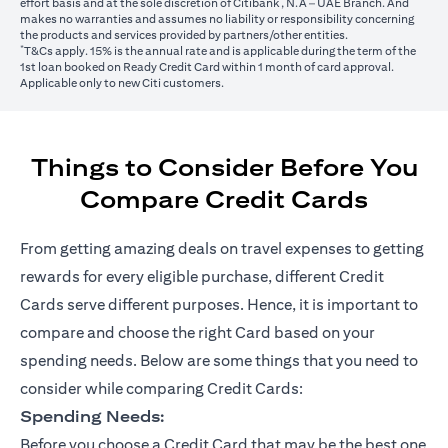
effort basis and at the sole discretion of Citibank, N.A – UAE Branch. And
makes no warranties and assumes no liability or responsibility concerning
the products and services provided by partners/other entities.
*
T&Cs apply. 15% is the annual rate and is applicable during the term of the
1st loan booked on Ready Credit Card within 1 month of card approval.
Applicable only to new Citi customers.
Things to Consider Before You
Compare Credit Cards
From getting amazing deals on travel expenses to getting
rewards for every eligible purchase, different Credit
Cards serve different purposes. Hence, it is important to
compare and choose the right Card based on your
spending needs. Below are some things that you need to
consider while comparing Credit Cards:
Spending Needs:
Before you choose a Credit Card that may be the best one