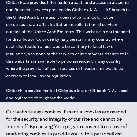
Citibank.ae provides information about, and access to accounts
and financial services provided by Citibank N.A. – UAE branch in
the United Arab Emirates. It does not, and should not be
construed as, an offer, invitation or solicitation of services
outside of the United Arab Emirates. This website is not intended
for distribution to, or use by, any person in any country where
such distribution or use would be contrary to local law or
regulation, and none of the services or investments referred to in
this website are available to persons resident in any country
where the provision of such services or investments would be
contrary to local law or regulation.
Citibank is service mark of Citigroup Inc. or Citibank N.A., used
and registered throughout the world.
Our website uses cookies. Essential cookies are needed
Citibank N.A. UAE is registered with Central Bank of UAE under
for the security and integrity of our site and cannot be
license numbers 202563 for Al Wasl Branch Dubai, 531989 for
turned off. By clicking ‘Accept’, you consent to our use of
Mall of the Emirates Branch Dubai, and CN-1002019 for Abu
marketing cookies to provide you with a personalized
Dhabi Branch. Tel: 04 311 4000.