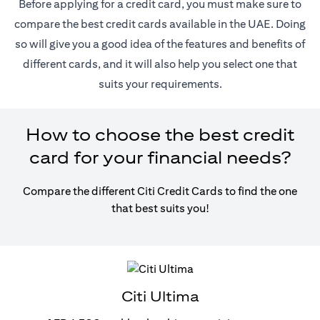
Before applying for a credit card, you must make sure to
compare the best credit cards available in the UAE. Doing
so will give you a good idea of the features and benefits of
different cards, and it will also help you select one that
suits your requirements.
How to choose the best credit
card for your financial needs?
Compare the different Citi Credit Cards to find the one
that best suits you!
Citi Ultima