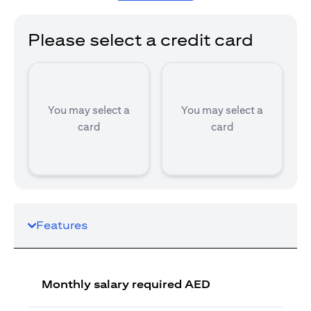
Please select a credit card
You may select a
You may select a
card
card
Features
Monthly salary required AED