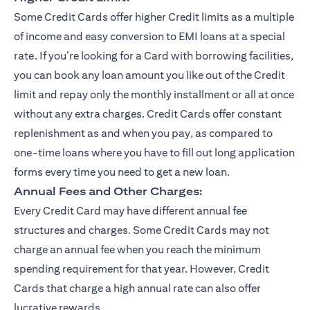
Some Credit Cards offer higher Credit limits as a multiple
of income and easy conversion to EMI loans at a special
rate. If you’re looking for a Card with borrowing facilities,
you can book any loan amount you like out of the Credit
limit and repay only the monthly installment or all at once
without any extra charges. Credit Cards offer constant
replenishment as and when you pay, as compared to
one-time loans where you have to fill out long application
forms every time you need to get a new loan.
Annual Fees and Other Charges:
Every Credit Card may have different annual fee
structures and charges. Some Credit Cards may not
charge an annual fee when you reach the minimum
spending requirement for that year. However, Credit
Cards that charge a high annual rate can also offer
lucrative rewards.