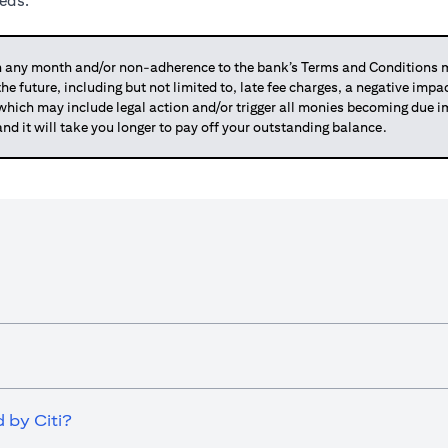
eeds.
any month and/or non-adherence to the bank’s Terms and Conditions ma
 the future, including but not limited to, late fee charges, a negative imp
 which may include legal action and/or trigger all monies becoming due
and it will take you longer to pay off your outstanding balance.
 by Citi?