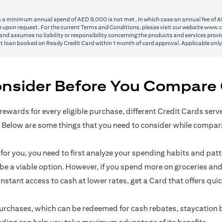
ss a minimum annual spend of AED 9,000 is not met, in which case an annual fee of A
 upon request. For the current Terms and Conditions, please visit our website
www.c
nd assumes no liability or responsibility concerning the products and services provid
1st loan booked on Ready Credit Card within 1 month of card approval. Applicable onl
onsider Before You Compare 
rewards for every eligible purchase, different Credit Cards serv
 Below are some things that you need to consider while compar
r you, you need to first analyze your spending habits and patter
n be a viable option. However, if you spend more on groceries and
 instant access to cash at lower rates, get a Card that offers qui
l purchases, which can be redeemed for cash rebates, staycation