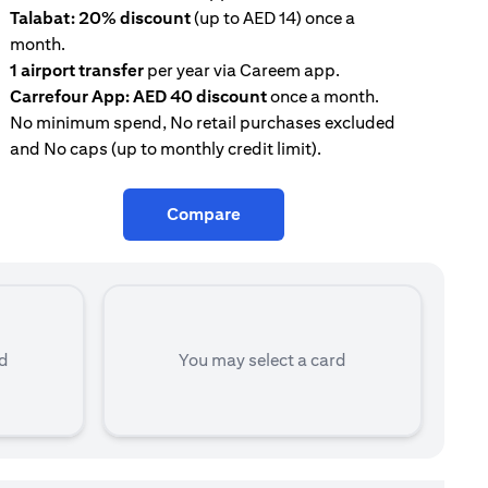
Talabat: 20% discount
(up to AED 14) once a
AE
month.
con
1 airport transfer
per year via Careem app.
Tal
Carrefour App: AED 40 discount
once a month.
mon
No minimum spend, No retail purchases excluded
and No caps (up to monthly credit limit).
Compare
rd
You may select a card