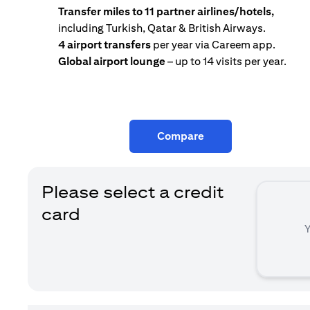
Transfer miles to 11 partner airlines/hotels,
including Turkish, Qatar & British Airways.
4 airport transfers
per year via Careem app.
Global airport lounge
– up to 14 visits per year.
Compare
Please select a credit
card
Y