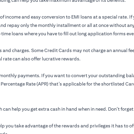
nding can help you take maximum advantage of its benefits.
of income and easy conversion to EMI loans at a special rate. If 
and repay only the monthly installment or all at once without an
me loans where you have to fill out long application forms ever
res and charges. Some Credit Cards may not charge an annual f
 rate can also offer lucrative rewards.
 monthly payments. If you want to convert your outstanding bal
 Percentage Rate (APR) that’s applicable for the shortlisted Card
can help you get extra cash in hand when in need. Don’t forget
lp you take advantage of the rewards and privileges it has to of