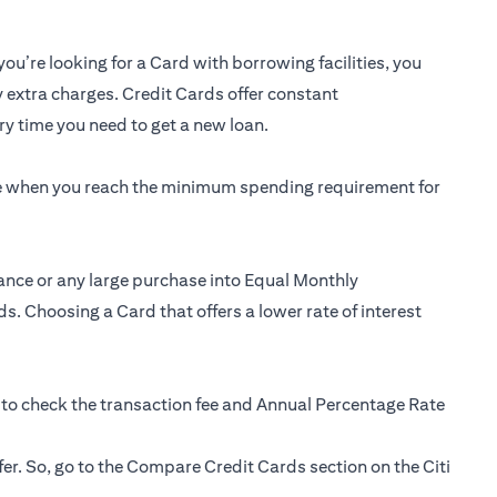
you’re looking for a Card with borrowing facilities, you
y extra charges. Credit Cards offer constant
y time you need to get a new loan.
ee when you reach the minimum spending requirement for
ance or any large purchase into Equal Monthly
s. Choosing a Card that offers a lower rate of interest
 to check the transaction fee and Annual Percentage Rate
fer. So, go to the Compare Credit Cards section on the Citi