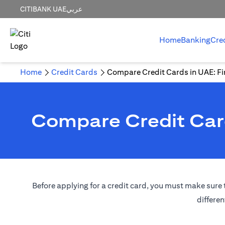
CITIBANK UAE
عربي
Home
Banking
Cre
Home
Credit Cards
Compare Credit Cards in UAE: Fin
Compare Credit Card
Before applying for a credit card, you must make sure t
differen