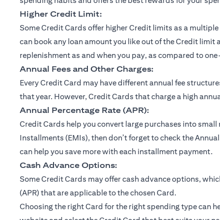
spending habits and offers the best rewards for your spe
Higher Credit Limit:
Some Credit Cards offer higher Credit limits as a multiple 
can book any loan amount you like out of the Credit limit 
replenishment as and when you pay, as compared to one-ti
Annual Fees and Other Charges:
Every Credit Card may have different annual fee structu
that year. However, Credit Cards that charge a high annual
Annual Percentage Rate (APR):
Credit Cards help you convert large purchases into small
Installments (EMIs), then don’t forget to check the Annual
can help you save more with each installment payment.
Cash Advance Options:
Some Credit Cards may offer cash advance options, which 
(APR) that are applicable to the chosen Card.
Choosing the right Card for the right spending type can he