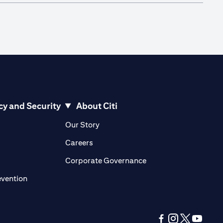
cy and Security
About Citi
pens in a new tab)
(opens in a new tab)
Our Story
opens in a new tab)
(opens in a new tab)
Careers
ens in a new tab)
(opens in a new tab)
Corporate Governance
(opens in a new tab)
evention