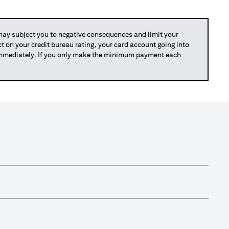
y subject you to negative consequences and limit your
act on your credit bureau rating, your card account going into
 immediately. If you only make the minimum payment each