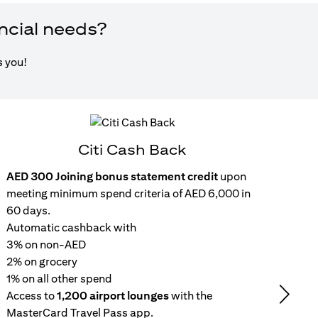
ancial needs?
s you!
Citi Cash Back
AED 300 Joining bonus statement credit
upon
Inst
meeting minimum spend criteria of AED 6,000 in
15
60 days.
wit
Automatic cashback with
Get 
3% on non-AED
inc
2% on grocery
Rep
1% on all other spend
repa
Access to
1,200 airport lounges
with the
set
Next
MasterCard Travel Pass app.
No 