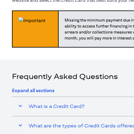
website and select the Credit Card that best suits your n
Missing the minimum payment due in 
ability to access further financing in
arrears and/or collections measures
month, you will pay more in interest 
Frequently Asked Questions
Expand all sections
What is a Credit Card?
What are the types of Credit Cards offered