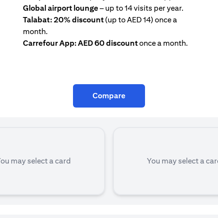
Global airport lounge
– up to 14 visits per year.
Talabat: 20% discount
(up to AED 14) once a
month.
Carrefour App: AED 60 discount
once a month.
Compare
ou may select a card
You may select a ca