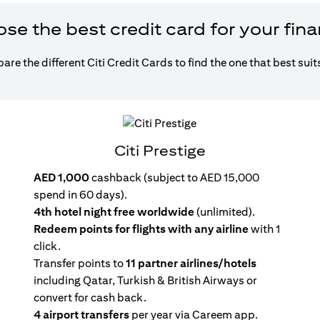
e the best credit card for your fin
re the different Citi Credit Cards to find the one that best suit
Citi Prestige
AED 1,000
cashback (subject to AED 15,000
spend in 60 days).
4th hotel night free worldwide
(unlimited).
Redeem points for flights with any airline
with 1
click.
Transfer points to
11 partner airlines/hotels
including Qatar, Turkish & British Airways or
convert for cash back.
4 airport transfers
per year via Careem app.