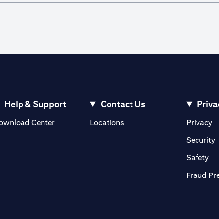
Help & Support
Contact Us
Priva
(opens in a new tab)
(o
ownload Center
Locations
Privacy
in a new tab)
(
Security
ab)
(op
Safety
Fraud Pr