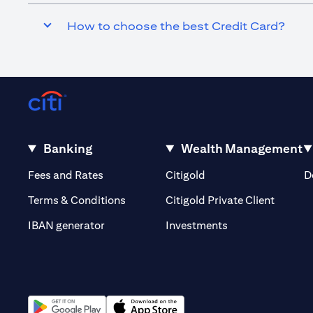
How to choose the best Credit Card?
Banking
Wealth Management
(opens in a new tab)
(opens in a new tab)
Fees and Rates
Citigold
D
(opens 
Terms & Conditions
Citigold Private Client
(opens in a new t
IBAN generator
Investments