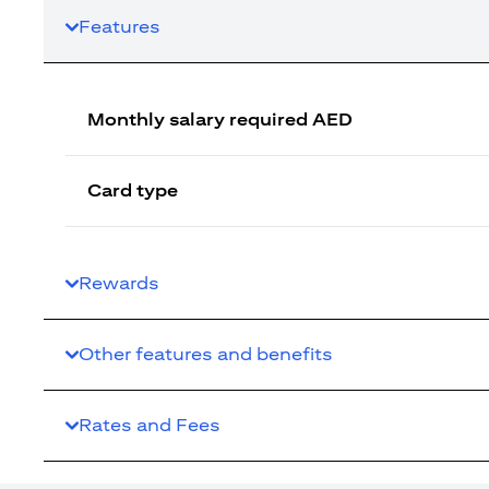
Features
Monthly salary required AED
Card type
Rewards
Other features and benefits
Rates and Fees