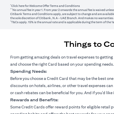
*
(opens in a new tab)
Click here
for Welcome Offer Terms and Conditions
**
No annual fee in year 1. From year 2 onwards the annual fee is waived unle
Citibank Terms and Conditions apply, are subject to change and are available
the sole discretion of Citibank, N.A – UAE Branch. And makes no warranties a
*
T&Cs apply. 15% is the annual rate and is applicable during the term of the 
Things to C
From getting amazing deals on travel expenses to getting 
and choose the right Card based on your spending needs.
Spending Needs:
Before you choose a Credit Card that may be the best one fo
discounts on hotels, airlines, or other travel expenses ca
or cash rebates can be beneficial for you. And if you’d like
Rewards and Benefits:
Some Credit Cards offer reward points for eligible retai