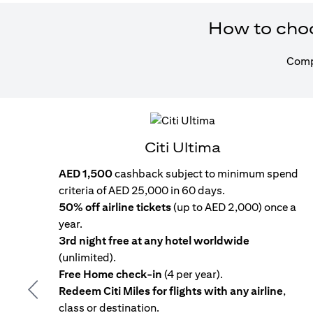
How to choos
Compa
Citi Ultima
AED 1,500
cashback subject to minimum spend
criteria of AED 25,000 in 60 days.
50% off airline tickets
(up to AED 2,000) once a
year.
3rd night free at any hotel worldwide
(unlimited).
Free Home check-in
(4 per year).
Redeem Citi Miles for flights with any airline
,
Previous
class or destination.