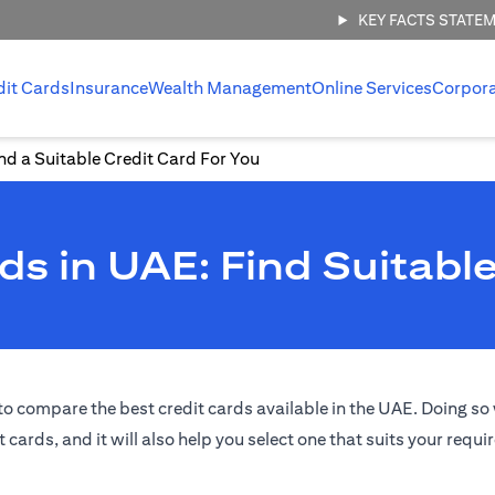
KEY FACTS STATE
dit Cards
Insurance
Wealth Management
Online Services
Corpor
d a Suitable Credit Card For You
s in UAE: Find Suitable
o compare the best credit cards available in the UAE. Doing so w
t cards, and it will also help you select one that suits your requ