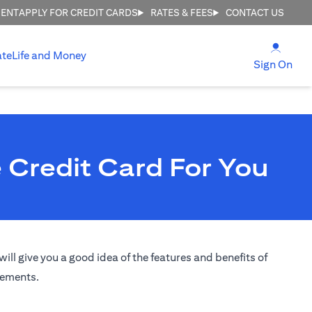
MENT
APPLY FOR CREDIT CARDS
RATES & FEES
CONTACT US
(open
ate
Life and Money
(ope
Sign On
 Credit Card For You
ill give you a good idea of the features and benefits of
irements.