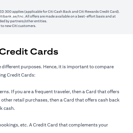
ED 300 applies (applicable for Citi Cash Back and Citi Rewards Credit Card).
(opens in a new tab)
itibank.ae/tnc
. All offers are made available on a best-effort basis and at
ed by partners/other entities.
y to new Citi customers.
Credit Cards
e different purposes. Hence, it is important to compare
ing Credit Cards:
ns. If you are a frequent traveler, then a Card that offers
 other retail purchases, then a Card that offers cash back
ck cash.
 bookings, etc. A Credit Card that complements your