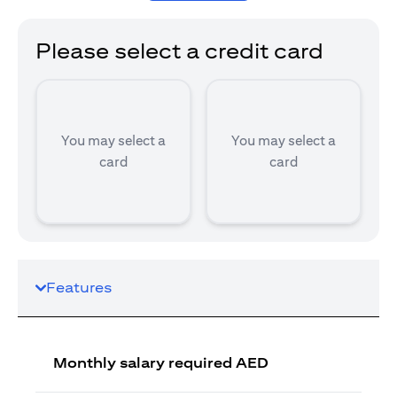
Please select a credit card
You may select a
You may select a
card
card
Features
Monthly salary required AED