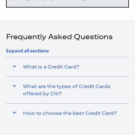
Frequently Asked Questions
Expand all sections
What is a Credit Card?
What are the types of Credit Cards
offered by Citi?
How to choose the best Credit Card?