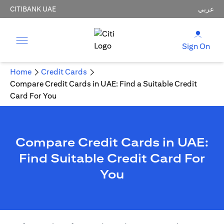
CITIBANK UAE
عربي
Sign On
Home
Credit Cards
Compare Credit Cards in UAE: Find a Suitable Credit
Card For You
Compare Credit Cards in UAE:
Find Suitable Credit Card For
You