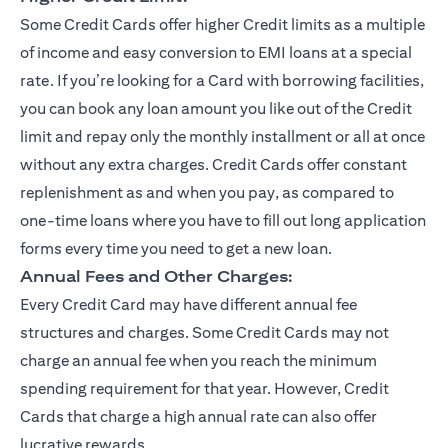
Some Credit Cards offer higher Credit limits as a multiple
of income and easy conversion to EMI loans at a special
rate. If you’re looking for a Card with borrowing facilities,
you can book any loan amount you like out of the Credit
limit and repay only the monthly installment or all at once
without any extra charges. Credit Cards offer constant
replenishment as and when you pay, as compared to
one-time loans where you have to fill out long application
forms every time you need to get a new loan.
Annual Fees and Other Charges:
Every Credit Card may have different annual fee
structures and charges. Some Credit Cards may not
charge an annual fee when you reach the minimum
spending requirement for that year. However, Credit
Cards that charge a high annual rate can also offer
lucrative rewards.