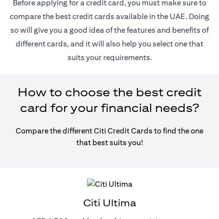
Before applying for a credit card, you must make sure to
compare the best credit cards available in the UAE. Doing
so will give you a good idea of the features and benefits of
different cards, and it will also help you select one that
suits your requirements.
How to choose the best credit
card for your financial needs?
Compare the different Citi Credit Cards to find the one
that best suits you!
Citi Ultima