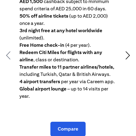
AED 1,500
cashback subject to minimum
spend criteria of AED 25,000 in 60 days.
s
50% off airline tickets
(up to AED 2,000)
4
once a year.
R
3rd night free at any hotel worldwide
w
(unlimited).
T
Free Home check-in
(4 per year).
i
Redeem Citi Miles for flights with any
c
Previous
Nex
airline
, class or destination.
4
Transfer miles to 11 partner airlines/hotels,
G
including Turkish, Qatar & British Airways.
y
4 airport transfers
per year via Careem app.
T
Global airport lounge
– up to 14 visits per
year.
C
Compare