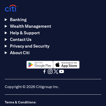
Banking
Wealth Management
Help & Support
Contact Us
Privacy and Security
About Citi
(opens in a new tab)
(opens in a new tab)
(opens in a new tab)
(opens in a new tab)
(opens in a new tab)
(opens in a new tab)
Copyright © 2026 Citigroup Inc.
Terms & Conditions: