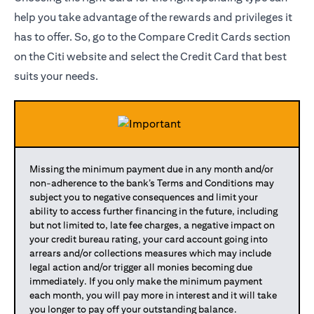
help you take advantage of the rewards and privileges it
has to offer. So, go to the Compare Credit Cards section
on the Citi website and select the Credit Card that best
suits your needs.
Missing the minimum payment due in any month and/or
non-adherence to the bank’s Terms and Conditions may
subject you to negative consequences and limit your
ability to access further financing in the future, including
but not limited to, late fee charges, a negative impact on
your credit bureau rating, your card account going into
arrears and/or collections measures which may include
legal action and/or trigger all monies becoming due
immediately. If you only make the minimum payment
each month, you will pay more in interest and it will take
you longer to pay off your outstanding balance.