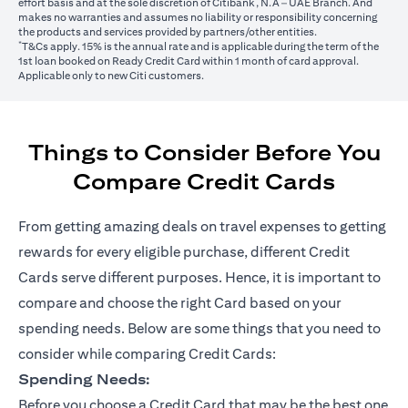
effort basis and at the sole discretion of Citibank, N.A – UAE Branch. And
makes no warranties and assumes no liability or responsibility concerning
the products and services provided by partners/other entities.
*
T&Cs apply. 15% is the annual rate and is applicable during the term of the
1st loan booked on Ready Credit Card within 1 month of card approval.
Applicable only to new Citi customers.
Things to Consider Before You
Compare Credit Cards
From getting amazing deals on travel expenses to getting
rewards for every eligible purchase, different Credit
Cards serve different purposes. Hence, it is important to
compare and choose the right Card based on your
spending needs. Below are some things that you need to
consider while comparing Credit Cards:
Spending Needs:
Before you choose a Credit Card that may be the best one