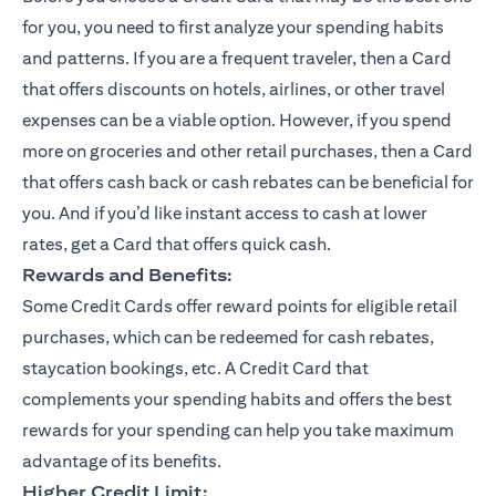
for you, you need to first analyze your spending habits
and patterns. If you are a frequent traveler, then a Card
that offers discounts on hotels, airlines, or other travel
expenses can be a viable option. However, if you spend
more on groceries and other retail purchases, then a Card
that offers cash back or cash rebates can be beneficial for
you. And if you’d like instant access to cash at lower
rates, get a Card that offers quick cash.
Rewards and Benefits:
Some Credit Cards offer reward points for eligible retail
purchases, which can be redeemed for cash rebates,
staycation bookings, etc. A Credit Card that
complements your spending habits and offers the best
rewards for your spending can help you take maximum
advantage of its benefits.
Higher Credit Limit: