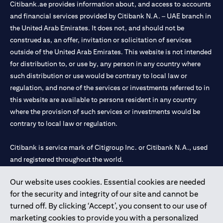
Citibank.ae provides information about, and access to accounts
and financial services provided by Citibank N.A. – UAE branch in
the United Arab Emirates. It does not, and should not be
construed as, an offer, invitation or solicitation of services
outside of the United Arab Emirates. This website is not intended
for distribution to, or use by, any person in any country where
such distribution or use would be contrary to local law or
regulation, and none of the services or investments referred to in
this website are available to persons resident in any country
where the provision of such services or investments would be
contrary to local law or regulation.
Citibank is service mark of Citigroup Inc. or Citibank N.A., used
and registered throughout the world.
Our website uses cookies. Essential cookies are needed
Citibank N.A. UAE is registered with Central Bank of UAE under
for the security and integrity of our site and cannot be
license numbers 202563 for Al Wasl Branch Dubai, 531989 for
turned off. By clicking ‘Accept’, you consent to our use of
Mall of the Emirates Branch Dubai, and CN-1002019 for Abu
marketing cookies to provide you with a personalized
Dhabi Branch. Tel: 04 311 4000.