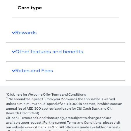
Card type
Rewards
Other features and benefits
Rates and Fees
*
(opens in a new tab)
Click here
for Welcome Offer Terms and Conditions
**
No annual fee in year 1. From year 2 onwards the annual fee is waived
unless a minimum annual spend of AED 9,000 is not met, in which case an
annual fee of AED 300 applies (applicable for Citi Cash Back and Citi
Rewards Credit Card).
Citibank Terms and Conditions apply, are subject to change and are
available upon request. For the current Terms and Conditions, please visit
(opens in a new tab)
our website
www.citibank.ae/tnc
. All offers are made available on a best-