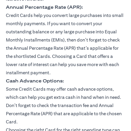
Annual Percentage Rate (APR):
Credit Cards help you convert large purchases into small
monthly payments. If you want to convert your
outstanding balance or any large purchase into Equal
Monthly Installments (EMIs), then don’t forget to check
the Annual Percentage Rate (APR) that’s applicable for
the shortlisted Cards. Choosing a Card that offers a
lower rate of interest can help you save more with each
installment payment.
Cash Advance Options:
Some Credit Cards may offer cash advance options,
which can help you get extra cash in hand when in need.
Don’t forget to check the transaction fee and Annual
Percentage Rate (APR) that are applicable to the chosen
Card.
Choosing the right Card for the right spending type can