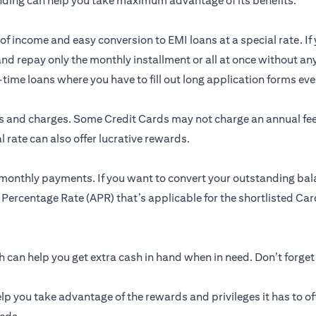
nding can help you take maximum advantage of its benefits.
of income and easy conversion to EMI loans at a special rate. If 
and repay only the monthly installment or all at once without an
me loans where you have to fill out long application forms ever
res and charges. Some Credit Cards may not charge an annual f
 rate can also offer lucrative rewards.
 monthly payments. If you want to convert your outstanding bal
 Percentage Rate (APR) that’s applicable for the shortlisted Card
can help you get extra cash in hand when in need. Don’t forget
lp you take advantage of the rewards and privileges it has to of