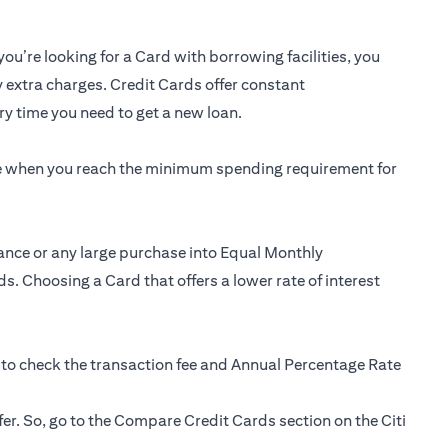
you’re looking for a Card with borrowing facilities, you
y extra charges. Credit Cards offer constant
y time you need to get a new loan.
ee when you reach the minimum spending requirement for
ance or any large purchase into Equal Monthly
s. Choosing a Card that offers a lower rate of interest
 to check the transaction fee and Annual Percentage Rate
fer. So, go to the Compare Credit Cards section on the Citi