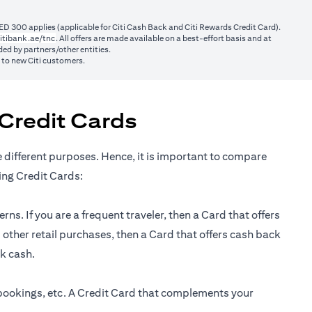
ED 300 applies (applicable for Citi Cash Back and Citi Rewards Credit Card).
(opens in a new tab)
itibank.ae/tnc
. All offers are made available on a best-effort basis and at
ed by partners/other entities.
y to new Citi customers.
Credit Cards
e different purposes. Hence, it is important to compare
ing Credit Cards:
ns. If you are a frequent traveler, then a Card that offers
 other retail purchases, then a Card that offers cash back
ck cash.
 bookings, etc. A Credit Card that complements your