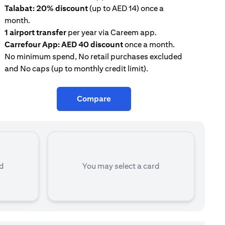
Talabat: 20% discount
(up to AED 14) once a
AE
month.
con
1 airport transfer
per year via Careem app.
Tal
Carrefour App: AED 40 discount
once a month.
mon
No minimum spend, No retail purchases excluded
and No caps (up to monthly credit limit).
Compare
rd
You may select a card