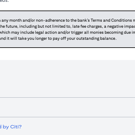
eeds.
any month and/or non-adherence to the bank’s Terms and Conditions ma
 the future, including but not limited to, late fee charges, a negative imp
 which may include legal action and/or trigger all monies becoming due
and it will take you longer to pay off your outstanding balance.
 by Citi?