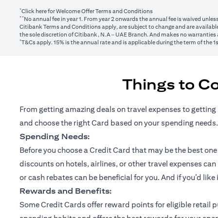
*
(opens in a new tab)
Click here
for Welcome Offer Terms and Conditions
**
No annual fee in year 1. From year 2 onwards the annual fee is waived unle
Citibank Terms and Conditions apply, are subject to change and are available
the sole discretion of Citibank, N.A – UAE Branch. And makes no warranties a
*
T&Cs apply. 15% is the annual rate and is applicable during the term of the 
Things to C
From getting amazing deals on travel expenses to getting 
and choose the right Card based on your spending needs.
Spending Needs:
Before you choose a Credit Card that may be the best one fo
discounts on hotels, airlines, or other travel expenses ca
or cash rebates can be beneficial for you. And if you’d like
Rewards and Benefits:
Some Credit Cards offer reward points for eligible retai