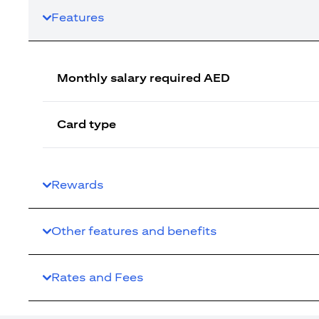
Features
Monthly salary required AED
Card type
Rewards
Other features and benefits
Rates and Fees