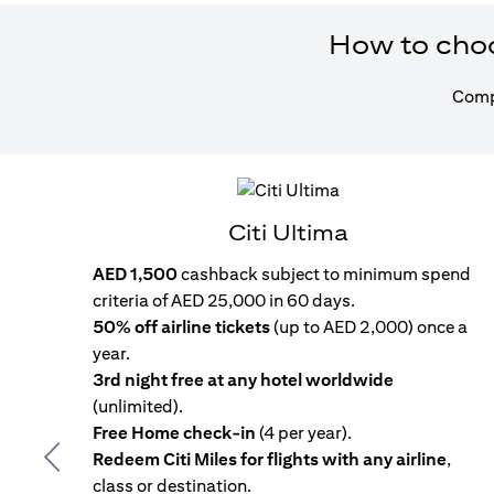
How to choos
Compa
Citi Ultima
AED 1,500
cashback subject to minimum spend
criteria of AED 25,000 in 60 days.
50% off airline tickets
(up to AED 2,000) once a
year.
3rd night free at any hotel worldwide
(unlimited).
Free Home check-in
(4 per year).
Redeem Citi Miles for flights with any airline
,
Previous
class or destination.