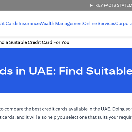
KEY FACTS STATE
dit Cards
Insurance
Wealth Management
Online Services
Corpor
d a Suitable Credit Card For You
s in UAE: Find Suitable
o compare the best credit cards available in the UAE. Doing so w
t cards, and it will also help you select one that suits your requ