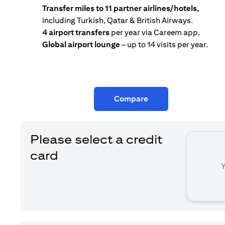
Transfer miles to 11 partner airlines/hotels,
including Turkish, Qatar & British Airways.
4 airport transfers
per year via Careem app.
Global airport lounge
– up to 14 visits per year.
Compare
Please select a credit
card
Y