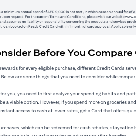
ss a minimum annual spend of AED 9,000 is not met, in which case an annual fee of A
 upon request. For the current Terms and Conditions, please visit our website
www.c
nd assumes no liability or responsibility concerning the products and services provid
1st loan booked on Ready Credit Card within 1 month of card approval. Applicable onl
onsider Before You Compare 
rewards for every eligible purchase, different Credit Cards serv
 Below are some things that you need to consider while compar
r you, you need to first analyze your spending habits and patter
n be a viable option. However, if you spend more on groceries and
 instant access to cash at lower rates, get a Card that offers qui
l purchases, which can be redeemed for cash rebates, staycation