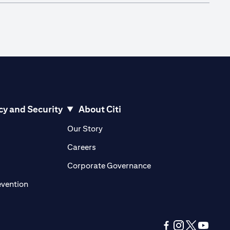
cy and Security
About Citi
pens in a new tab)
(opens in a new tab)
Our Story
opens in a new tab)
(opens in a new tab)
Careers
ens in a new tab)
(opens in a new tab)
Corporate Governance
(opens in a new tab)
evention