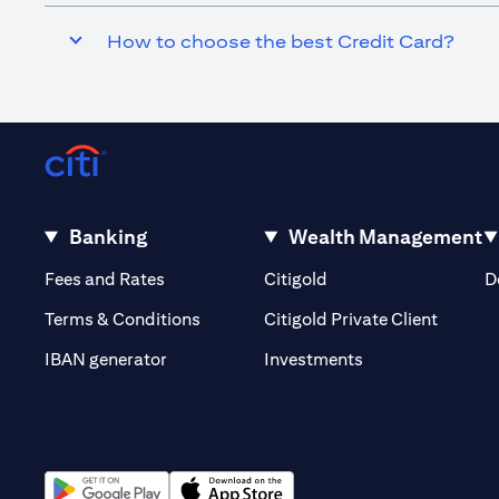
How to choose the best Credit Card?
Banking
Wealth Management
(opens in a new tab)
(opens in a new tab)
Fees and Rates
Citigold
D
(opens 
Terms & Conditions
Citigold Private Client
(opens in a new t
IBAN generator
Investments