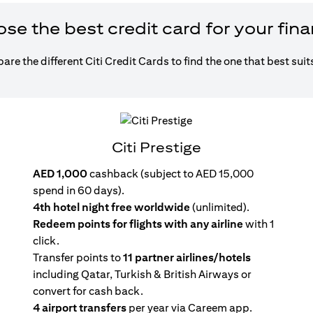
e the best credit card for your fin
re the different Citi Credit Cards to find the one that best suit
Citi Prestige
AED 1,000
cashback (subject to AED 15,000
spend in 60 days).
4th hotel night free worldwide
(unlimited).
Redeem points for flights with any airline
with 1
click.
Transfer points to
11 partner airlines/hotels
including Qatar, Turkish & British Airways or
convert for cash back.
4 airport transfers
per year via Careem app.