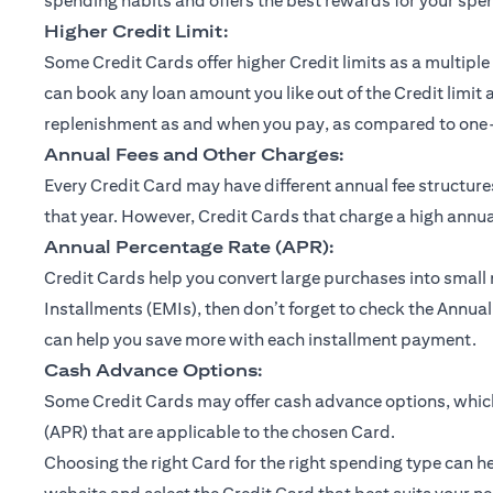
spending habits and offers the best rewards for your spe
Higher Credit Limit:
Some Credit Cards offer higher Credit limits as a multiple 
can book any loan amount you like out of the Credit limit 
replenishment as and when you pay, as compared to one-ti
Annual Fees and Other Charges:
Every Credit Card may have different annual fee structu
that year. However, Credit Cards that charge a high annual
Annual Percentage Rate (APR):
Credit Cards help you convert large purchases into small
Installments (EMIs), then don’t forget to check the Annual
can help you save more with each installment payment.
Cash Advance Options:
Some Credit Cards may offer cash advance options, which 
(APR) that are applicable to the chosen Card.
Choosing the right Card for the right spending type can he