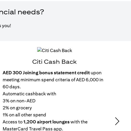
ancial needs?
s you!
Citi Cash Back
AED 300 Joining bonus statement credit
upon
Inst
meeting minimum spend criteria of AED 6,000 in
15
60 days.
wit
Automatic cashback with
Get 
3% on non-AED
inc
2% on grocery
Rep
1% on all other spend
repa
Access to
1,200 airport lounges
with the
set
Next
MasterCard Travel Pass app.
No 