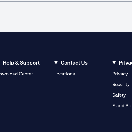
Help & Support
Contact Us
Priva
(opens in a new tab)
(o
ownload Center
Locations
Privacy
in a new tab)
(
Security
ab)
(op
Safety
Fraud Pr