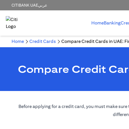
CITIBANK UAE
عربي
Home
Banking
Cre
Home
Credit Cards
Compare Credit Cards in UAE: Fin
Compare Credit Card
Before applying for a credit card, you must make sure t
differen