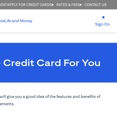
MENT
APPLY FOR CREDIT CARDS
RATES & FEES
CONTACT US
(open
ate
Life and Money
(ope
Sign On
 Credit Card For You
ill give you a good idea of the features and benefits of
irements.