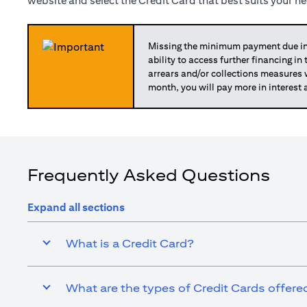
website and select the Credit Card that best suits your n
Missing the minimum payment due in 
ability to access further financing in
arrears and/or collections measures
month, you will pay more in interest 
Frequently Asked Questions
Expand all sections
What is a Credit Card?
What are the types of Credit Cards offered