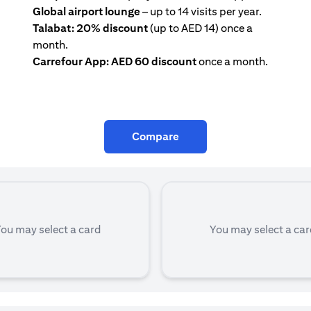
Global airport lounge
– up to 14 visits per year.
Talabat: 20% discount
(up to AED 14) once a
month.
Carrefour App: AED 60 discount
once a month.
Compare
ou may select a card
You may select a ca