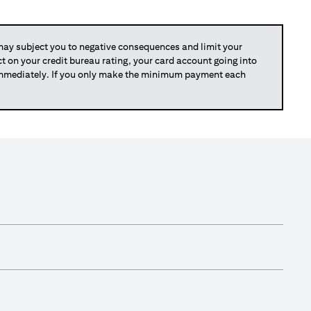
y subject you to negative consequences and limit your
act on your credit bureau rating, your card account going into
 immediately. If you only make the minimum payment each