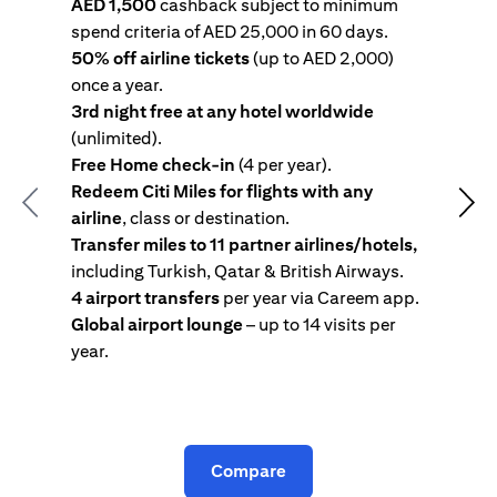
AED 1,500
cashback subject to minimum
spend criteria of AED 25,000 in 60 days.
s
50% off airline tickets
(up to AED 2,000)
4
once a year.
R
3rd night free at any hotel worldwide
w
(unlimited).
T
Free Home check-in
(4 per year).
i
Redeem Citi Miles for flights with any
c
Previous
Nex
airline
, class or destination.
4
Transfer miles to 11 partner airlines/hotels,
G
including Turkish, Qatar & British Airways.
y
4 airport transfers
per year via Careem app.
T
Global airport lounge
– up to 14 visits per
year.
C
Compare