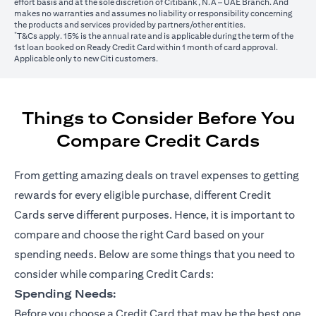
effort basis and at the sole discretion of Citibank, N.A – UAE Branch. And
makes no warranties and assumes no liability or responsibility concerning
the products and services provided by partners/other entities.
*
T&Cs apply. 15% is the annual rate and is applicable during the term of the
1st loan booked on Ready Credit Card within 1 month of card approval.
Applicable only to new Citi customers.
Things to Consider Before You
Compare Credit Cards
From getting amazing deals on travel expenses to getting
rewards for every eligible purchase, different Credit
Cards serve different purposes. Hence, it is important to
compare and choose the right Card based on your
spending needs. Below are some things that you need to
consider while comparing Credit Cards:
Spending Needs:
Before you choose a Credit Card that may be the best one