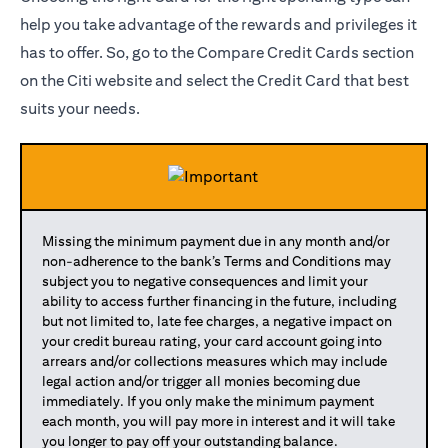
help you take advantage of the rewards and privileges it
has to offer. So, go to the Compare Credit Cards section
on the Citi website and select the Credit Card that best
suits your needs.
Missing the minimum payment due in any month and/or
non-adherence to the bank’s Terms and Conditions may
subject you to negative consequences and limit your
ability to access further financing in the future, including
but not limited to, late fee charges, a negative impact on
your credit bureau rating, your card account going into
arrears and/or collections measures which may include
legal action and/or trigger all monies becoming due
immediately. If you only make the minimum payment
each month, you will pay more in interest and it will take
you longer to pay off your outstanding balance.