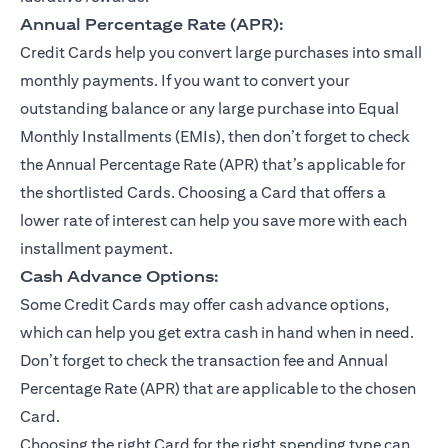
Annual Percentage Rate (APR):
Credit Cards help you convert large purchases into small
monthly payments. If you want to convert your
outstanding balance or any large purchase into Equal
Monthly Installments (EMIs), then don’t forget to check
the Annual Percentage Rate (APR) that’s applicable for
the shortlisted Cards. Choosing a Card that offers a
lower rate of interest can help you save more with each
installment payment.
Cash Advance Options:
Some Credit Cards may offer cash advance options,
which can help you get extra cash in hand when in need.
Don’t forget to check the transaction fee and Annual
Percentage Rate (APR) that are applicable to the chosen
Card.
Choosing the right Card for the right spending type can