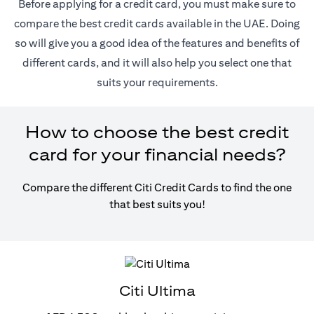
Before applying for a credit card, you must make sure to
compare the best credit cards available in the UAE. Doing
so will give you a good idea of the features and benefits of
different cards, and it will also help you select one that
suits your requirements.
How to choose the best credit
card for your financial needs?
Compare the different Citi Credit Cards to find the one
that best suits you!
Citi Ultima