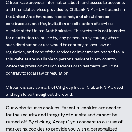
Citibank.ae provides information about, and access to accounts
and financial services provided by Citibank N.A. – UAE branch in
the United Arab Emirates. It does not, and should not be
construed as, an offer, invitation or solicitation of services
outside of the United Arab Emirates. This website is not intended
for distribution to, or use by, any person in any country where
such distribution or use would be contrary to local law or
regulation, and none of the services or investments referred to in
this website are available to persons resident in any country
where the provision of such services or investments would be
contrary to local law or regulation.
Citibank is service mark of Citigroup Inc. or Citibank N.A., used
and registered throughout the world.
Our website uses cookies. Essential cookies are needed
Citibank N.A. UAE is registered with Central Bank of UAE under
for the security and integrity of our site and cannot be
license numbers 202563 for Al Wasl Branch Dubai, 531989 for
turned off. By clicking ‘Accept’, you consent to our use of
Mall of the Emirates Branch Dubai, and CN-1002019 for Abu
marketing cookies to provide you with a personalized
Dhabi Branch. Tel: 04 311 4000.