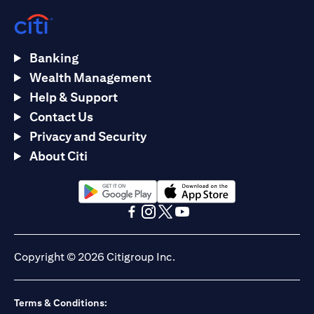
Banking
Wealth Management
Help & Support
Contact Us
Privacy and Security
About Citi
(opens in a new tab)
(opens in a new tab)
(opens in a new tab)
(opens in a new tab)
(opens in a new tab)
(opens in a new tab)
Copyright © 2026 Citigroup Inc.
Terms & Conditions: