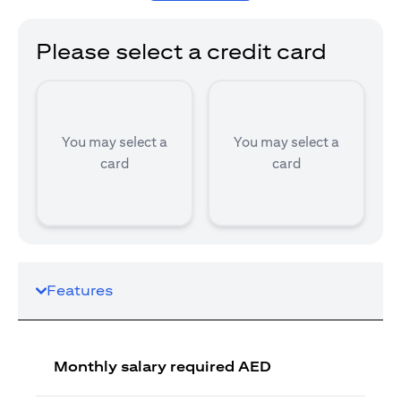
Please select a credit card
You may select a
You may select a
card
card
Features
Monthly salary required AED