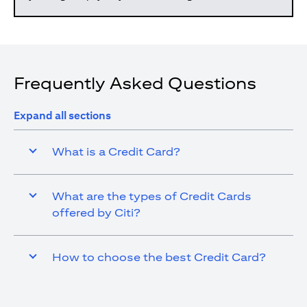
Frequently Asked Questions
Expand all sections
What is a Credit Card?
What are the types of Credit Cards
offered by Citi?
How to choose the best Credit Card?