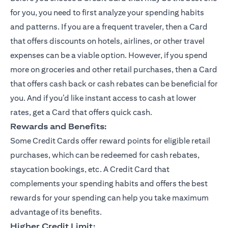
for you, you need to first analyze your spending habits
and patterns. If you are a frequent traveler, then a Card
that offers discounts on hotels, airlines, or other travel
expenses can be a viable option. However, if you spend
more on groceries and other retail purchases, then a Card
that offers cash back or cash rebates can be beneficial for
you. And if you’d like instant access to cash at lower
rates, get a Card that offers quick cash.
Rewards and Benefits:
Some Credit Cards offer reward points for eligible retail
purchases, which can be redeemed for cash rebates,
staycation bookings, etc. A Credit Card that
complements your spending habits and offers the best
rewards for your spending can help you take maximum
advantage of its benefits.
Higher Credit Limit: