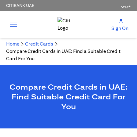
CITIBANK UAE
عربي
Sign On
Home
Credit Cards
Compare Credit Cards in UAE: Find a Suitable Credit
Card For You
Compare Credit Cards in UAE:
Find Suitable Credit Card For
You