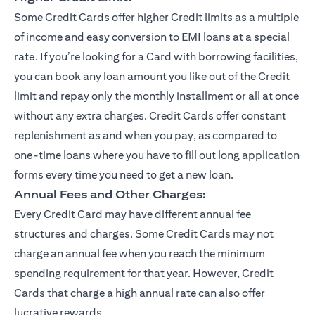
Some Credit Cards offer higher Credit limits as a multiple
of income and easy conversion to EMI loans at a special
rate. If you’re looking for a Card with borrowing facilities,
you can book any loan amount you like out of the Credit
limit and repay only the monthly installment or all at once
without any extra charges. Credit Cards offer constant
replenishment as and when you pay, as compared to
one-time loans where you have to fill out long application
forms every time you need to get a new loan.
Annual Fees and Other Charges:
Every Credit Card may have different annual fee
structures and charges. Some Credit Cards may not
charge an annual fee when you reach the minimum
spending requirement for that year. However, Credit
Cards that charge a high annual rate can also offer
lucrative rewards.