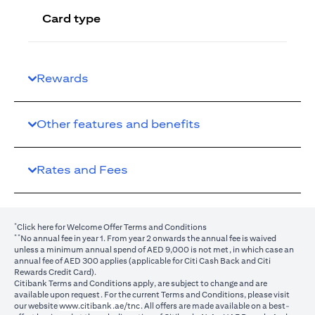
Card type
Rewards
Other features and benefits
Rates and Fees
*
(opens in a new tab)
Click here
for Welcome Offer Terms and Conditions
**
No annual fee in year 1. From year 2 onwards the annual fee is waived
unless a minimum annual spend of AED 9,000 is not met, in which case an
annual fee of AED 300 applies (applicable for Citi Cash Back and Citi
Rewards Credit Card).
Citibank Terms and Conditions apply, are subject to change and are
available upon request. For the current Terms and Conditions, please visit
(opens in a new tab)
our website
www.citibank.ae/tnc
. All offers are made available on a best-