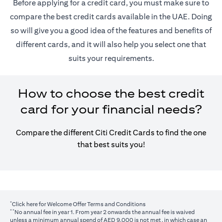
Before applying for a credit card, you must make sure to
compare the best credit cards available in the UAE. Doing
so will give you a good idea of the features and benefits of
different cards, and it will also help you select one that
suits your requirements.
How to choose the best credit
card for your financial needs?
Compare the different Citi Credit Cards to find the one
that best suits you!
*
opens in a new tab
Click here
for Welcome Offer Terms and Conditions
**
No annual fee in year 1. From year 2 onwards the annual fee is waived
unless a minimum annual spend of AED 9,000 is not met, in which case an