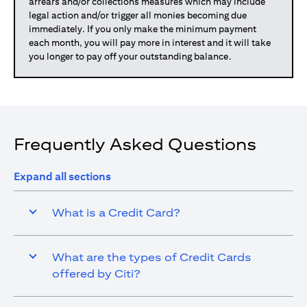
arrears and/or collections measures which may include
legal action and/or trigger all monies becoming due
immediately. If you only make the minimum payment
each month, you will pay more in interest and it will take
you longer to pay off your outstanding balance.
Frequently Asked Questions
Expand all sections
What is a Credit Card?
What are the types of Credit Cards
offered by Citi?