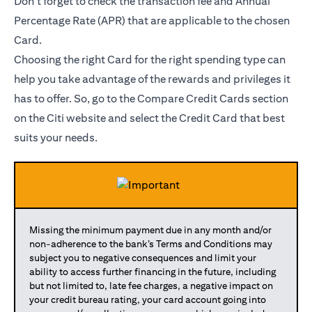
Don’t forget to check the transaction fee and Annual
Percentage Rate (APR) that are applicable to the chosen
Card.
Choosing the right Card for the right spending type can
help you take advantage of the rewards and privileges it
has to offer. So, go to the Compare Credit Cards section
on the Citi website and select the Credit Card that best
suits your needs.
Missing the minimum payment due in any month and/or
non-adherence to the bank’s Terms and Conditions may
subject you to negative consequences and limit your
ability to access further financing in the future, including
but not limited to, late fee charges, a negative impact on
your credit bureau rating, your card account going into