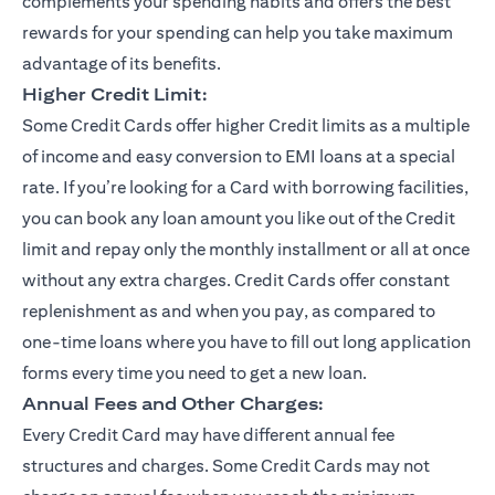
complements your spending habits and offers the best
rewards for your spending can help you take maximum
advantage of its benefits.
Higher Credit Limit:
Some Credit Cards offer higher Credit limits as a multiple
of income and easy conversion to EMI loans at a special
rate. If you’re looking for a Card with borrowing facilities,
you can book any loan amount you like out of the Credit
limit and repay only the monthly installment or all at once
without any extra charges. Credit Cards offer constant
replenishment as and when you pay, as compared to
one-time loans where you have to fill out long application
forms every time you need to get a new loan.
Annual Fees and Other Charges:
Every Credit Card may have different annual fee
structures and charges. Some Credit Cards may not