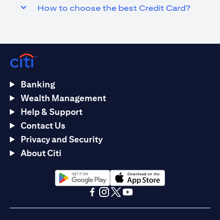
How to choose the best Credit Card?
Banking
Wealth Management
Help & Support
Contact Us
Privacy and Security
About Citi
opens in a new tab
opens in a new tab
opens in a new tab
opens in a new tab
opens in a new tab
opens in a new tab