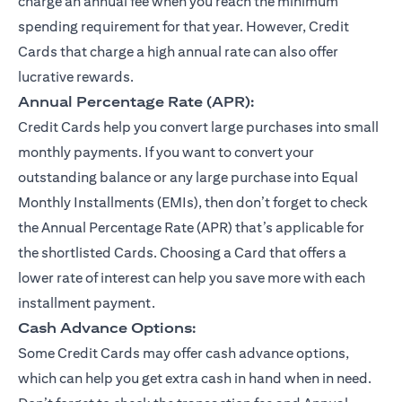
charge an annual fee when you reach the minimum
spending requirement for that year. However, Credit
Cards that charge a high annual rate can also offer
lucrative rewards.
Annual Percentage Rate (APR):
Credit Cards help you convert large purchases into small
monthly payments. If you want to convert your
outstanding balance or any large purchase into Equal
Monthly Installments (EMIs), then don’t forget to check
the Annual Percentage Rate (APR) that’s applicable for
the shortlisted Cards. Choosing a Card that offers a
lower rate of interest can help you save more with each
installment payment.
Cash Advance Options:
Some Credit Cards may offer cash advance options,
which can help you get extra cash in hand when in need.