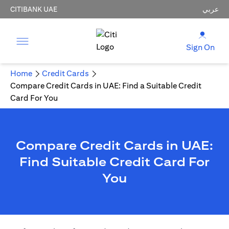
CITIBANK UAE
عربي
Sign On
Home
Credit Cards
Compare Credit Cards in UAE: Find a Suitable Credit
Card For You
Compare Credit Cards in UAE:
Find Suitable Credit Card For
You