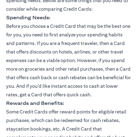
spending needs. Below are some things that you need to
consider while comparing Credit Cards:
Spending Needs:
Before you choose a Credit Card that may be the best one
for you, you need to first analyze your spending habits
and patterns. If you are a frequent traveler, then a Card
that offers discounts on hotels, airlines, or other travel
expenses can be a viable option. However, if you spend
more on groceries and other retail purchases, then a Card
that offers cash back or cash rebates can be beneficial for
you. And if you’d like instant access to cash at lower
rates, get a Card that offers quick cash.
Rewards and Benefits:
Some Credit Cards offer reward points for eligible retail
purchases, which can be redeemed for cash rebates,
staycation bookings, etc. A Credit Card that