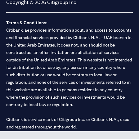
Copyright © 2026 Citigroup Inc.
Terms & Conditions:
Citibank.ae provides information about, and access to accounts
and financial services provided by Citibank N.A. – UAE branch in
the United Arab Emirates. It does not, and should not be
construed as, an offer, invitation or solicitation of services
outside of the United Arab Emirates. This website is not intended
for distribution to, or use by, any person in any country where
such distribution or use would be contrary to local law or
regulation, and none of the services or investments referred to in
this website are available to persons resident in any country
where the provision of such services or investments would be
contrary to local law or regulation.
Citibank is service mark of Citigroup Inc. or Citibank N.A., used
and registered throughout the world.