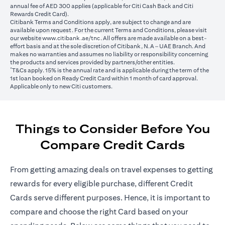
annual fee of AED 300 applies (applicable for Citi Cash Back and Citi
Rewards Credit Card).
Citibank Terms and Conditions apply, are subject to change and are
available upon request. For the current Terms and Conditions, please visit
opens in a new tab
our website
www.citibank.ae/tnc
. All offers are made available on a best-
effort basis and at the sole discretion of Citibank, N.A – UAE Branch. And
makes no warranties and assumes no liability or responsibility concerning
the products and services provided by partners/other entities.
*
T&Cs apply. 15% is the annual rate and is applicable during the term of the
1st loan booked on Ready Credit Card within 1 month of card approval.
Applicable only to new Citi customers.
Things to Consider Before You
Compare Credit Cards
From getting amazing deals on travel expenses to getting
rewards for every eligible purchase, different Credit
Cards serve different purposes. Hence, it is important to
compare and choose the right Card based on your