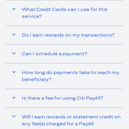
What Credit Cards can I use for this
service?
Do I earn rewards on my transactions?
Can I schedule a payment?
How long do payments take to reach my
beneficiary?
Is there a fee for using Citi PayAll?
Will I earn rewards or statement credit on
any fee(s) charged for a PayAll