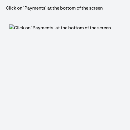
Click on ‘Payments’ at the bottom of the screen
Cli