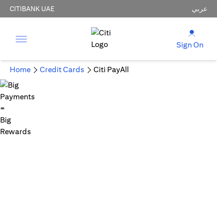
CITIBANK UAE
عربي
Sign On
Home
Credit Cards
Citi PayAll
Big Payments = Big Rewards