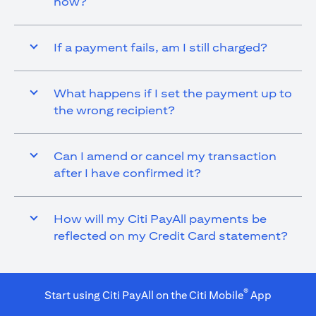
now?
If a payment fails, am I still charged?
What happens if I set the payment up to
the wrong recipient?
Can I amend or cancel my transaction
after I have confirmed it?
How will my Citi PayAll payments be
reflected on my Credit Card statement?
®
Start using Citi PayAll on the Citi Mobile
App