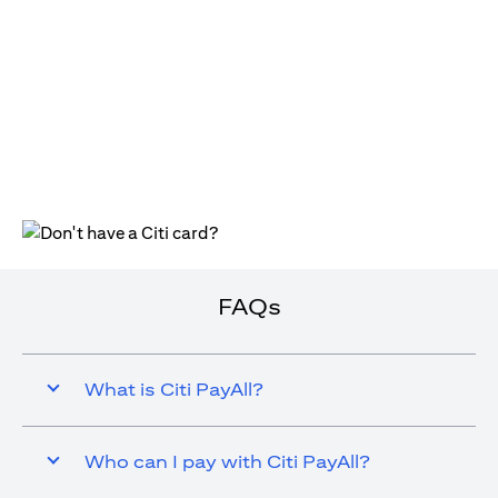
opens in a new tab
FAQs
What is Citi PayAll?
Who can I pay with Citi PayAll?