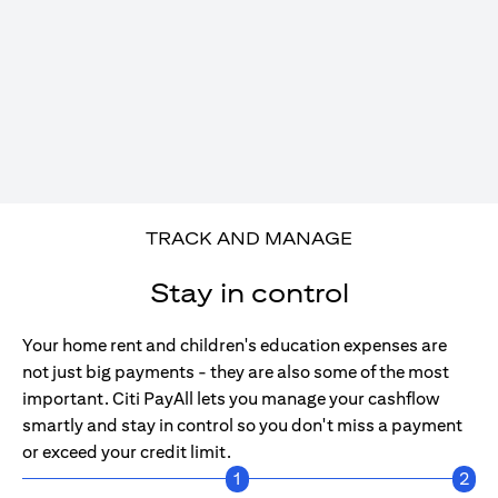
TRACK AND MANAGE
Stay in control
Your home rent and children's education expenses are
not just big payments - they are also some of the most
important. Citi PayAll lets you manage your cashflow
smartly and stay in control so you don't miss a payment
or exceed your credit limit.
1
2