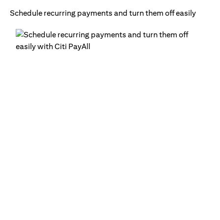
Schedule recurring payments and turn them off easily
Ge