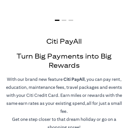
Citi PayAll
Turn Big Payments into Big
Rewards
With our brand new feature
Citi PayAll
, you can pay rent,
education, maintenance fees, travel packages and events
with your Citi Credit Card. Earn miles or rewards with the
same earn rates as your existing spend,all for just a small
fee.
Get one step closer to that dream holiday or go on a
shopping spree!