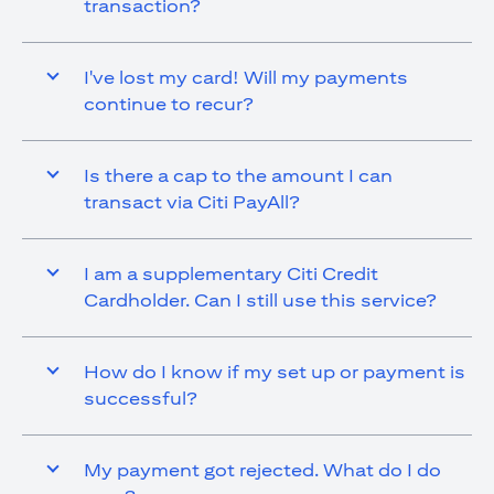
transaction?
I've lost my card! Will my payments
continue to recur?
Is there a cap to the amount I can
transact via Citi PayAll?
I am a supplementary Citi Credit
Cardholder. Can I still use this service?
How do I know if my set up or payment is
successful?
My payment got rejected. What do I do