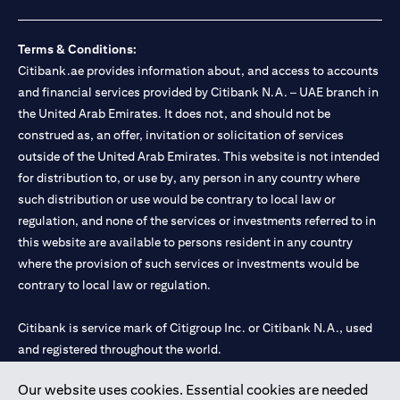
Terms & Conditions:
Citibank.ae provides information about, and access to accounts
and financial services provided by Citibank N.A. – UAE branch in
the United Arab Emirates. It does not, and should not be
construed as, an offer, invitation or solicitation of services
outside of the United Arab Emirates. This website is not intended
for distribution to, or use by, any person in any country where
such distribution or use would be contrary to local law or
regulation, and none of the services or investments referred to in
this website are available to persons resident in any country
where the provision of such services or investments would be
contrary to local law or regulation.
Citibank is service mark of Citigroup Inc. or Citibank N.A., used
and registered throughout the world.
Our website uses cookies. Essential cookies are needed
Citibank N.A. UAE is registered with Central Bank of UAE under