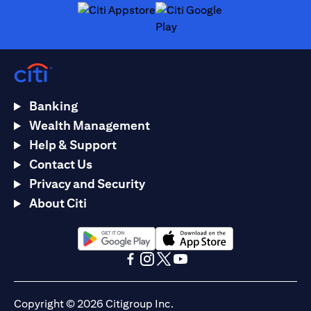
opens in a new tab
opens in a new tab
Banking
Wealth Management
Help & Support
Contact Us
Privacy and Security
About Citi
opens in a new tab
opens in a new tab
opens in a new tab
opens in a new tab
opens in a new tab
opens in a new tab
Copyright © 2026 Citigroup Inc.