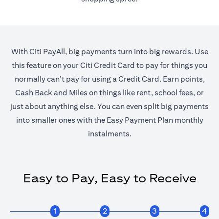
With Citi PayAll, big payments turn into big rewards. Use
this feature on your Citi Credit Card to pay for things you
normally can’t pay for using a Credit Card. Earn points,
Cash Back and Miles on things like rent, school fees, or
just about anything else. You can even split big payments
into smaller ones with the Easy Payment Plan monthly
instalments.
Easy to Pay, Easy to Receive
1
2
3
4