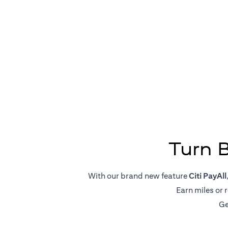
Big Pa
Turn 
With our brand new feature
Citi PayAll
Earn miles or 
Ge