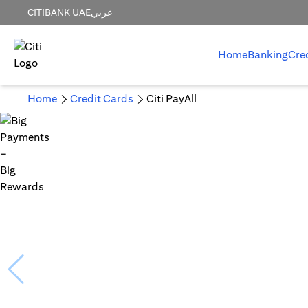
CITIBANK UAE
عربي
Home
Banking
Cre
Home
Credit Cards
Citi PayAll