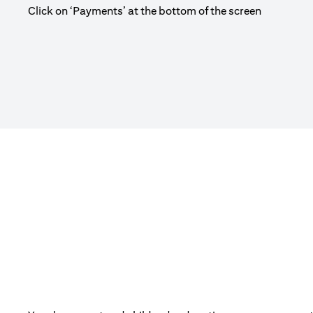
Click on ‘Payments’ at the bottom of the screen