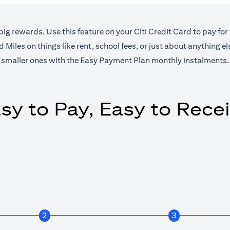
big rewards. Use this feature on your Citi Credit Card to pay for
Miles on things like rent, school fees, or just about anything e
smaller ones with the Easy Payment Plan monthly instalments.
sy to Pay, Easy to Rece
2
3