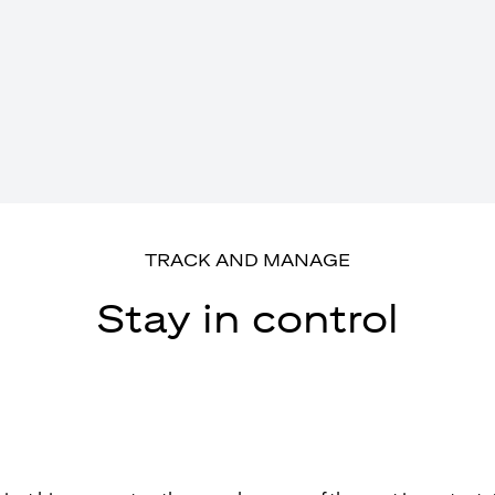
TRACK AND MANAGE
Stay in control