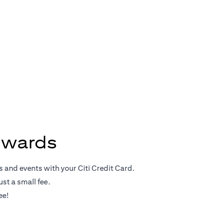
Rewards
ewards
s and events with your Citi Credit Card.
st a small fee.
ee!