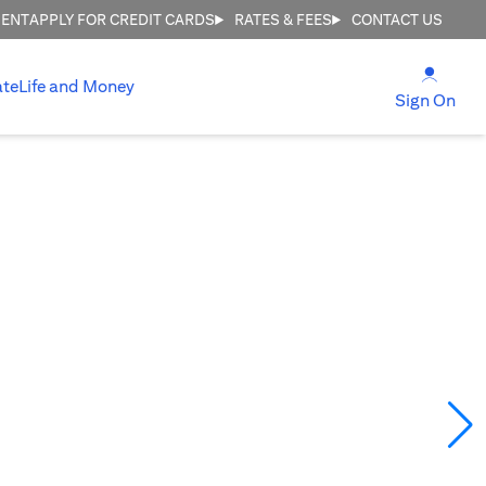
MENT
APPLY FOR CREDIT CARDS
RATES & FEES
CONTACT US
opens
ate
Life and Money
ope
Sign On