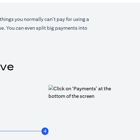
 things you normally can’t pay for using a
lse. You can even split big payments into
ive
4