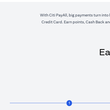
With Citi PayAll, big payments turn into 
Credit Card. Earn points, Cash Back and 
Ea
1