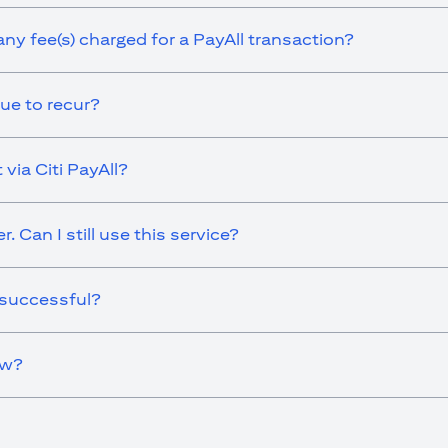
any fee(s) charged for a PayAll transaction?
ue to recur?
via Citi PayAll?
 Can I still use this service?
 successful?
ow?