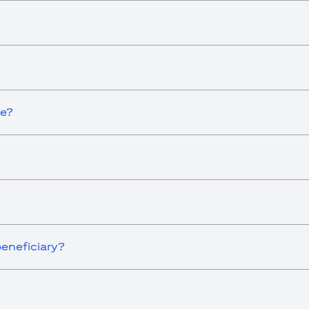
ce?
eneficiary?