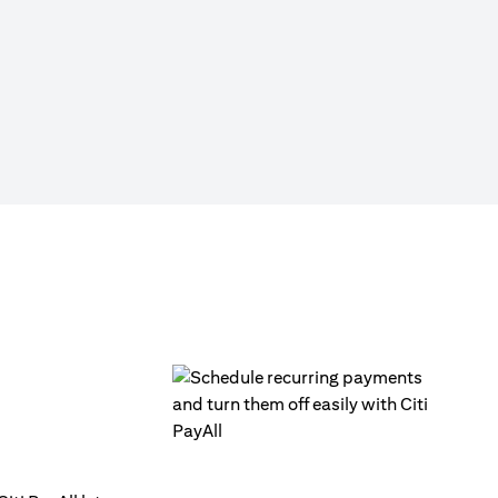
Click on ‘Citi PayAll’