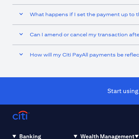
What happens if I set the payment up to t
Can I amend or cancel my transaction afte
How will my Citi PayAll payments be refl
Start using
Banking
Wealth Management