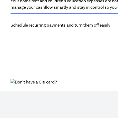
Your home rent and children's education expenses are not 
manage your cashflow smartly and stay in control so you d
Schedule recurring payments and turn them off easily
opens in a new tab