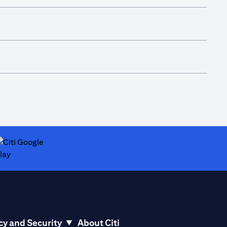
ab
pens in a new tab
cy and Security
About Citi