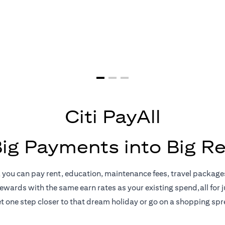
yments = Big 
Citi PayAll
Big Payments into Big R
, you can pay rent, education, maintenance fees, travel package
rewards with the same earn rates as your existing spend,all for ju
t one step closer to that dream holiday or go on a shopping spr