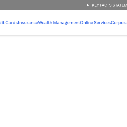
KEY FACTS STATE
dit Cards
Insurance
Wealth Management
Online Services
Corpor