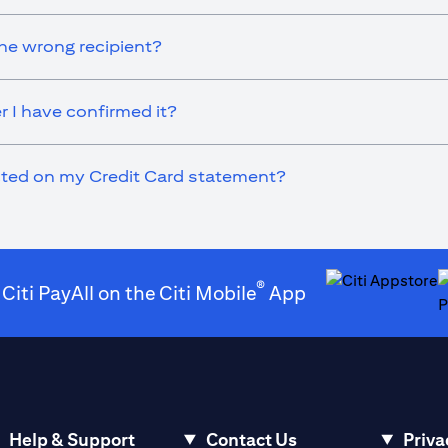
he wrong recipient?
r I have confirmed it?
ected on my Credit Card statement?
®
 Citi PayAll on the Citi Mobile
App
opens in a new t
o
Help & Support
Contact Us
Priva