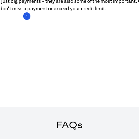
just big payments - they are also some of the most important. C
on't miss a payment or exceed your credit limit.
1
FAQs