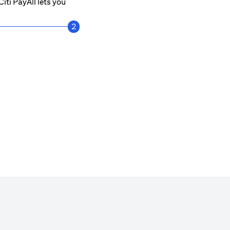
iti PayAll lets you
2
Get notified every time a payment is mad