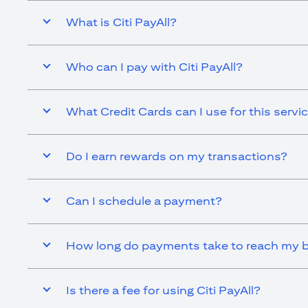
What is Citi PayAll?
Who can I pay with Citi PayAll?
What Credit Cards can I use for this servi
Do I earn rewards on my transactions?
Can I schedule a payment?
How long do payments take to reach my b
Is there a fee for using Citi PayAll?