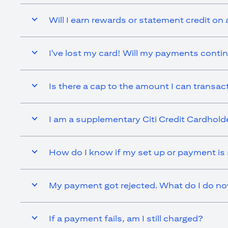
Will I earn rewards or statement credit on 
I've lost my card! Will my payments contin
Is there a cap to the amount I can transact 
I am a supplementary Citi Credit Cardholder.
How do I know if my set up or payment is
My payment got rejected. What do I do n
If a payment fails, am I still charged?