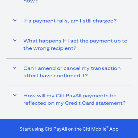
now?
If a payment fails, am I still charged?
What happens if I set the payment up to
the wrong recipient?
Can I amend or cancel my transaction
after I have confirmed it?
How will my Citi PayAll payments be
reflected on my Credit Card statement?
®
Start using Citi PayAll on the Citi Mobile
App