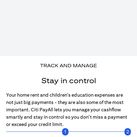
TRACK AND MANAGE
Stay in control
Your home rent and children's education expenses are
not just big payments - they are also some of the most
important. Citi PayAll lets you manage your cashflow
smartly and stay in control so you don't miss a payment
or exceed your credit limit.
1
2