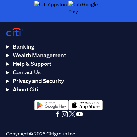
(opens in a new tab)
(opens in a new tab)
Banking
Wealth Management
Help & Support
Contact Us
Privacy and Security
About Citi
(opens in a new tab)
(opens in a new tab)
(opens in a new tab)
(opens in a new tab)
(opens in a new tab)
(opens in a new tab)
Copyright © 2026 Citigroup Inc.