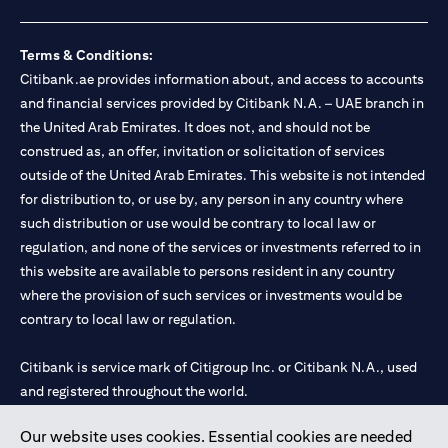
Terms & Conditions:
Citibank.ae provides information about, and access to accounts
and financial services provided by Citibank N.A. – UAE branch in
the United Arab Emirates. It does not, and should not be
construed as, an offer, invitation or solicitation of services
outside of the United Arab Emirates. This website is not intended
for distribution to, or use by, any person in any country where
such distribution or use would be contrary to local law or
regulation, and none of the services or investments referred to in
this website are available to persons resident in any country
where the provision of such services or investments would be
contrary to local law or regulation.
Citibank is service mark of Citigroup Inc. or Citibank N.A., used
and registered throughout the world.
Our website uses cookies. Essential cookies are needed
Citibank N.A. UAE is registered with Central Bank of UAE under