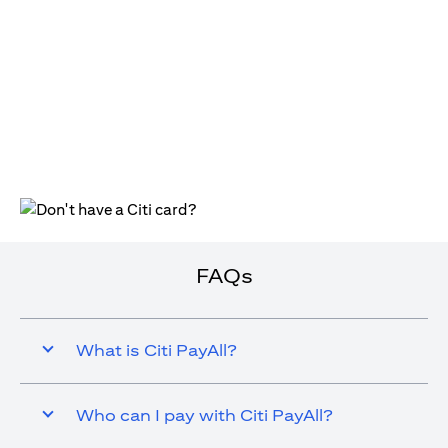
(opens in a new tab)
FAQs
What is Citi PayAll?
Who can I pay with Citi PayAll?