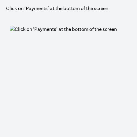
Click on ‘Payments’ at the bottom of the screen
Cli