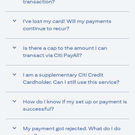
transaction?
I've lost my card! Will my payments
continue to recur?
Is there a cap to the amount I can
transact via Citi PayAll?
I am a supplementary Citi Credit
Cardholder. Can I still use this service?
How do I know if my set up or payment is
successful?
My payment got rejected. What do I do