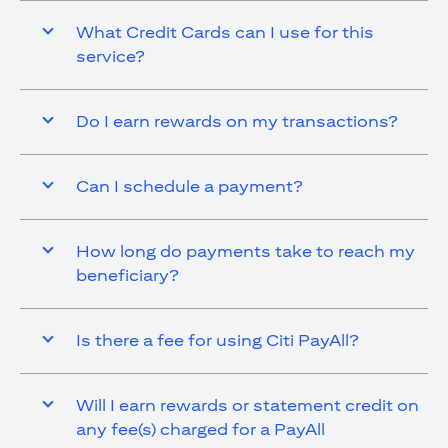
What Credit Cards can I use for this
service?
Do I earn rewards on my transactions?
Can I schedule a payment?
How long do payments take to reach my
beneficiary?
Is there a fee for using Citi PayAll?
Will I earn rewards or statement credit on
any fee(s) charged for a PayAll