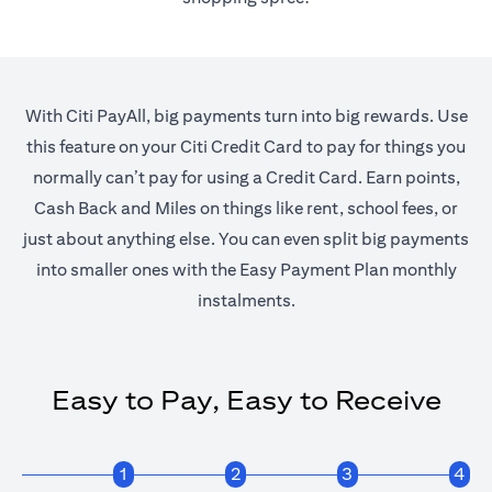
With Citi PayAll, big payments turn into big rewards. Use
this feature on your Citi Credit Card to pay for things you
normally can’t pay for using a Credit Card. Earn points,
Cash Back and Miles on things like rent, school fees, or
just about anything else. You can even split big payments
into smaller ones with the Easy Payment Plan monthly
instalments.
Easy to Pay, Easy to Receive
1
2
3
4