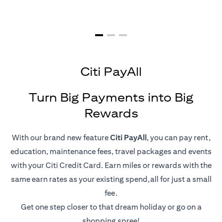
Citi PayAll
Turn Big Payments into Big
Rewards
With our brand new feature
Citi PayAll
, you can pay rent,
education, maintenance fees, travel packages and events
with your Citi Credit Card. Earn miles or rewards with the
same earn rates as your existing spend,all for just a small
fee.
Get one step closer to that dream holiday or go on a
shopping spree!