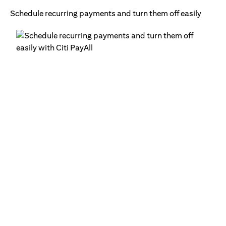
Schedule recurring payments and turn them off easily
Ge