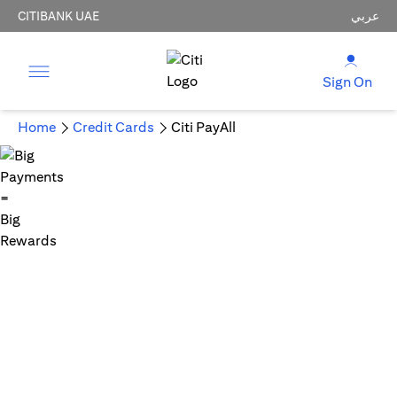
CITIBANK UAE
عربي
Sign On
Home
Credit Cards
Citi PayAll
Big Payments = Big Rewards