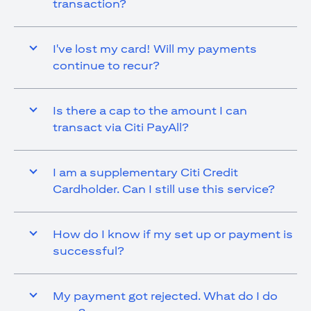
transaction?
I've lost my card! Will my payments
continue to recur?
Is there a cap to the amount I can
transact via Citi PayAll?
I am a supplementary Citi Credit
Cardholder. Can I still use this service?
How do I know if my set up or payment is
successful?
My payment got rejected. What do I do