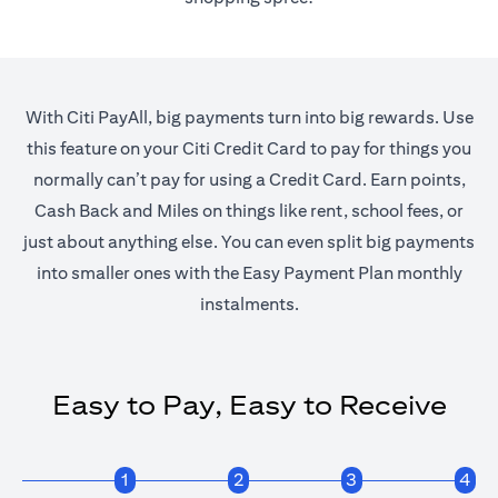
With Citi PayAll, big payments turn into big rewards. Use
this feature on your Citi Credit Card to pay for things you
normally can’t pay for using a Credit Card. Earn points,
Cash Back and Miles on things like rent, school fees, or
just about anything else. You can even split big payments
into smaller ones with the Easy Payment Plan monthly
instalments.
Easy to Pay, Easy to Receive
1
2
3
4