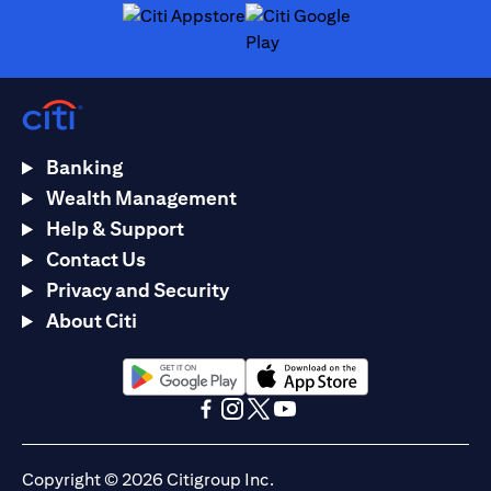
(opens in a new tab)
(opens in a new tab)
Banking
Wealth Management
Help & Support
Contact Us
Privacy and Security
About Citi
(opens in a new tab)
(opens in a new tab)
(opens in a new tab)
(opens in a new tab)
(opens in a new tab)
(opens in a new tab)
Copyright © 2026 Citigroup Inc.