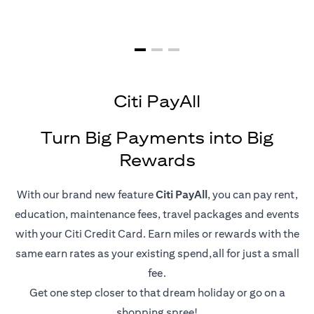
Citi PayAll
Turn Big Payments into Big
Rewards
With our brand new feature
Citi PayAll
, you can pay rent,
education, maintenance fees, travel packages and events
with your Citi Credit Card. Earn miles or rewards with the
same earn rates as your existing spend,all for just a small
fee.
Get one step closer to that dream holiday or go on a
shopping spree!