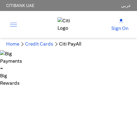
CITIBANK UAE
عربي
Sign On
Home
Credit Cards
Citi PayAll
Big Payments = Big Rewards