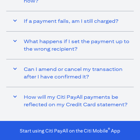
now?
If a payment fails, am I still charged?
What happens if I set the payment up to
the wrong recipient?
Can I amend or cancel my transaction
after I have confirmed it?
How will my Citi PayAll payments be
reflected on my Credit Card statement?
®
Start using Citi PayAll on the Citi Mobile
App