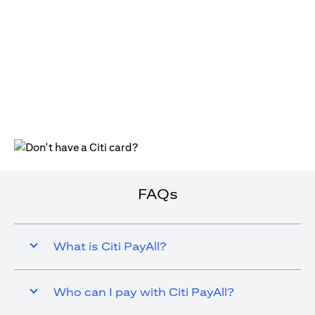
(opens in a new tab)
FAQs
What is Citi PayAll?
Who can I pay with Citi PayAll?