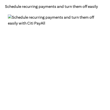
Schedule recurring payments and turn them off easily
Ge