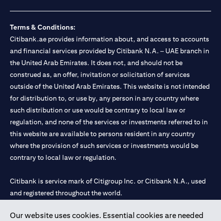
Terms & Conditions:
Citibank.ae provides information about, and access to accounts
and financial services provided by Citibank N.A. – UAE branch in
the United Arab Emirates. It does not, and should not be
construed as, an offer, invitation or solicitation of services
outside of the United Arab Emirates. This website is not intended
for distribution to, or use by, any person in any country where
such distribution or use would be contrary to local law or
regulation, and none of the services or investments referred to in
this website are available to persons resident in any country
where the provision of such services or investments would be
contrary to local law or regulation.
Citibank is service mark of Citigroup Inc. or Citibank N.A., used
and registered throughout the world.
Our website uses cookies. Essential cookies are needed
Citibank N.A. UAE is registered with Central Bank of UAE under