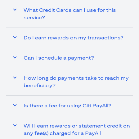
What Credit Cards can I use for this
service?
Do I earn rewards on my transactions?
Can I schedule a payment?
How long do payments take to reach my
beneficiary?
Is there a fee for using Citi PayAll?
Will I earn rewards or statement credit on
any fee(s) charged for a PayAll