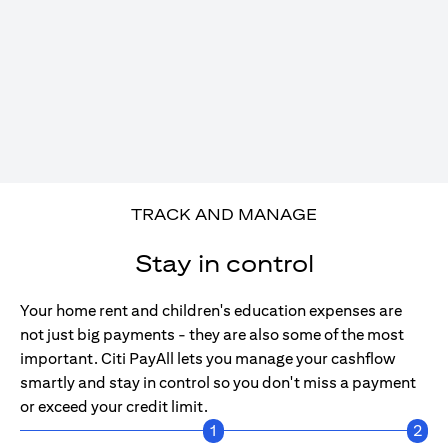
TRACK AND MANAGE
Stay in control
Your home rent and children's education expenses are
not just big payments - they are also some of the most
important. Citi PayAll lets you manage your cashflow
smartly and stay in control so you don't miss a payment
or exceed your credit limit.
1
2