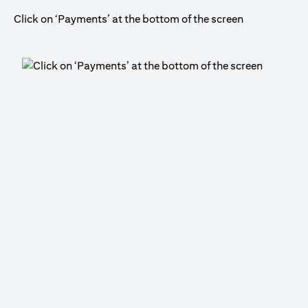
Click on ‘Payments’ at the bottom of the screen
Cli