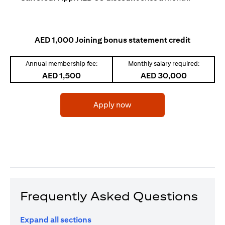
AED 1,000 Joining bonus statement credit
Annual membership fee:
Monthly salary required:
AED 1,500
AED 30,000
(opens in a new tab)
Apply now
Frequently Asked Questions
Expand all sections