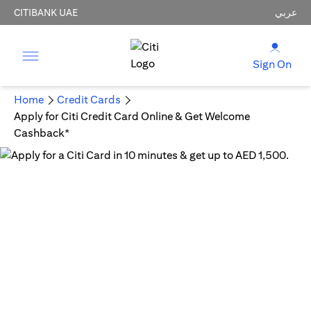
CITIBANK UAE
عربي
Sign On
Home
Credit Cards
Apply for Citi Credit Card Online & Get Welcome
Cashback*