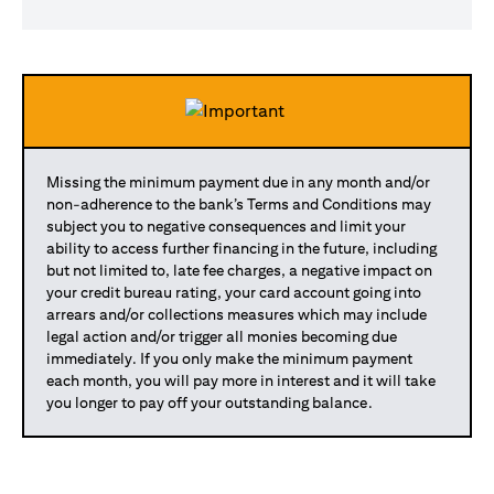
Missing the minimum payment due in any month and/or
non-adherence to the bank’s Terms and Conditions may
subject you to negative consequences and limit your
ability to access further financing in the future, including
but not limited to, late fee charges, a negative impact on
your credit bureau rating, your card account going into
arrears and/or collections measures which may include
legal action and/or trigger all monies becoming due
immediately. If you only make the minimum payment
each month, you will pay more in interest and it will take
you longer to pay off your outstanding balance.