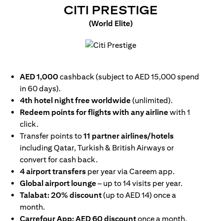
(OPENS I
CITI PRESTIGE
(World Elite)
(opens in a new tab)
AED 1,000
cashback (subject to AED 15,000 spend
in 60 days).
4th hotel night free worldwide
(unlimited).
Redeem points for flights with any airline
with 1
click.
Transfer points to
11 partner airlines/hotels
including Qatar, Turkish & British Airways or
convert for cash back.
4 airport transfers
per year via Careem app.
Global airport lounge
– up to 14 visits per year.
Talabat: 20% discount
(up to AED 14) once a
month.
Carrefour App: AED 60 discount
once a month.