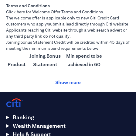
Terms and Conditions
(opens in a new tab)
Click here
for Welcome Offer Terms and Conditions.
The welcome offer is applicable only to new Citi Credit Card
customers who apply/submit a lead directly through Citi website.
Applicants reaching Citi website through a web search advert or
any third party link do not qualify.
Joining bonus Statement Credit will be credited within 45 days of
meeting the minimum spend requirements below:
Joining Bonus
Min spend to be
Product
Statement
achieved in 60
Credit
days
Show more
Citi
AED 1500
AED 25,000
Ultima
Citi
AED 1000
AED 15,000
Prestige
Banking
Citi
AED 750
AED 10,000
Wealth Management
Premier
Help & Support