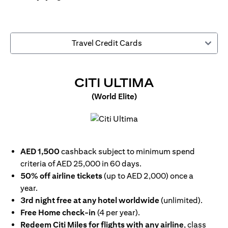
Travel Credit Cards
(OPENS IN
CITI ULTIMA
(World Elite)
(opens in a new tab)
AED 1,500
cashback subject to minimum spend
criteria of AED 25,000 in 60 days.
50% off airline tickets
(up to AED 2,000) once a
year.
3rd night free at any hotel worldwide
(unlimited).
Free Home check-in
(4 per year).
Redeem Citi Miles for flights with any airline
, class