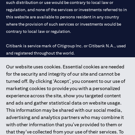
such distribution or use would be contrary to local law or
services, offers or products, the applicant authorizes Citibank
regulation, and none of the services or investments referred to in
representatives to approach him/her on their contact details
this website are available to persons resident in any country
including their telephone/mobile number for any product or
service offered by Citibank anytime within 12 month period from
where the provision of such services or investments would be
the time of this acknowledgment.
contrary to local law or regulation.
The in-principle decision is based on the information provided by
you and does not represent a credit approval. Final approval and
Citibank is service mark of Citigroup Inc. or Citibank N.A., used
card issuance is subject to successful verification and receipt of
and registered throughout the world.
complete documentation in original.
Citibank Terms and Conditions apply, are subject to change and
are available upon request. For the current Terms and
Our website uses cookies. Essential cookies are needed
Citibank N.A. UAE is registered with Central Bank of UAE under
(opens in 
Conditions, please visit our website
www.citibank.ae/tnc
. All
for the security and integrity of our site and cannot be
license numbers 202563 for Al Wasl Branch Dubai, 531989 for
offers are made available on a best-effort basis and at the sole
turned off. By clicking ‘Accept’, you consent to our use of
Mall of the Emirates Branch Dubai, and CN-1002019 for Abu
discretion of Citibank, N.A – UAE Branch. And makes no
marketing cookies to provide you with a personalized
Dhabi Branch. Tel: 04 311 4000.
warranties and assumes no liability or responsibility with
experience across the site, show you targeted content
respect to the products and services provided by partners/other
Citibank N.A. - UAE Branch is licensed by the Central Bank of the
entities.
and ads and gather statistical data on website usage.
UAE as a branch of a foreign bank.
The applicant hereby represents and warrants that the
This information may be shared with our social media,
Citibank N.A. UAE is licensed with UAE Securities and
information provided herein is true, accurate, and complete and
advertising and analytics partners who may combine it
Commodities Authority (“SCA”) to undertake the financial
that he/she agrees to remain responsible for and to indemnify
with other information that you’ve provided to them or
activity of A) Financial Consulting, Introduction and Promotion
Citibank, N.A. from and against any losses, claims and/or
that they’ve collected from your use of their services. To
liabilities incurred by Citibank NA as a result of having relied on
under license number 20200000097 B) Trading Broker in