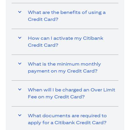
What are the benefits of using a
Credit Card?
How can I activate my Citibank
Credit Card?
What is the minimum monthly
payment on my Credit Card?
When will I be charged an Over Limit
Fee on my Credit Card?
What documents are required to
apply for a Citibank Credit Card?