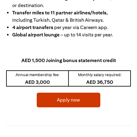
or destination.
Transfer miles to 11 partner airlines/hotels,
including Turkish, Qatar & British Airways.
4 airport transfers
per year via Careem app.
Global airport lounge
– up to 14 visits per year.
AED 1,500 Joining bonus statement credit
Annual membership fee:
Monthly salary required:
AED 3,000
AED 36,750
(opens in a new tab)
Apply now