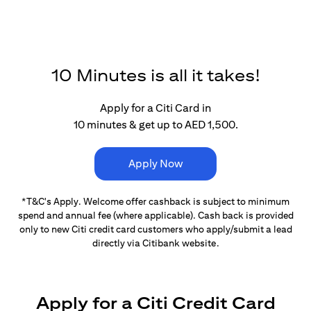
10 Minutes is all it takes!
Apply for a Citi Card in
10 minutes & get up to AED 1,500.
Apply Now
*T&C's Apply. Welcome offer cashback is subject
to minimum
spend and annual fee (where applicable).
Cash back is provided
only to new Citi credit card customers
who apply/submit a lead
directly via Citibank website.
Apply for a Citi Credit Card