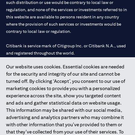
such distribution or use would be contrary to local law or
services, offers or products, the applicant authorizes Citibank
regulation, and none of the services or investments referred to in
representatives to approach him/her on their contact details
this website are available to persons resident in any country
including their telephone/mobile number for any product or
service offered by Citibank anytime within 12 month period from
where the provision of such services or investments would be
the time of this acknowledgment.
contrary to local law or regulation.
The in-principle decision is based on the information provided by
you and does not represent a credit approval. Final approval and
Citibank is service mark of Citigroup Inc. or Citibank N.A., used
card issuance is subject to successful verification and receipt of
and registered throughout the world.
complete documentation in original.
Citibank Terms and Conditions apply, are subject to change and
are available upon request. For the current Terms and
Our website uses cookies. Essential cookies are needed
Citibank N.A. UAE is registered with Central Bank of UAE under
(opens in 
Conditions, please visit our website
www.citibank.ae/tnc
. All
for the security and integrity of our site and cannot be
license numbers 202563 for Al Wasl Branch Dubai, 531989 for
offers are made available on a best-effort basis and at the sole
turned off. By clicking ‘Accept’, you consent to our use of
Mall of the Emirates Branch Dubai, and CN-1002019 for Abu
discretion of Citibank, N.A – UAE Branch. And makes no
marketing cookies to provide you with a personalized
Dhabi Branch. Tel: 04 311 4000.
warranties and assumes no liability or responsibility with
experience across the site, show you targeted content
respect to the products and services provided by partners/other
Citibank N.A. - UAE Branch is licensed by the Central Bank of the
entities.
and ads and gather statistical data on website usage.
UAE as a branch of a foreign bank.
The applicant hereby represents and warrants that the
This information may be shared with our social media,
Citibank N.A. UAE is licensed with UAE Securities and
information provided herein is true, accurate, and complete and
advertising and analytics partners who may combine it
Commodities Authority (“SCA”) to undertake the financial
that he/she agrees to remain responsible for and to indemnify
with other information that you’ve provided to them or
activity of A) Financial Consulting, Introduction and Promotion
Citibank, N.A. from and against any losses, claims and/or
that they’ve collected from your use of their services. To
liabilities incurred by Citibank NA as a result of having relied on
under license number 20200000097 B) Trading Broker in