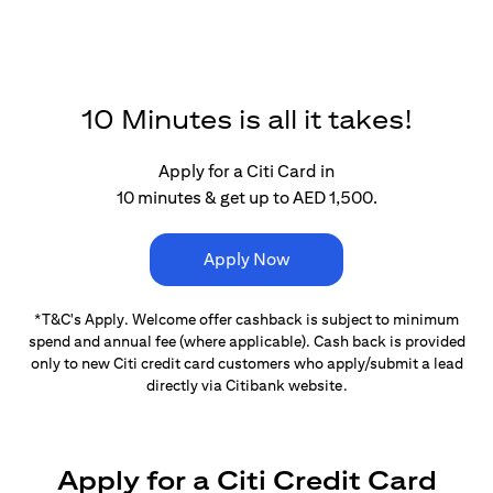
10 Minutes is all it takes!
Apply for a Citi Card in
10 minutes & get up to AED 1,500.
Apply Now
*T&C's Apply. Welcome offer cashback is subject
to minimum
spend and annual fee (where applicable).
Cash back is provided
only to new Citi credit card customers
who apply/submit a lead
directly via Citibank website.
Apply for a Citi Credit Card