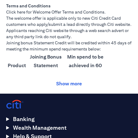
Terms and Conditions
(opens in a new tab)
Click here
for Welcome Offer Terms and Conditions.
The welcome offer is applicable only to new Citi Credit Card
customers who apply/submit a lead directly through Citi website.
Applicants reaching Citi website through a web search advert or
any third party link do not qualify.
Joining bonus Statement Credit will be credited within 45 days of
meeting the minimum spend requirements below:
Joining Bonus
Min spend to be
Product
Statement
achieved in 60
Credit
days
Show more
Citi
AED 1500
AED 25,000
Ultima
Citi
AED 1000
AED 15,000
Prestige
Banking
Citi
AED 750
AED 10,000
Wealth Management
Premier
Help & Support