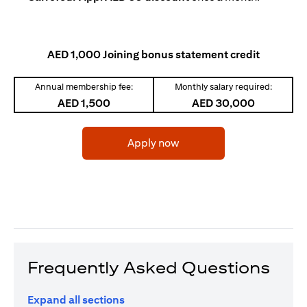
AED 1,000 Joining bonus statement credit
Annual membership fee:
Monthly salary required:
AED 1,500
AED 30,000
(opens in a new tab)
Apply now
Frequently Asked Questions
Expand all sections