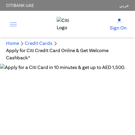
CITIBANK UAE
عربي
Sign On
Home
Credit Cards
Apply for Citi Credit Card Online & Get Welcome
Cashback*