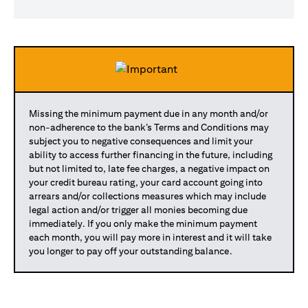
Missing the minimum payment due in any month and/or
non-adherence to the bank’s Terms and Conditions may
subject you to negative consequences and limit your
ability to access further financing in the future, including
but not limited to, late fee charges, a negative impact on
your credit bureau rating, your card account going into
arrears and/or collections measures which may include
legal action and/or trigger all monies becoming due
immediately. If you only make the minimum payment
each month, you will pay more in interest and it will take
you longer to pay off your outstanding balance.