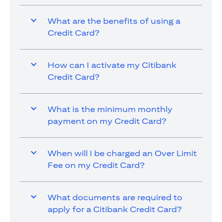
What are the benefits of using a
Credit Card?
How can I activate my Citibank
Credit Card?
What is the minimum monthly
payment on my Credit Card?
When will I be charged an Over Limit
Fee on my Credit Card?
What documents are required to
apply for a Citibank Credit Card?