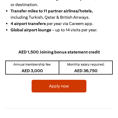
or destination.
Transfer miles to 11 partner airlines/hotels,
including Turkish, Qatar & British Airways.
4 airport transfers
per year via Careem app.
Global airport lounge
– up to 14 visits per year.
AED 1,500 Joining bonus statement credit
Annual membership fee:
Monthly salary required:
AED 3,000
AED 36,750
(opens in a new tab)
Apply now