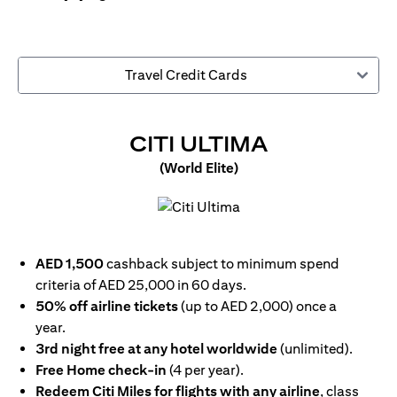
Travel Credit Cards
(OPENS IN
CITI ULTIMA
(World Elite)
(opens in a new tab)
AED 1,500
cashback subject to minimum spend
criteria of AED 25,000 in 60 days.
50% off airline tickets
(up to AED 2,000) once a
year.
3rd night free at any hotel worldwide
(unlimited).
Free Home check-in
(4 per year).
Redeem Citi Miles for flights with any airline
, class