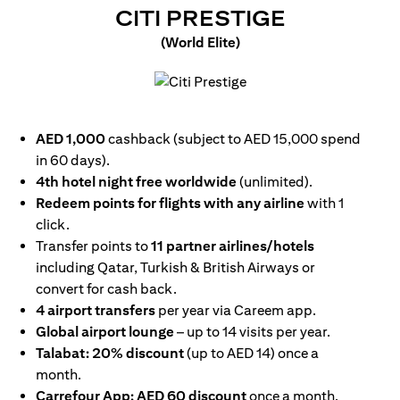
(OPENS I
CITI PRESTIGE
(World Elite)
(opens in a new tab)
AED 1,000
cashback (subject to AED 15,000 spend
in 60 days).
4th hotel night free worldwide
(unlimited).
Redeem points for flights with any airline
with 1
click.
Transfer points to
11 partner airlines/hotels
including Qatar, Turkish & British Airways or
convert for cash back.
4 airport transfers
per year via Careem app.
Global airport lounge
– up to 14 visits per year.
Talabat: 20% discount
(up to AED 14) once a
month.
Carrefour App: AED 60 discount
once a month.