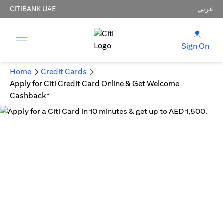
CITIBANK UAE
عربي
Sign On
Home
Credit Cards
Apply for Citi Credit Card Online & Get Welcome
Cashback*