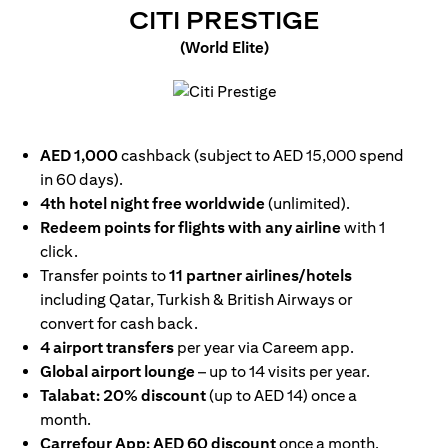
OPENS IN
CITI PRESTIGE
(World Elite)
opens in a new tab
AED 1,000
cashback (subject to AED 15,000 spend
in 60 days).
4th hotel night free worldwide
(unlimited).
Redeem points for flights with any airline
with 1
click.
Transfer points to
11 partner airlines/hotels
including Qatar, Turkish & British Airways or
convert for cash back.
4 airport transfers
per year via Careem app.
Global airport lounge
– up to 14 visits per year.
Talabat: 20% discount
(up to AED 14) once a
month.
Carrefour App: AED 60 discount
once a month.