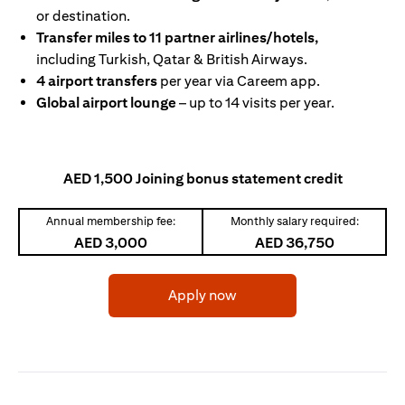
or destination.
Transfer miles to 11 partner airlines/hotels,
including Turkish, Qatar & British Airways.
4 airport transfers
per year via Careem app.
Global airport lounge
– up to 14 visits per year.
AED 1,500 Joining bonus statement credit
Annual membership fee:
Monthly salary required:
AED 3,000
AED 36,750
opens in a new tab
Apply now