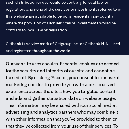
such distribution or use would be contrary to local law or
services, offers or products, the applicant authorizes Citibank
regulation, and none of the services or investments referred to in
representatives to approach him/her on their contact details
this website are available to persons resident in any country
including their telephone/mobile number for any product or
service offered by Citibank anytime within 12 month period from
where the provision of such services or investments would be
the time of this acknowledgment.
contrary to local law or regulation.
The in-principle decision is based on the information provided by
you and does not represent a credit approval. Final approval and
Citibank is service mark of Citigroup Inc. or Citibank N.A., used
card issuance is subject to successful verification and receipt of
and registered throughout the world.
complete documentation in original.
Citibank Terms and Conditions apply, are subject to change and
are available upon request. For the current Terms and
Our website uses cookies. Essential cookies are needed
Citibank N.A. UAE is registered with Central Bank of UAE under
opens in a
Conditions, please visit our website
www.citibank.ae/tnc
. All
for the security and integrity of our site and cannot be
license numbers 202563 for Al Wasl Branch Dubai, 531989 for
offers are made available on a best-effort basis and at the sole
turned off. By clicking ‘Accept’, you consent to our use of
Mall of the Emirates Branch Dubai, and CN-1002019 for Abu
discretion of Citibank, N.A – UAE Branch. And makes no
marketing cookies to provide you with a personalized
Dhabi Branch. Tel: 04 311 4000.
warranties and assumes no liability or responsibility with
experience across the site, show you targeted content
respect to the products and services provided by partners/other
Citibank N.A. - UAE Branch is licensed by the Central Bank of the
entities.
and ads and gather statistical data on website usage.
UAE as a branch of a foreign bank.
The applicant hereby represents and warrants that the
This information may be shared with our social media,
Citibank N.A. UAE is licensed with UAE Securities and
information provided herein is true, accurate, and complete and
advertising and analytics partners who may combine it
Commodities Authority (“SCA”) to undertake the financial
that he/she agrees to remain responsible for and to indemnify
with other information that you’ve provided to them or
activity of A) Financial Consulting, Introduction and Promotion
Citibank, N.A. from and against any losses, claims and/or
that they’ve collected from your use of their services. To
liabilities incurred by Citibank NA as a result of having relied on
under license number 20200000097 B) Trading Broker in