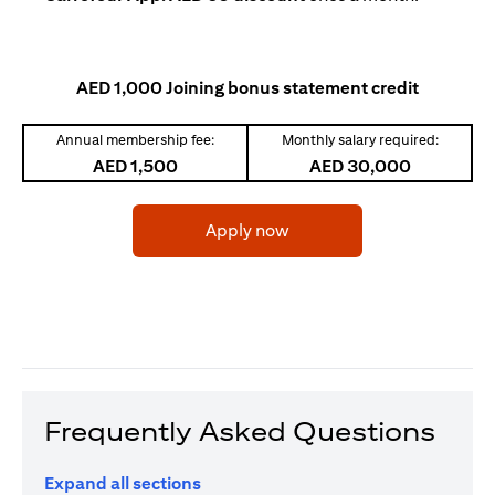
AED 1,000 Joining bonus statement credit
Annual membership fee:
Monthly salary required:
AED 1,500
AED 30,000
opens in a new tab
Apply now
Frequently Asked Questions
Expand all sections