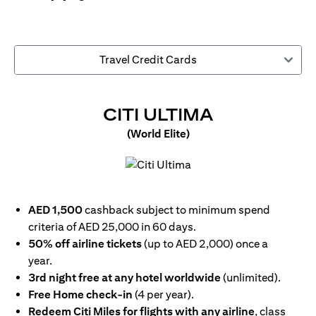
Travel Credit Cards
OPENS IN 
CITI ULTIMA
(World Elite)
opens in a new tab
AED 1,500
cashback subject to minimum spend
criteria of AED 25,000 in 60 days.
50% off airline tickets
(up to AED 2,000) once a
year.
3rd night free at any hotel worldwide
(unlimited).
Free Home check-in
(4 per year).
Redeem Citi Miles for flights with any airline
, class