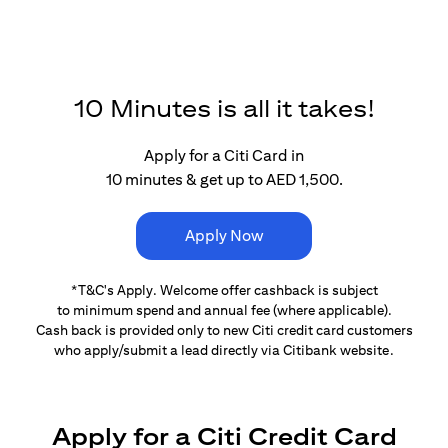
10 Minutes is all it takes!
Apply for a Citi Card in
10 minutes & get up to AED 1,500.
Apply Now
*T&C's Apply. Welcome offer cashback is subject
to minimum spend and annual fee (where applicable).
Cash back is provided only to new Citi credit card customers
who apply/submit a lead directly via Citibank website.
Apply for a Citi Credit Card