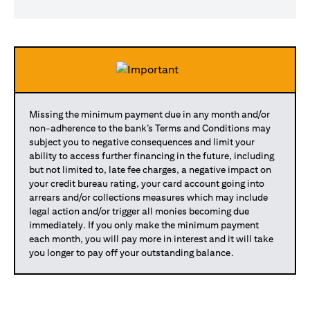
Missing the minimum payment due in any month and/or
non-adherence to the bank’s Terms and Conditions may
subject you to negative consequences and limit your
ability to access further financing in the future, including
but not limited to, late fee charges, a negative impact on
your credit bureau rating, your card account going into
arrears and/or collections measures which may include
legal action and/or trigger all monies becoming due
immediately. If you only make the minimum payment
each month, you will pay more in interest and it will take
you longer to pay off your outstanding balance.