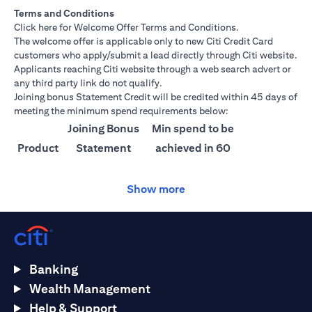
Terms and Conditions
opens in a new tab
Click here
for Welcome Offer Terms and Conditions.
The welcome offer is applicable only to new Citi Credit Card
customers who apply/submit a lead directly through Citi website.
Applicants reaching Citi website through a web search advert or
any third party link do not qualify.
Joining bonus Statement Credit will be credited within 45 days of
meeting the minimum spend requirements below:
Joining Bonus
Min spend to be
Product
Statement
achieved in 60
Credit
days
Show more
Citi
AED 1500
AED 25,000
Ultima
Citi
AED 1000
AED 15,000
Prestige
Banking
Citi
AED 750
AED 10,000
Wealth Management
Premier
Help & Support