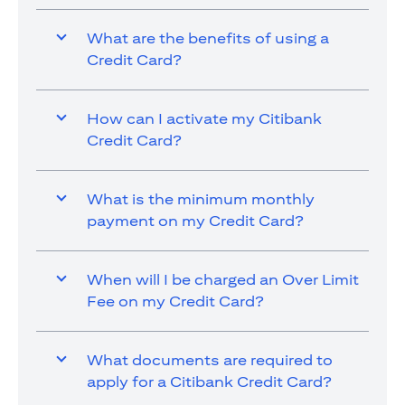
What are the benefits of using a
Credit Card?
How can I activate my Citibank
Credit Card?
What is the minimum monthly
payment on my Credit Card?
When will I be charged an Over Limit
Fee on my Credit Card?
What documents are required to
apply for a Citibank Credit Card?