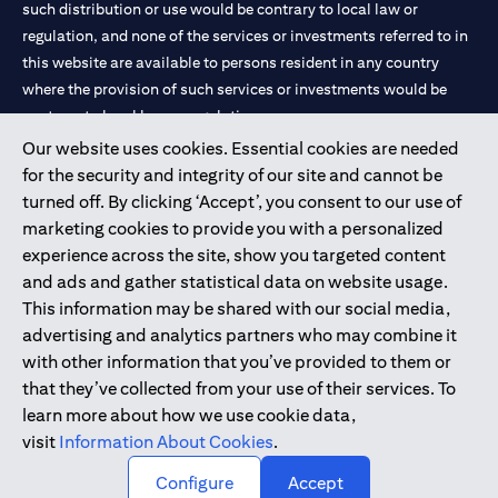
such distribution or use would be contrary to local law or
services, offers or products, the applicant authorizes Citibank
regulation, and none of the services or investments referred to in
representatives to approach him/her on their contact details
this website are available to persons resident in any country
including their telephone/mobile number for any product or
service offered by Citibank anytime within 12 month period from
where the provision of such services or investments would be
the time of this acknowledgment.
contrary to local law or regulation.
The in-principle decision is based on the information provided by
Our website uses cookies. Essential cookies are needed
you and does not represent a credit approval. Final approval and
Citibank is service mark of Citigroup Inc. or Citibank N.A., used
for the security and integrity of our site and cannot be
card issuance is subject to successful verification and receipt of
and registered throughout the world.
complete documentation in original.
turned off. By clicking ‘Accept’, you consent to our use of
Citibank Terms and Conditions apply, are subject to change and
marketing cookies to provide you with a personalized
are available upon request. For the current Terms and
Citibank N.A. UAE is registered with Central Bank of UAE under
experience across the site, show you targeted content
(opens in 
Conditions, please visit our website
www.citibank.ae/tnc
. All
license numbers 202563 for Al Wasl Branch Dubai, 531989 for
and ads and gather statistical data on website usage.
offers are made available on a best-effort basis and at the sole
Mall of the Emirates Branch Dubai, and CN-1002019 for Abu
This information may be shared with our social media,
discretion of Citibank, N.A – UAE Branch. And makes no
Dhabi Branch. Tel: 04 311 4000.
warranties and assumes no liability or responsibility with
advertising and analytics partners who may combine it
respect to the products and services provided by partners/other
Citibank N.A. - UAE Branch is licensed by the Central Bank of the
with other information that you’ve provided to them or
entities.
UAE as a branch of a foreign bank.
that they’ve collected from your use of their services. To
The applicant hereby represents and warrants that the
Citibank N.A. UAE is licensed with UAE Securities and
learn more about how we use cookie data,
information provided herein is true, accurate, and complete and
Commodities Authority (“SCA”) to undertake the financial
visit
Information About Cookies
.
that he/she agrees to remain responsible for and to indemnify
activity of A) Financial Consulting, Introduction and Promotion
Citibank, N.A. from and against any losses, claims and/or
Configure
Accept
liabilities incurred by Citibank NA as a result of having relied on
under license number 20200000097 B) Trading Broker in