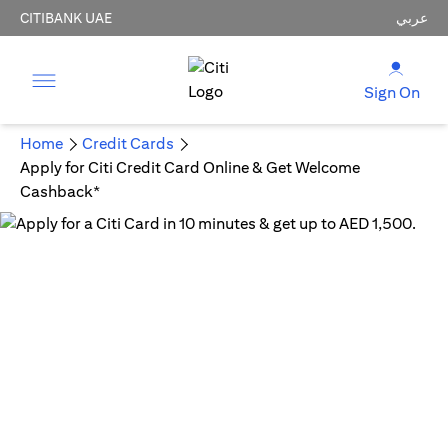
CITIBANK UAE
عربي
Sign On
Home
Credit Cards
Apply for Citi Credit Card Online & Get Welcome
Cashback*