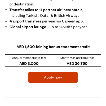
or destination.
Transfer miles to 11 partner airlines/hotels,
including Turkish, Qatar & British Airways.
4 airport transfers
per year via Careem app.
Global airport lounge
– up to 14 visits per year.
AED 1,500 Joining bonus statement credit
Annual membership fee:
Monthly salary required:
AED 3,000
AED 36,750
(opens in a new tab)
Apply now