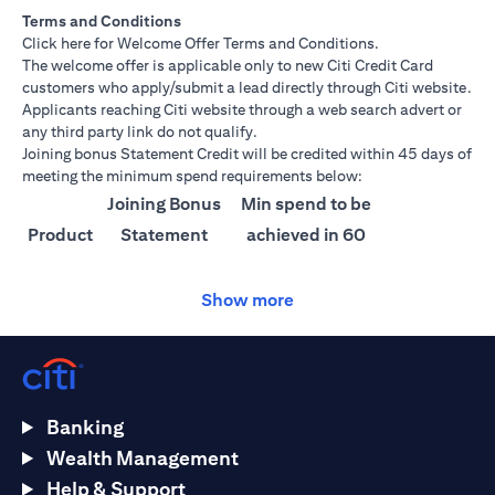
Terms and Conditions
(opens in a new tab)
Click here
for Welcome Offer Terms and Conditions.
The welcome offer is applicable only to new Citi Credit Card
customers who apply/submit a lead directly through Citi website.
Applicants reaching Citi website through a web search advert or
any third party link do not qualify.
Joining bonus Statement Credit will be credited within 45 days of
meeting the minimum spend requirements below:
Joining Bonus
Min spend to be
Product
Statement
achieved in 60
Credit
days
Show more
Citi
AED 1500
AED 25,000
Ultima
Citi
AED 1000
AED 15,000
Prestige
Banking
Citi
AED 750
AED 10,000
Wealth Management
Premier
Help & Support