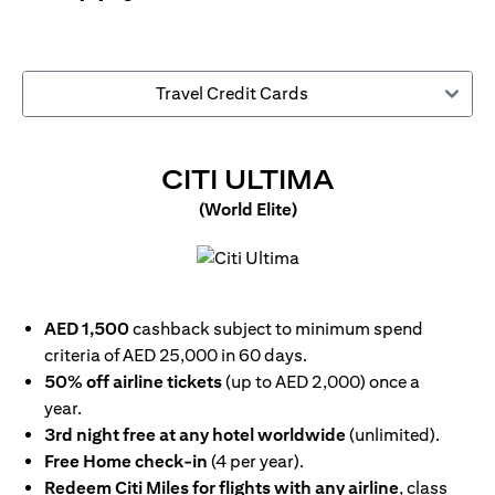
Travel Credit Cards
(OPENS IN
CITI ULTIMA
(World Elite)
(opens in a new tab)
AED 1,500
cashback subject to minimum spend
criteria of AED 25,000 in 60 days.
50% off airline tickets
(up to AED 2,000) once a
year.
3rd night free at any hotel worldwide
(unlimited).
Free Home check-in
(4 per year).
Redeem Citi Miles for flights with any airline
, class