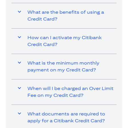
What are the benefits of using a
Credit Card?
How can I activate my Citibank
Credit Card?
What is the minimum monthly
payment on my Credit Card?
When will I be charged an Over Limit
Fee on my Credit Card?
What documents are required to
apply for a Citibank Credit Card?