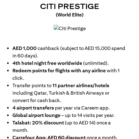
(OPENS I
CITI PRESTIGE
(World Elite)
(opens in a new tab)
AED 1,000
cashback (subject to AED 15,000 spend
in 60 days).
4th hotel night free worldwide
(unlimited).
Redeem points for flights with any airline
with 1
click.
Transfer points to
11 partner airlines/hotels
including Qatar, Turkish & British Airways or
convert for cash back.
4 airport transfers
per year via Careem app.
Global airport lounge
– up to 14 visits per year.
Talabat: 20% discount
(up to AED 14) once a
month.
Carrefour App: AED 60 discount
once a month.