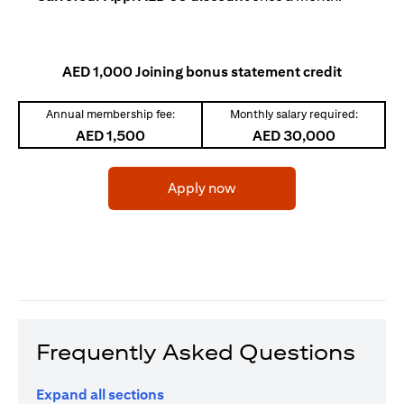
AED 1,000 Joining bonus statement credit
Annual membership fee:
Monthly salary required:
AED 1,500
AED 30,000
(opens in a new tab)
Apply now
Frequently Asked Questions
Expand all sections