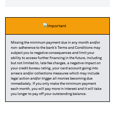
Missing the minimum payment due in any month and/or
non-adherence to the bank’s Terms and Conditions may
subject you to negative consequences and limit your
ability to access further financing in the future, including
but not limited to, late fee charges, a negative impact on
your credit bureau rating, your card account going into
arrears and/or collections measures which may include
legal action and/or trigger all monies becoming due
immediately. If you only make the minimum payment
each month, you will pay more in interest and it will take
you longer to pay off your outstanding balance.