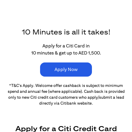
10 Minutes is all it takes!
Apply for a Citi Card in
10 minutes & get up to AED 1,500.
Apply Now
*T&C's Apply. Welcome offer cashback is subject
to minimum
spend and annual fee (where applicable).
Cash back is provided
only to new Citi credit card customers
who apply/submit a lead
directly via Citibank website.
Apply for a Citi Credit Card