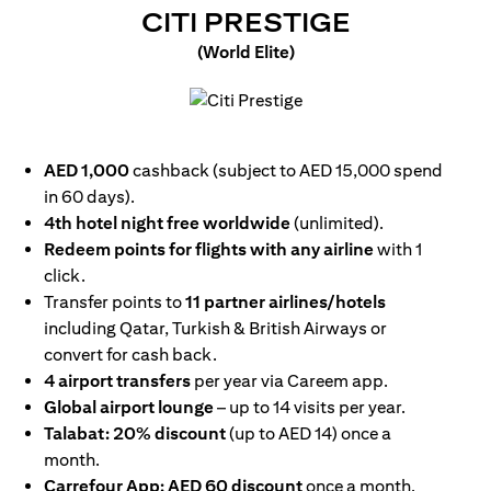
OPENS IN
CITI PRESTIGE
(World Elite)
opens in a new tab
AED 1,000
cashback (subject to AED 15,000 spend
in 60 days).
4th hotel night free worldwide
(unlimited).
Redeem points for flights with any airline
with 1
click.
Transfer points to
11 partner airlines/hotels
including Qatar, Turkish & British Airways or
convert for cash back.
4 airport transfers
per year via Careem app.
Global airport lounge
– up to 14 visits per year.
Talabat: 20% discount
(up to AED 14) once a
month.
Carrefour App: AED 60 discount
once a month.