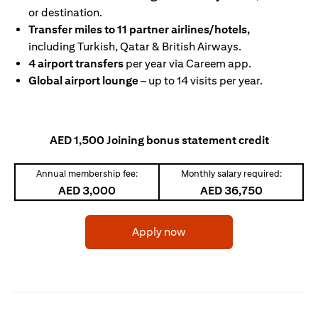
or destination.
Transfer miles to 11 partner airlines/hotels,
including Turkish, Qatar & British Airways.
4 airport transfers
per year via Careem app.
Global airport lounge
– up to 14 visits per year.
AED 1,500 Joining bonus statement credit
Annual membership fee:
Monthly salary required:
AED 3,000
AED 36,750
opens in a new tab
Apply now