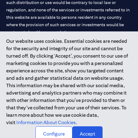
such distribution or use would be contrary to local law or
services, offers or products, the applicant authorizes Citibank
regulation, and none of the services or investments referred to in
representatives to approach him/her on their contact details
this website are available to persons resident in any country
including their telephone/mobile number for any product or
service offered by Citibank anytime within 12 month period from
where the provision of such services or investments would be
the time of this acknowledgment.
contrary to local law or regulation.
The in-principle decision is based on the information provided by
Our website uses cookies. Essential cookies are needed
you and does not represent a credit approval. Final approval and
Citibank is service mark of Citigroup Inc. or Citibank N.A., used
for the security and integrity of our site and cannot be
card issuance is subject to successful verification and receipt of
and registered throughout the world.
complete documentation in original.
turned off. By clicking ‘Accept’, you consent to our use of
Citibank Terms and Conditions apply, are subject to change and
marketing cookies to provide you with a personalized
are available upon request. For the current Terms and
Citibank N.A. UAE is registered with Central Bank of UAE under
experience across the site, show you targeted content
opens in a
Conditions, please visit our website
www.citibank.ae/tnc
. All
license numbers 202563 for Al Wasl Branch Dubai, 531989 for
and ads and gather statistical data on website usage.
offers are made available on a best-effort basis and at the sole
Mall of the Emirates Branch Dubai, and CN-1002019 for Abu
This information may be shared with our social media,
discretion of Citibank, N.A – UAE Branch. And makes no
Dhabi Branch. Tel: 04 311 4000.
warranties and assumes no liability or responsibility with
advertising and analytics partners who may combine it
respect to the products and services provided by partners/other
Citibank N.A. - UAE Branch is licensed by the Central Bank of the
with other information that you’ve provided to them or
entities.
UAE as a branch of a foreign bank.
that they’ve collected from your use of their services. To
The applicant hereby represents and warrants that the
Citibank N.A. UAE is licensed with UAE Securities and
learn more about how we use cookie data,
information provided herein is true, accurate, and complete and
Commodities Authority (“SCA”) to undertake the financial
visit
Information About Cookies
.
that he/she agrees to remain responsible for and to indemnify
activity of A) Financial Consulting, Introduction and Promotion
Citibank, N.A. from and against any losses, claims and/or
Configure
Accept
liabilities incurred by Citibank NA as a result of having relied on
under license number 20200000097 B) Trading Broker in