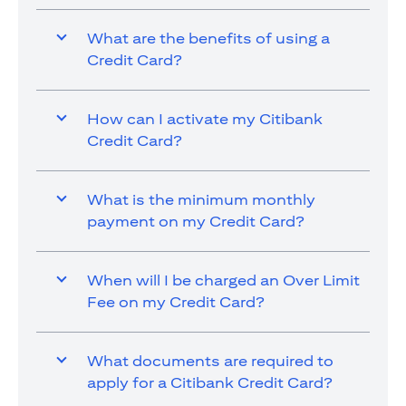
What are the benefits of using a
Credit Card?
How can I activate my Citibank
Credit Card?
What is the minimum monthly
payment on my Credit Card?
When will I be charged an Over Limit
Fee on my Credit Card?
What documents are required to
apply for a Citibank Credit Card?