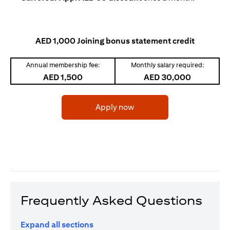
AED 1,000 Joining bonus statement credit
Annual membership fee:
Monthly salary required:
AED 1,500
AED 30,000
opens in a new tab
Apply now
Frequently Asked Questions
Expand all sections