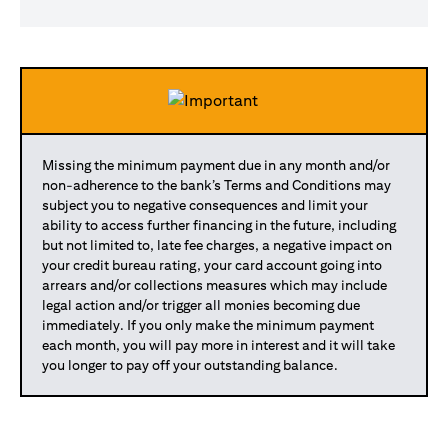
Missing the minimum payment due in any month and/or
non-adherence to the bank’s Terms and Conditions may
subject you to negative consequences and limit your
ability to access further financing in the future, including
but not limited to, late fee charges, a negative impact on
your credit bureau rating, your card account going into
arrears and/or collections measures which may include
legal action and/or trigger all monies becoming due
immediately. If you only make the minimum payment
each month, you will pay more in interest and it will take
you longer to pay off your outstanding balance.