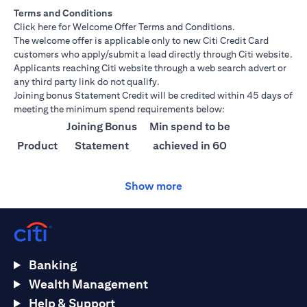
Terms and Conditions
opens in a new tab
Click here
for Welcome Offer Terms and Conditions.
The welcome offer is applicable only to new Citi Credit Card
customers who apply/submit a lead directly through Citi website.
Applicants reaching Citi website through a web search advert or
any third party link do not qualify.
Joining bonus Statement Credit will be credited within 45 days of
meeting the minimum spend requirements below:
Joining Bonus
Min spend to be
Product
Statement
achieved in 60
Credit
days
Show more
Citi
AED 1500
AED 25,000
Ultima
Citi
AED 1000
AED 15,000
Prestige
Banking
Citi
AED 750
AED 10,000
Wealth Management
Premier
Help & Support