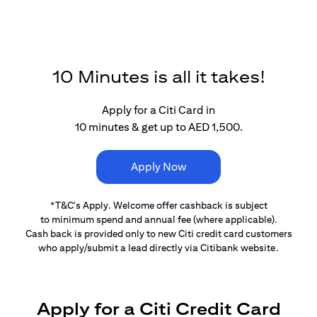
10 Minutes is all it takes!
Apply for a Citi Card in
10 minutes & get up to AED 1,500.
Apply Now
*T&C's Apply. Welcome offer cashback is subject
to minimum spend and annual fee (where applicable).
Cash back is provided only to new Citi credit card customers
who apply/submit a lead directly via Citibank website.
Apply for a Citi Credit Card