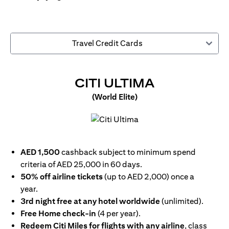
Travel Credit Cards
OPENS IN 
CITI ULTIMA
(World Elite)
opens in a new tab
AED 1,500
cashback subject to minimum spend
criteria of AED 25,000 in 60 days.
50% off airline tickets
(up to AED 2,000) once a
year.
3rd night free at any hotel worldwide
(unlimited).
Free Home check-in
(4 per year).
Redeem Citi Miles for flights with any airline
, class