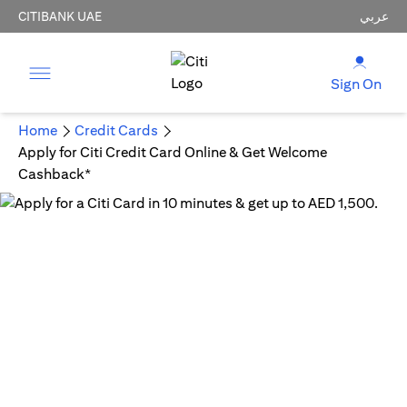
CITIBANK UAE
عربي
Sign On
Home
Credit Cards
Apply for Citi Credit Card Online & Get Welcome
Cashback*