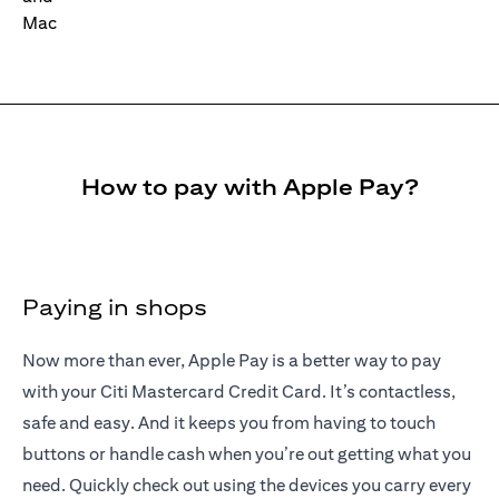
How to pay with Apple Pay?
Paying in shops
Now more than ever, Apple Pay is a better way to pay
with your Citi Mastercard Credit Card. It’s contactless,
safe and easy. And it keeps you from having to touch
buttons or handle cash when you’re out getting what you
need. Quickly check out using the devices you carry every