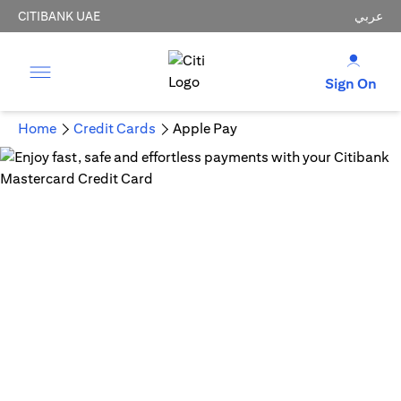
CITIBANK UAE
عربي
Sign On
Home
Credit Cards
Apple Pay