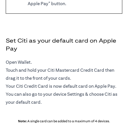
Apple Pay" button.
Set Citi as your default card on Apple
Pay
Open Wallet.
Touch and hold your Citi Mastercard Credit Card then
drag it to the front of your cards.
Your Citi Credit Card is now default card on Apple Pay.
You can also go to your device Settings & choose Citi as
your default card.
Note:
A single card can be added to a maximum of 4 devices.