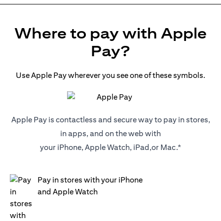
Where to pay with Apple
Pay?
Use Apple Pay wherever you see one of these symbols.
Apple Pay is contactless and secure way to pay in stores,
in apps, and on the web with
your iPhone, Apple Watch, iPad,or Mac.*
Pay in stores with your iPhone
and Apple Watch