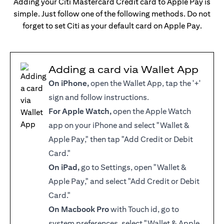
Adding your Citi Mastercard Credit card to Apple Pay is
simple. Just follow one of the following methods. Do not
forget to set Citi as your default card on Apple Pay.
Adding a card via Wallet App
On iPhone,
open the Wallet App, tap the '+'
sign and follow instructions.
For Apple Watch,
open the Apple Watch
app on your iPhone and select "Wallet &
Apple Pay," then tap "Add Credit or Debit
Card."
On iPad,
go to Settings, open "Wallet &
Apple Pay," and select "Add Credit or Debit
Card."
On Macbook Pro
with Touch id, go to
system preferences, select "Wallet & Apple