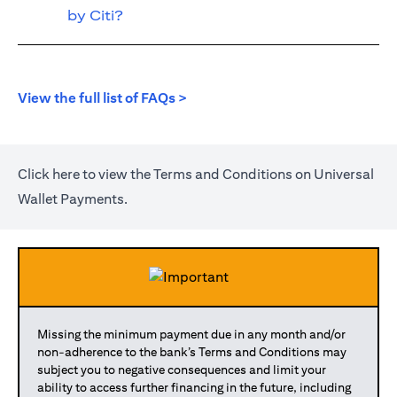
by Citi?
(opens in a new tab)
View the full list of FAQs >
(opens in a new tab)
Click
here
to view the Terms and Conditions on Universal
Wallet Payments.
Missing the minimum payment due in any month and/or
non-adherence to the bank’s Terms and Conditions may
subject you to negative consequences and limit your
ability to access further financing in the future, including