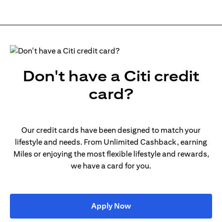
Don't have a Citi credit
card?
Our credit cards have been designed to match your
lifestyle and needs. From Unlimited Cashback, earning
Miles or enjoying the most flexible lifestyle and rewards,
we have a card for you.
(opens in a new tab)
Apply Now