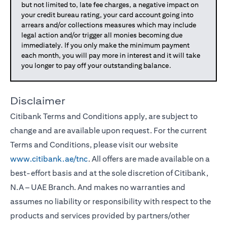
but not limited to, late fee charges, a negative impact on
your credit bureau rating, your card account going into
arrears and/or collections measures which may include
legal action and/or trigger all monies becoming due
immediately. If you only make the minimum payment
each month, you will pay more in interest and it will take
you longer to pay off your outstanding balance.
Disclaimer
Citibank Terms and Conditions apply, are subject to
change and are available upon request. For the current
Terms and Conditions, please visit our website
www.citibank.ae/tnc
. All offers are made available on a
best-effort basis and at the sole discretion of Citibank,
N.A – UAE Branch. And makes no warranties and
assumes no liability or responsibility with respect to the
products and services provided by partners/other