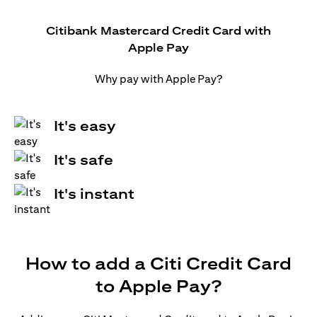
Citibank Mastercard Credit Card with
Apple Pay
Why pay with Apple Pay?
It's easy
It's safe
It's instant
How to add a Citi Credit Card
to Apple Pay?