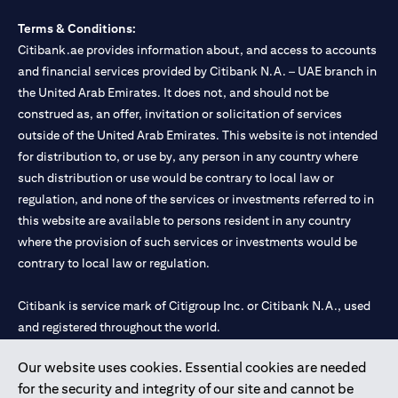
Terms & Conditions:
Citibank.ae provides information about, and access to accounts
and financial services provided by Citibank N.A. – UAE branch in
the United Arab Emirates. It does not, and should not be
construed as, an offer, invitation or solicitation of services
outside of the United Arab Emirates. This website is not intended
for distribution to, or use by, any person in any country where
such distribution or use would be contrary to local law or
regulation, and none of the services or investments referred to in
this website are available to persons resident in any country
where the provision of such services or investments would be
contrary to local law or regulation.
Citibank is service mark of Citigroup Inc. or Citibank N.A., used
and registered throughout the world.
Our website uses cookies. Essential cookies are needed
Citibank N.A. UAE is registered with Central Bank of UAE under
for the security and integrity of our site and cannot be
license numbers 202563 for Al Wasl Branch Dubai, 531989 for