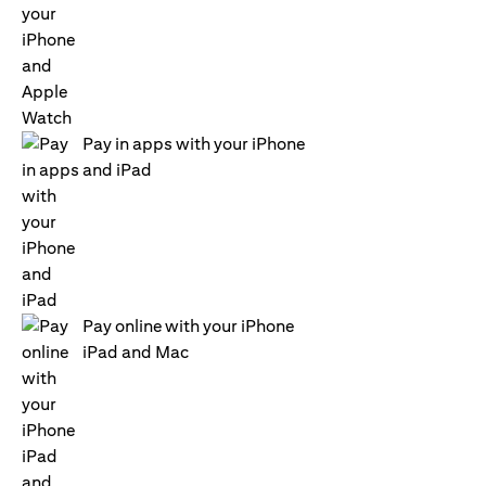
Pay in apps with your iPhone
and iPad
Pay online with your iPhone
iPad and Mac