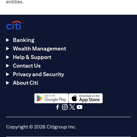
entities.
Banking
Wealth Management
Help & Support
Contact Us
Privacy and Security
About Citi
(opens in a new tab)
(opens in a new tab)
(opens in a new tab)
(opens in a new tab)
(opens in a new tab)
(opens in a new tab)
Copyright © 2026 Citigroup Inc.