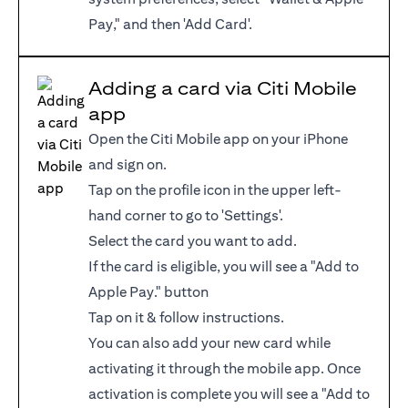
Pay," and then 'Add Card'.
Adding a card via Citi Mobile
app
Open the Citi Mobile app on your iPhone
and sign on.
Tap on the profile icon in the upper left-
hand corner to go to 'Settings'.
Select the card you want to add.
If the card is eligible, you will see a "Add to
Apple Pay." button
Tap on it & follow instructions.
You can also add your new card while
activating it through the mobile app. Once
activation is complete you will see a "Add to