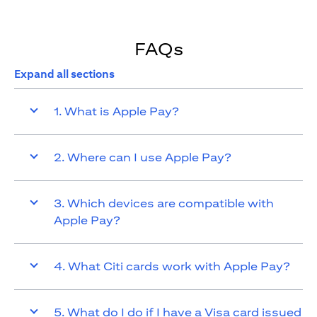
FAQs
Expand all sections
1. What is Apple Pay?
2. Where can I use Apple Pay?
3. Which devices are compatible with
Apple Pay?
4. What Citi cards work with Apple Pay?
5. What do I do if I have a Visa card issued