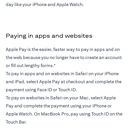
day like your iPhone and Apple Watch.
Paying in apps and websites
Apple Pay is the easier, faster way to pay in apps and on
the web because you no longer have to create an account
or fill out lengthy forms.*
To pay in apps and on websites in Safari on your iPhone
and iPad, select Apple Pay at checkout and complete the
payment using Face ID or Touch ID.
To pay on websites in Safari on your Mac, select Apple
Pay and complete the payment using your iPhone or
Apple Watch. On MacBook Pro, pay using Touch ID on the
Touch Bar.