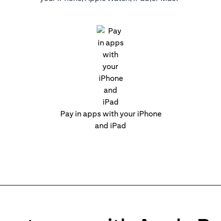
Pay in apps with your iPhone
and iPad