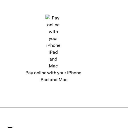
Pay online with your iPhone
iPad and Mac