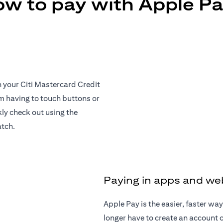
w to pay with Apple P
h your Citi Mastercard Credit
om having to touch buttons or
ly check out using the
atch.
Paying in apps and we
Apple Pay is the easier, faster w
longer have to create an account or