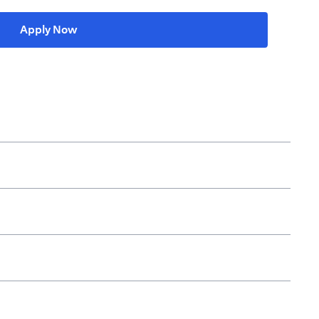
opens in a new tab
Apply Now