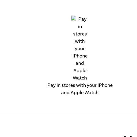
Pay in stores with your iPhone
and Apple Watch