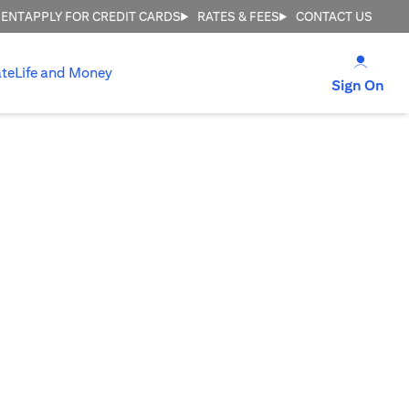
MENT
APPLY FOR CREDIT CARDS
RATES & FEES
CONTACT US
opens
te
Life and Money
ope
Sign On