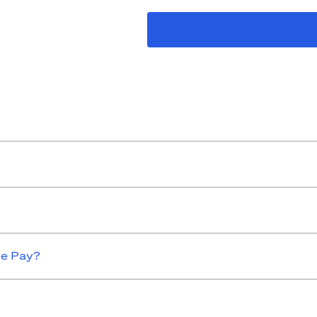
le Pay?