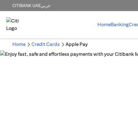
CITIBANK UAE
عربي
Home
Banking
Cre
Home
Credit Cards
Apple Pay