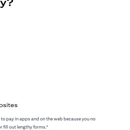
ay?
bsites
ay to pay in apps and on the web because you no
 fill out lengthy forms.*