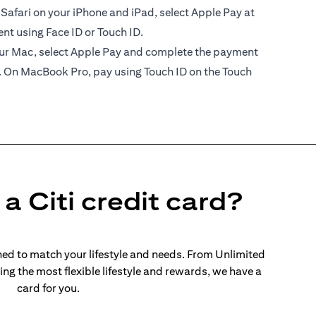
 Safari on your iPhone and iPad, select Apple Pay at
t using Face ID or Touch ID.
your Mac, select Apple Pay and complete the payment
. On MacBook Pro, pay using Touch ID on the Touch
a Citi credit card?
ed to match your lifestyle and needs. From Unlimited
ng the most flexible lifestyle and rewards, we have a
card for you.