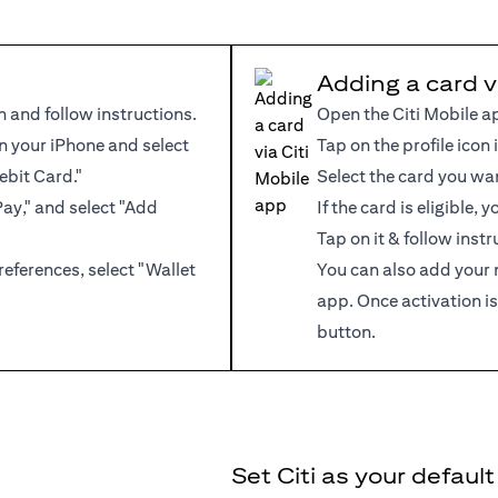
Adding a card v
n and follow instructions.
Open the Citi Mobile a
 your iPhone and select
Tap on the profile icon 
ebit Card."
Select the card you wa
Pay," and select "Add
If the card is eligible,
Tap on it & follow instr
references, select "Wallet
You can also add your 
app. Once activation is
button.
Set Citi as your defaul