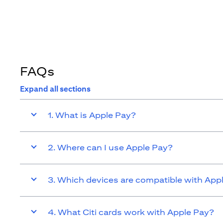
FAQs
Expand all sections
1. What is Apple Pay?
2. Where can I use Apple Pay?
3. Which devices are compatible with App
4. What Citi cards work with Apple Pay?