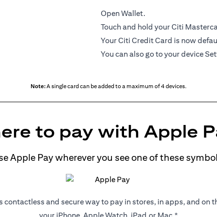
Open Wallet.
Touch and hold your Citi Mastercar
Your Citi Credit Card is now defau
You can also go to your device Set
Note:
A single card can be added to a maximum of 4 devices.
re to pay with Apple 
se Apple Pay wherever you see one of these symbol
s contactless and secure way to pay in stores, in apps, and on 
your iPhone, Apple Watch, iPad,or Mac.*