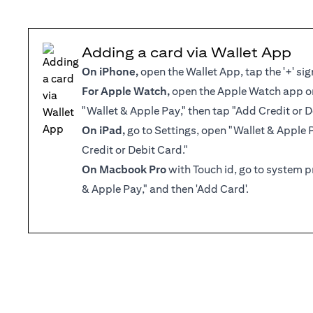
Adding a card via Wallet App
On iPhone,
open the Wallet App, tap the '+' sig
For Apple Watch,
open the Apple Watch app on
"Wallet & Apple Pay," then tap "Add Credit or D
On iPad,
go to Settings, open "Wallet & Apple 
Credit or Debit Card."
On Macbook Pro
with Touch id, go to system p
& Apple Pay," and then 'Add Card'.