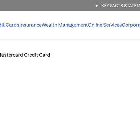
KEY FACTS STATE
dit Cards
Insurance
Wealth Management
Online Services
Corpora