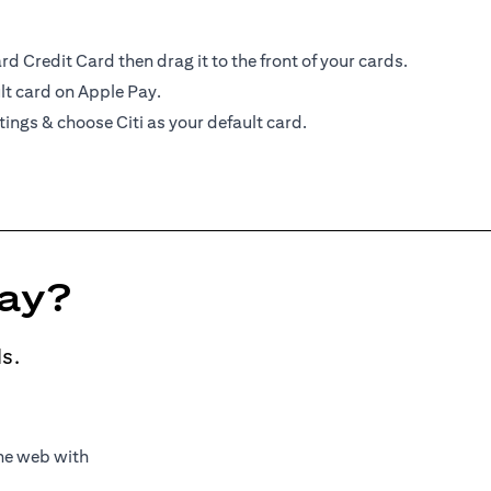
d Credit Card then drag it to the front of your cards.
lt card on Apple Pay.
tings & choose Citi as your default card.
Pay?
s.
the web with