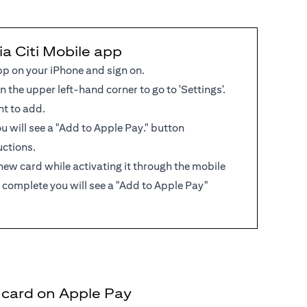
ia Citi Mobile app
pp on your iPhone and sign on.
in the upper left-hand corner to go to 'Settings'.
nt to add.
 you will see a "Add to Apple Pay." button
uctions.
new card while activating it through the mobile
 complete you will see a "Add to Apple Pay"
t card on Apple Pay