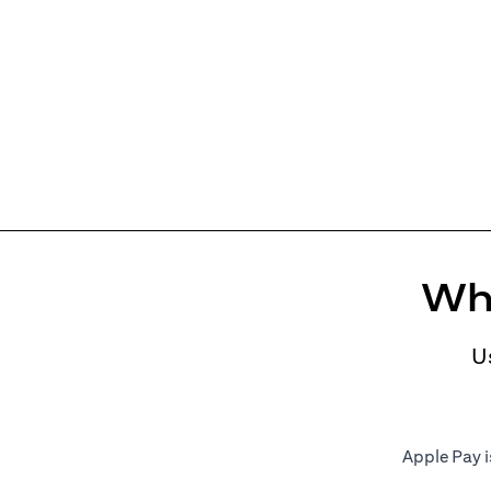
Whe
U
Apple Pay i