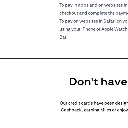
To pay in apps and on websites in
checkout and complete the paymen
To pay on websites in Safari on 
using your iPhone or Apple Watch
Bar.
Don't have 
Our credit cards have been design
Cashback, earning Miles or enjoyi