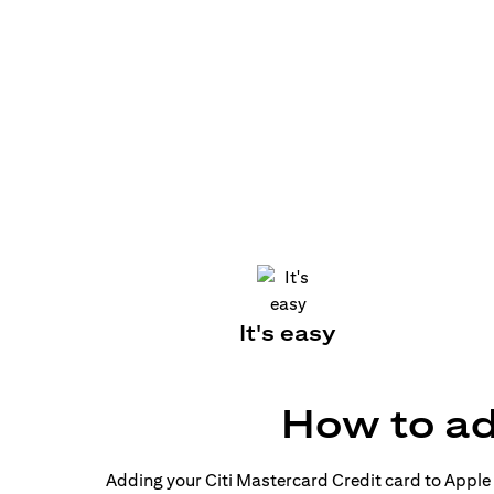
It's easy
How to ad
Adding your Citi Mastercard Credit card to Apple P