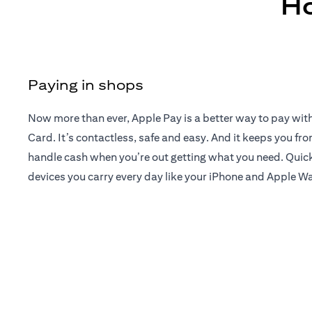
Ho
Paying in shops
Now more than ever, Apple Pay is a better way to pay wit
Card. It’s contactless, safe and easy. And it keeps you fr
handle cash when you’re out getting what you need. Quick
devices you carry every day like your iPhone and Apple W