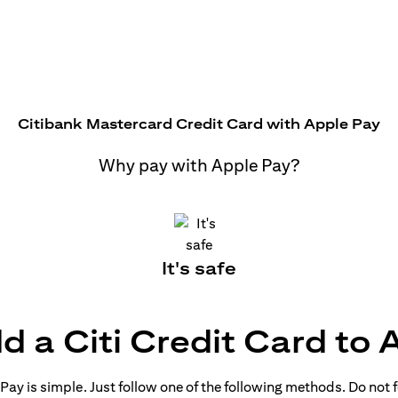
Citibank Mastercard Credit Card with Apple Pay
Why pay with Apple Pay?
It's safe
d a Citi Credit Card to 
ay is simple. Just follow one of the following methods. Do not fo