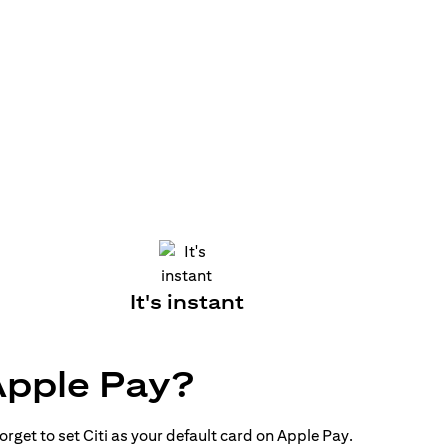
It's instant
Apple Pay?
rget to set Citi as your default card on Apple Pay.