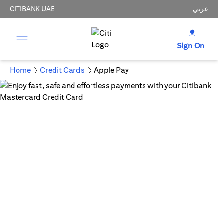
CITIBANK UAE
عربي
Sign On
Home
Credit Cards
Apple Pay