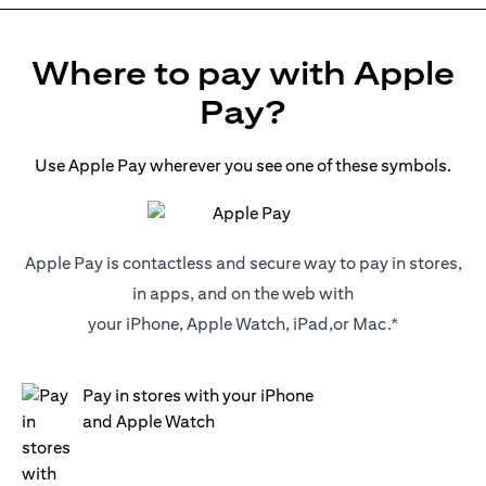
Where to pay with Apple
Pay?
Use Apple Pay wherever you see one of these symbols.
Apple Pay is contactless and secure way to pay in stores,
in apps, and on the web with
your iPhone, Apple Watch, iPad,or Mac.*
Pay in stores with your iPhone
and Apple Watch