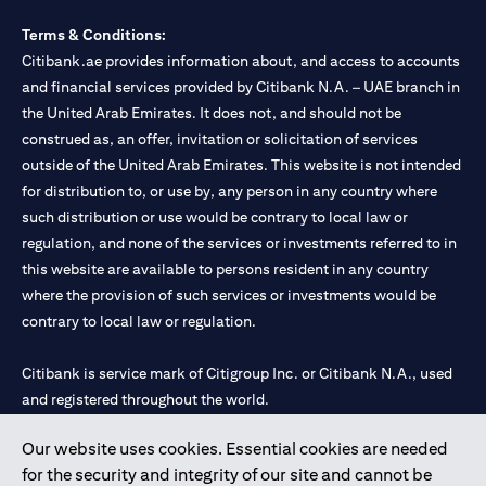
Terms & Conditions:
Citibank.ae provides information about, and access to accounts
and financial services provided by Citibank N.A. – UAE branch in
the United Arab Emirates. It does not, and should not be
construed as, an offer, invitation or solicitation of services
outside of the United Arab Emirates. This website is not intended
for distribution to, or use by, any person in any country where
such distribution or use would be contrary to local law or
regulation, and none of the services or investments referred to in
this website are available to persons resident in any country
where the provision of such services or investments would be
contrary to local law or regulation.
Citibank is service mark of Citigroup Inc. or Citibank N.A., used
and registered throughout the world.
Our website uses cookies. Essential cookies are needed
Citibank N.A. UAE is registered with Central Bank of UAE under
for the security and integrity of our site and cannot be
license numbers 202563 for Al Wasl Branch Dubai, 531989 for