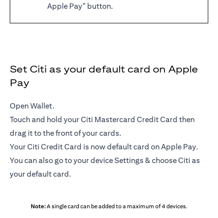
Apple Pay" button.
Set Citi as your default card on Apple
Pay
Open Wallet.
Touch and hold your Citi Mastercard Credit Card then
drag it to the front of your cards.
Your Citi Credit Card is now default card on Apple Pay.
You can also go to your device Settings & choose Citi as
your default card.
Note:
A single card can be added to a maximum of 4 devices.