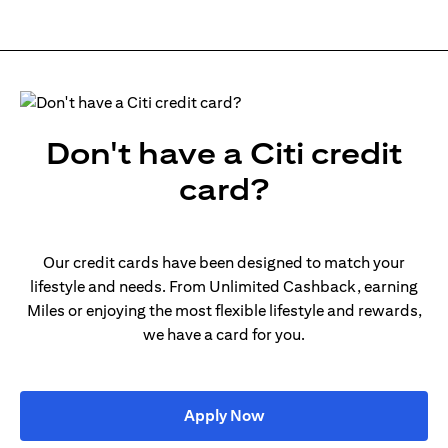
Don't have a Citi credit
card?
Our credit cards have been designed to match your
lifestyle and needs. From Unlimited Cashback, earning
Miles or enjoying the most flexible lifestyle and rewards,
we have a card for you.
opens in a new tab
Apply Now