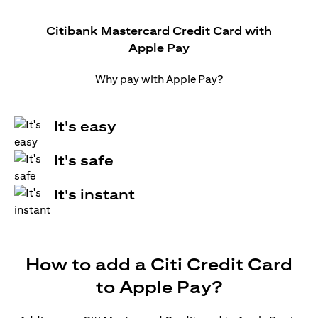
Citibank Mastercard Credit Card with
Apple Pay
Why pay with Apple Pay?
It's easy
It's safe
It's instant
How to add a Citi Credit Card
to Apple Pay?