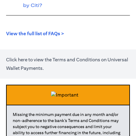
by Citi?
opens in a new tab
View the full list of FAQs >
opens in a new tab
Click
here
to view the Terms and Conditions on Universal
Wallet Payments.
Missing the minimum payment due in any month and/or
non-adherence to the bank’s Terms and Conditions may
subject you to negative consequences and limit your
ability to access further financing in the future, including