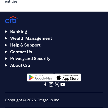
entities.
Banking
Wealth Management
Help & Support
Contact Us
Privacy and Security
About Citi
opens in a new tab
opens in a new tab
opens in a new tab
opens in a new tab
opens in a new tab
opens in a new tab
Copyright © 2026 Citigroup Inc.