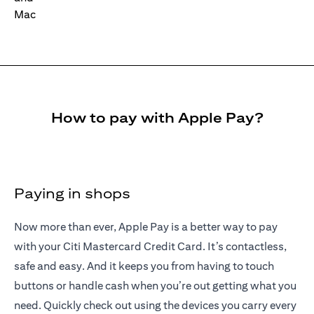
How to pay with Apple Pay?
Paying in shops
Now more than ever, Apple Pay is a better way to pay
with your Citi Mastercard Credit Card. It’s contactless,
safe and easy. And it keeps you from having to touch
buttons or handle cash when you’re out getting what you
need. Quickly check out using the devices you carry every