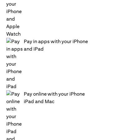
Pay in apps with your iPhone
and iPad
Pay online with your iPhone
iPad and Mac