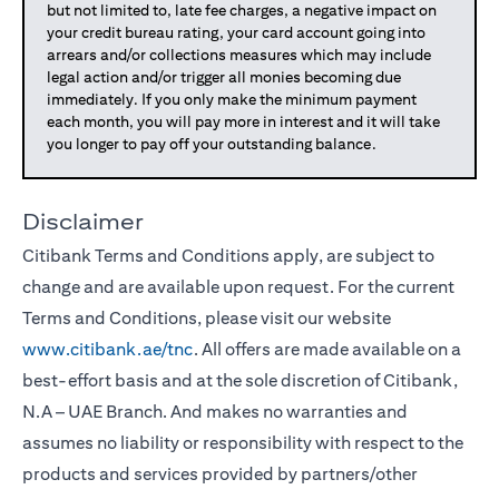
but not limited to, late fee charges, a negative impact on
your credit bureau rating, your card account going into
arrears and/or collections measures which may include
legal action and/or trigger all monies becoming due
immediately. If you only make the minimum payment
each month, you will pay more in interest and it will take
you longer to pay off your outstanding balance.
Disclaimer
Citibank Terms and Conditions apply, are subject to
change and are available upon request. For the current
Terms and Conditions, please visit our website
www.citibank.ae/tnc
. All offers are made available on a
best-effort basis and at the sole discretion of Citibank,
N.A – UAE Branch. And makes no warranties and
assumes no liability or responsibility with respect to the
products and services provided by partners/other