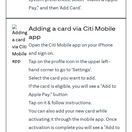
Pay," and then 'Add Card'.
Adding a card via Citi Mobile
app
Open the Citi Mobile app on your iPhone
and sign on.
Tap on the profile icon in the upper left-
hand corner to go to 'Settings'.
Select the card you want to add.
If the card is eligible, you will see a "Add to
Apple Pay." button
Tap on it & follow instructions.
You can also add your new card while
activating it through the mobile app. Once
activation is complete you will see a "Add to