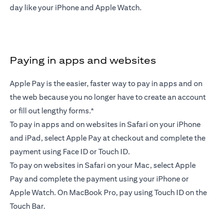
day like your iPhone and Apple Watch.
Paying in apps and websites
Apple Pay is the easier, faster way to pay in apps and on
the web because you no longer have to create an account
or fill out lengthy forms.*
To pay in apps and on websites in Safari on your iPhone
and iPad, select Apple Pay at checkout and complete the
payment using Face ID or Touch ID.
To pay on websites in Safari on your Mac, select Apple
Pay and complete the payment using your iPhone or
Apple Watch. On MacBook Pro, pay using Touch ID on the
Touch Bar.