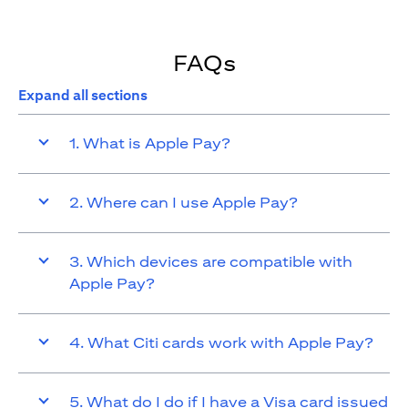
FAQs
Expand all sections
1. What is Apple Pay?
2. Where can I use Apple Pay?
3. Which devices are compatible with
Apple Pay?
4. What Citi cards work with Apple Pay?
5. What do I do if I have a Visa card issued