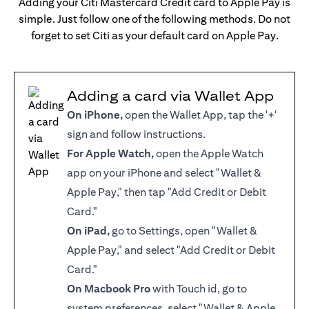
Adding your Citi Mastercard Credit card to Apple Pay is
simple. Just follow one of the following methods. Do not
forget to set Citi as your default card on Apple Pay.
Adding a card via Wallet App
On iPhone,
open the Wallet App, tap the '+'
sign and follow instructions.
For Apple Watch,
open the Apple Watch
app on your iPhone and select "Wallet &
Apple Pay," then tap "Add Credit or Debit
Card."
On iPad,
go to Settings, open "Wallet &
Apple Pay," and select "Add Credit or Debit
Card."
On Macbook Pro
with Touch id, go to
system preferences, select "Wallet & Apple