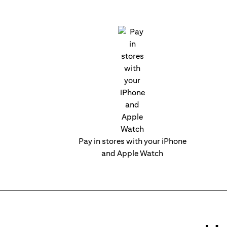
Pay in stores with your iPhone
and Apple Watch