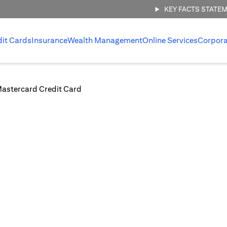
KEY FACTS STATE
dit Cards
Insurance
Wealth Management
Online Services
Corpora