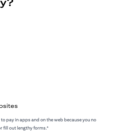
ay?
bsites
ay to pay in apps and on the web because you no
 fill out lengthy forms.*