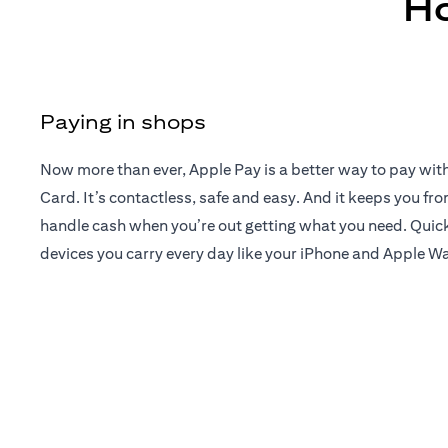
Ho
Paying in shops
Now more than ever, Apple Pay is a better way to pay wit
Card. It’s contactless, safe and easy. And it keeps you fr
handle cash when you’re out getting what you need. Quick
devices you carry every day like your iPhone and Apple W