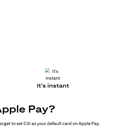
It's instant
Apple Pay?
rget to set Citi as your default card on Apple Pay.