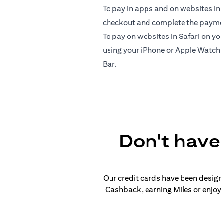
To pay in apps and on websites in
checkout and complete the paymen
To pay on websites in Safari on 
using your iPhone or Apple Watch
Bar.
Don't have 
Our credit cards have been design
Cashback, earning Miles or enjoyi