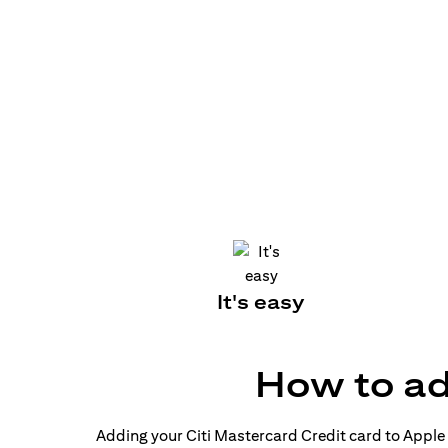
It's easy
How to ad
Adding your Citi Mastercard Credit card to Apple P