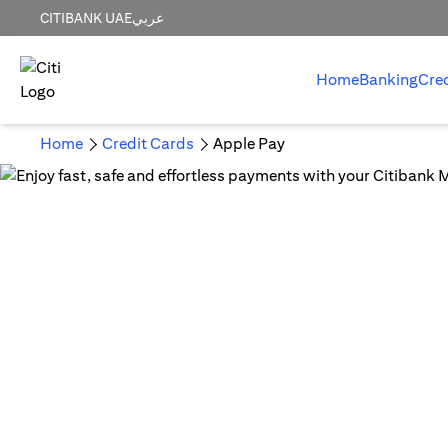
CITIBANK UAE
عربي
Home
Banking
Cre
Home
Credit Cards
Apple Pay