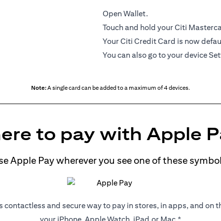
Open Wallet.
Touch and hold your Citi Mastercar
Your Citi Credit Card is now defau
You can also go to your device Set
Note:
A single card can be added to a maximum of 4 devices.
re to pay with Apple 
se Apple Pay wherever you see one of these symbol
s contactless and secure way to pay in stores, in apps, and on 
your iPhone, Apple Watch, iPad,or Mac.*