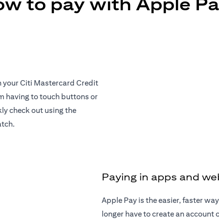
w to pay with Apple P
h your Citi Mastercard Credit
om having to touch buttons or
ly check out using the
atch.
Paying in apps and we
Apple Pay is the easier, faster w
longer have to create an account or