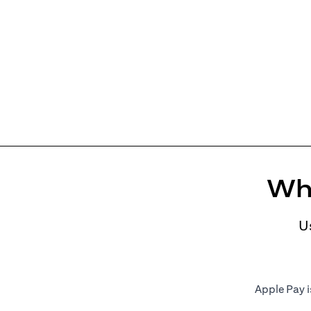
Whe
U
Apple Pay i