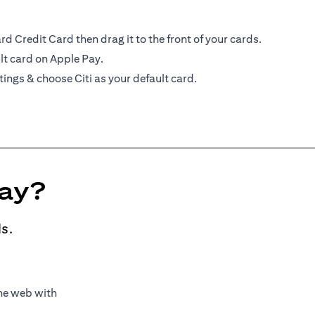
d Credit Card then drag it to the front of your cards.
lt card on Apple Pay.
tings & choose Citi as your default card.
Pay?
s.
the web with