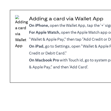
Adding a card via Wallet App
On iPhone,
open the Wallet App, tap the '+' sig
For Apple Watch,
open the Apple Watch app on
"Wallet & Apple Pay," then tap "Add Credit or D
On iPad,
go to Settings, open "Wallet & Apple 
Credit or Debit Card."
On Macbook Pro
with Touch id, go to system p
& Apple Pay," and then 'Add Card'.