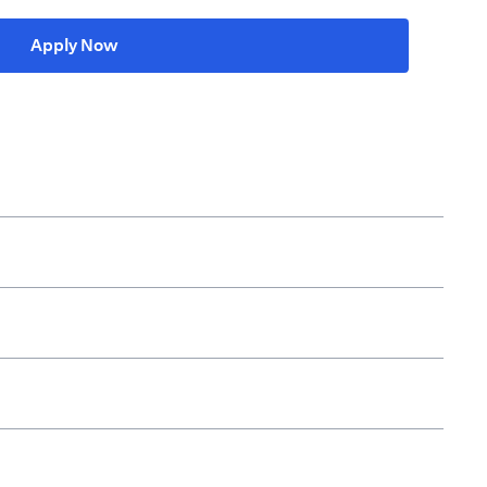
(opens in a new tab)
Apply Now