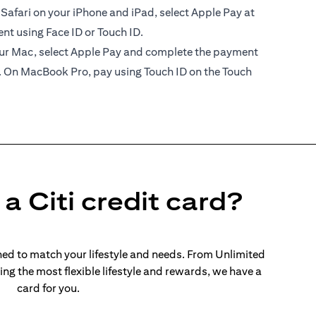
 Safari on your iPhone and iPad, select Apple Pay at
t using Face ID or Touch ID.
your Mac, select Apple Pay and complete the payment
. On MacBook Pro, pay using Touch ID on the Touch
a Citi credit card?
ed to match your lifestyle and needs. From Unlimited
ng the most flexible lifestyle and rewards, we have a
card for you.