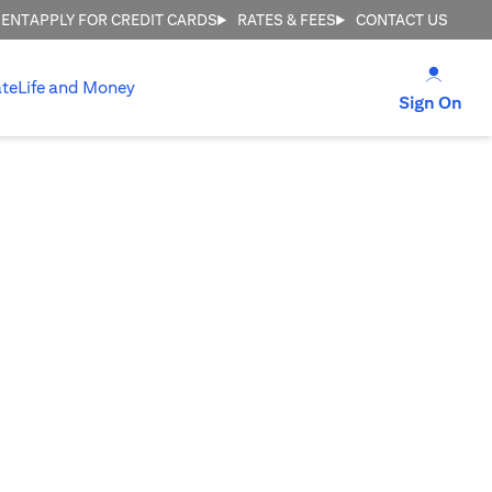
MENT
APPLY FOR CREDIT CARDS
RATES & FEES
CONTACT US
(open
te
Life and Money
(op
Sign On