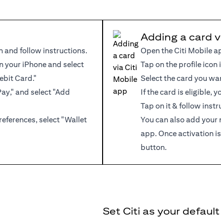
Adding a card v
n and follow instructions.
Open the Citi Mobile a
 your iPhone and select
Tap on the profile icon 
ebit Card."
Select the card you wa
Pay," and select "Add
If the card is eligible,
Tap on it & follow instr
references, select "Wallet
You can also add your 
app. Once activation is
button.
Set Citi as your defaul