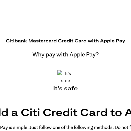
Citibank Mastercard Credit Card with Apple Pay
Why pay with Apple Pay?
It's safe
d a Citi Credit Card to 
ay is simple. Just follow one of the following methods. Do not fo