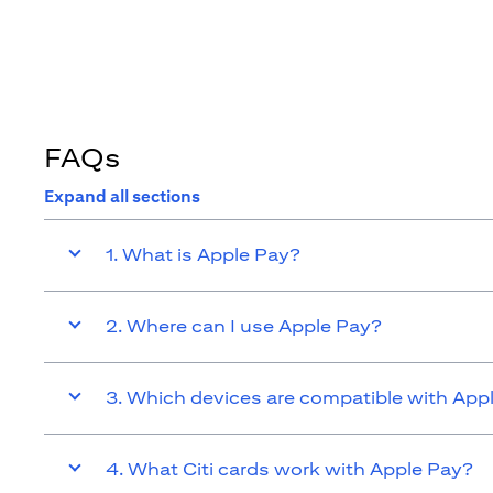
FAQs
Expand all sections
1. What is Apple Pay?
2. Where can I use Apple Pay?
3. Which devices are compatible with App
4. What Citi cards work with Apple Pay?