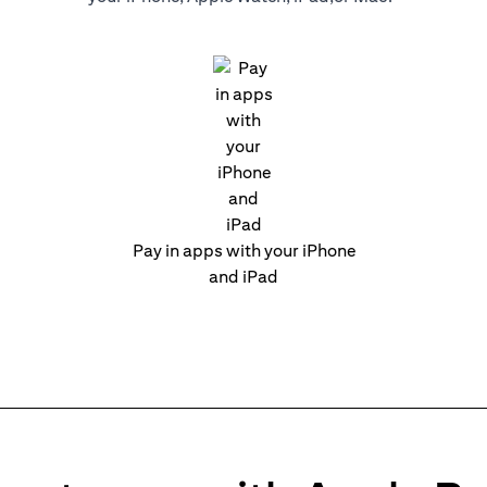
Pay in apps with your iPhone
and iPad