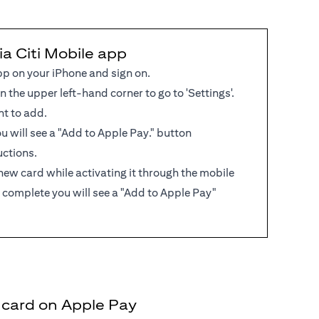
ia Citi Mobile app
pp on your iPhone and sign on.
in the upper left-hand corner to go to 'Settings'.
nt to add.
 you will see a "Add to Apple Pay." button
uctions.
new card while activating it through the mobile
 complete you will see a "Add to Apple Pay"
t card on Apple Pay