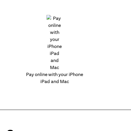
Pay online with your iPhone
iPad and Mac