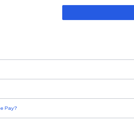
le Pay?