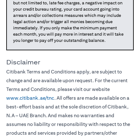
but not limited to, late fee charges, a negative impact on
your credit bureau rating, your card account going into
arrears and/or collections measures which may include
legal action and/or trigger all monies becoming due
immediately. If you only make the minimum payment
each month, you will pay more in interest and it will take
you longer to pay off your outstanding balance.
Disclaimer
Citibank Terms and Conditions apply, are subject to
change and are available upon request. For the current
Terms and Conditions, please visit our website
www.citibank.ae/tnc
. All offers are made available on a
best-effort basis and at the sole discretion of Citibank,
N.A – UAE Branch. And makes no warranties and
assumes no liability or responsibility with respect to the
products and services provided by partners/other