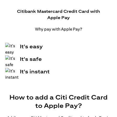
Citibank Mastercard Credit Card with
Apple Pay
Why pay with Apple Pay?
It's easy
It's safe
It's instant
How to add a Citi Credit Card
to Apple Pay?