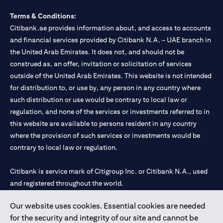
Terms & Conditions:
Citibank.ae provides information about, and access to accounts
and financial services provided by Citibank N.A. – UAE branch in
the United Arab Emirates. It does not, and should not be
construed as, an offer, invitation or solicitation of services
outside of the United Arab Emirates. This website is not intended
for distribution to, or use by, any person in any country where
such distribution or use would be contrary to local law or
regulation, and none of the services or investments referred to in
this website are available to persons resident in any country
where the provision of such services or investments would be
contrary to local law or regulation.
Citibank is service mark of Citigroup Inc. or Citibank N.A., used
and registered throughout the world.
Our website uses cookies. Essential cookies are needed
Citibank N.A. UAE is registered with Central Bank of UAE under
for the security and integrity of our site and cannot be
license numbers 202563 for Al Wasl Branch Dubai, 531989 for