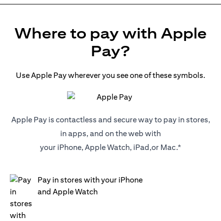
Where to pay with Apple
Pay?
Use Apple Pay wherever you see one of these symbols.
Apple Pay is contactless and secure way to pay in stores,
in apps, and on the web with
your iPhone, Apple Watch, iPad,or Mac.*
Pay in stores with your iPhone
and Apple Watch