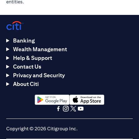
entities.
Banking
Wealth Management
Help & Support
Contact Us
Privacy and Security
About Citi
(opens in a new tab)
(opens in a new tab)
(opens in a new tab)
(opens in a new tab)
(opens in a new tab)
(opens in a new tab)
Copyright © 2026 Citigroup Inc.