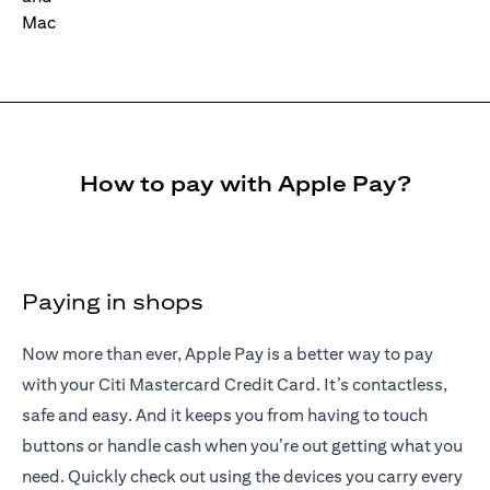
How to pay with Apple Pay?
Paying in shops
Now more than ever, Apple Pay is a better way to pay
with your Citi Mastercard Credit Card. It’s contactless,
safe and easy. And it keeps you from having to touch
buttons or handle cash when you’re out getting what you
need. Quickly check out using the devices you carry every