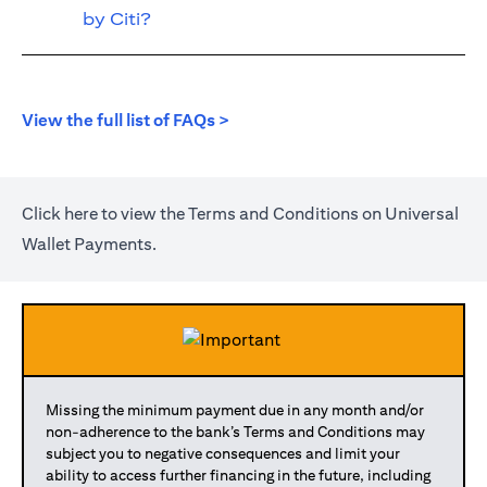
by Citi?
(opens in a new tab)
View the full list of FAQs >
(opens in a new tab)
Click
here
to view the Terms and Conditions on Universal
Wallet Payments.
Missing the minimum payment due in any month and/or
non-adherence to the bank’s Terms and Conditions may
subject you to negative consequences and limit your
ability to access further financing in the future, including