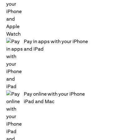
Pay in apps with your iPhone
and iPad
Pay online with your iPhone
iPad and Mac