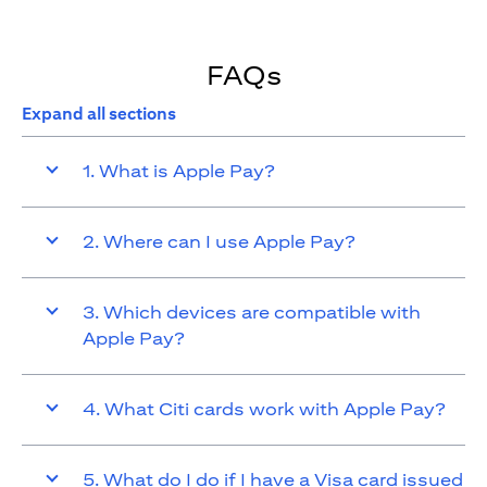
FAQs
Expand all sections
1. What is Apple Pay?
2. Where can I use Apple Pay?
3. Which devices are compatible with
Apple Pay?
4. What Citi cards work with Apple Pay?
5. What do I do if I have a Visa card issued