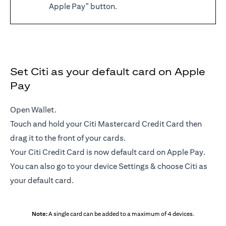
Apple Pay" button.
Set Citi as your default card on Apple
Pay
Open Wallet.
Touch and hold your Citi Mastercard Credit Card then
drag it to the front of your cards.
Your Citi Credit Card is now default card on Apple Pay.
You can also go to your device Settings & choose Citi as
your default card.
Note:
A single card can be added to a maximum of 4 devices.