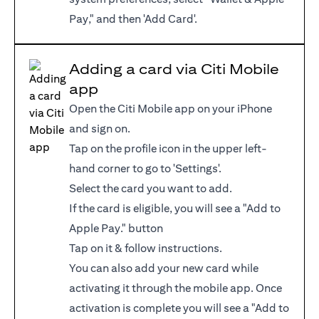
Pay," and then 'Add Card'.
Adding a card via Citi Mobile
app
Open the Citi Mobile app on your iPhone
and sign on.
Tap on the profile icon in the upper left-
hand corner to go to 'Settings'.
Select the card you want to add.
If the card is eligible, you will see a "Add to
Apple Pay." button
Tap on it & follow instructions.
You can also add your new card while
activating it through the mobile app. Once
activation is complete you will see a "Add to