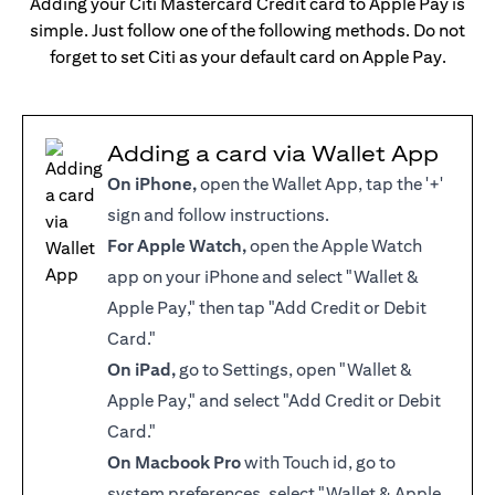
Adding your Citi Mastercard Credit card to Apple Pay is
simple. Just follow one of the following methods. Do not
forget to set Citi as your default card on Apple Pay.
Adding a card via Wallet App
On iPhone,
open the Wallet App, tap the '+'
sign and follow instructions.
For Apple Watch,
open the Apple Watch
app on your iPhone and select "Wallet &
Apple Pay," then tap "Add Credit or Debit
Card."
On iPad,
go to Settings, open "Wallet &
Apple Pay," and select "Add Credit or Debit
Card."
On Macbook Pro
with Touch id, go to
system preferences, select "Wallet & Apple