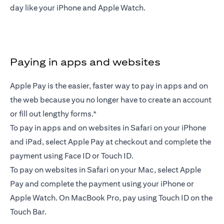
day like your iPhone and Apple Watch.
Paying in apps and websites
Apple Pay is the easier, faster way to pay in apps and on
the web because you no longer have to create an account
or fill out lengthy forms.*
To pay in apps and on websites in Safari on your iPhone
and iPad, select Apple Pay at checkout and complete the
payment using Face ID or Touch ID.
To pay on websites in Safari on your Mac, select Apple
Pay and complete the payment using your iPhone or
Apple Watch. On MacBook Pro, pay using Touch ID on the
Touch Bar.