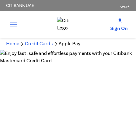
CITIBANK UAE
عربي
Sign On
Home
Credit Cards
Apple Pay