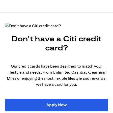
Don't have a Citi credit
card?
Our credit cards have been designed to match your
lifestyle and needs. From Unlimited Cashback, earning
Miles or enjoying the most flexible lifestyle and rewards,
we have a card for you.
(opens in a new tab)
Apply Now