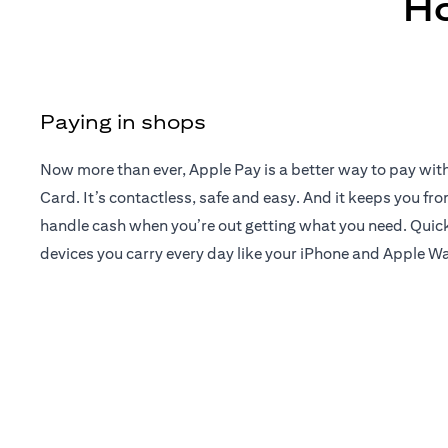
Ho
Paying in shops
Now more than ever, Apple Pay is a better way to pay wit
Card. It’s contactless, safe and easy. And it keeps you fr
handle cash when you’re out getting what you need. Quick
devices you carry every day like your iPhone and Apple W