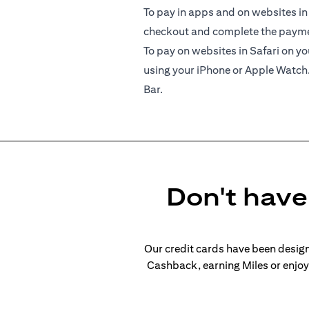
To pay in apps and on websites in
checkout and complete the paymen
To pay on websites in Safari on 
using your iPhone or Apple Watch
Bar.
Don't have 
Our credit cards have been design
Cashback, earning Miles or enjoyi