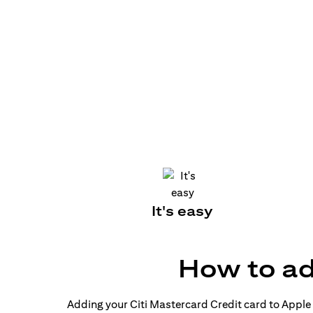
It's easy
How to ad
Adding your Citi Mastercard Credit card to Apple P