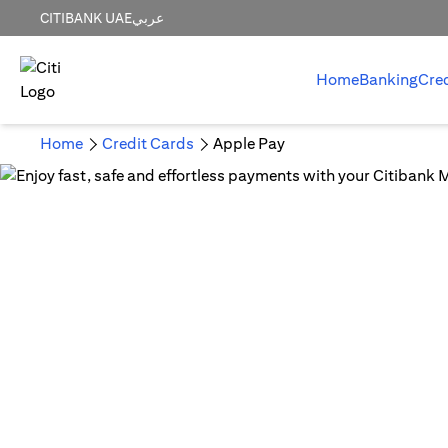
CITIBANK UAE
عربي
Home
Banking
Cre
Home
Credit Cards
Apple Pay