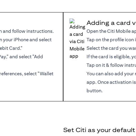
Adding a card v
n and follow instructions.
Open the Citi Mobile a
 your iPhone and select
Tap on the profile icon 
ebit Card."
Select the card you wa
Pay," and select "Add
If the card is eligible,
Tap on it & follow instr
references, select "Wallet
You can also add your 
app. Once activation is
button.
Set Citi as your defaul