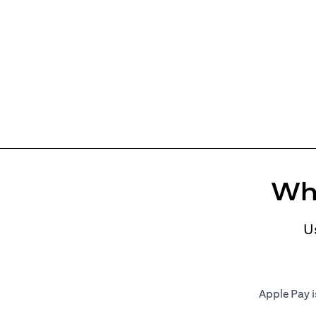
Whe
U
Apple Pay i