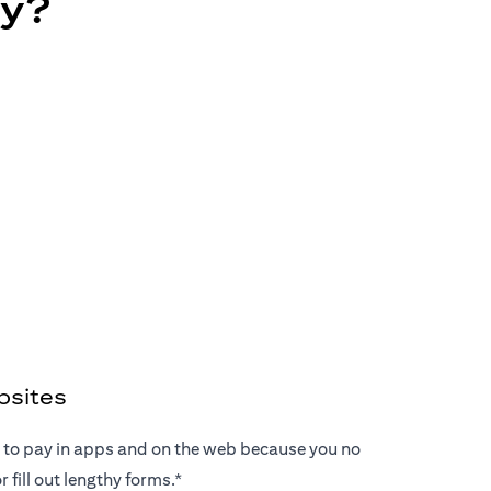
ay?
bsites
ay to pay in apps and on the web because you no
 fill out lengthy forms.*