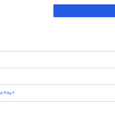
le Pay?