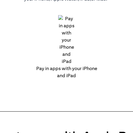
Pay in apps with your iPhone
and iPad