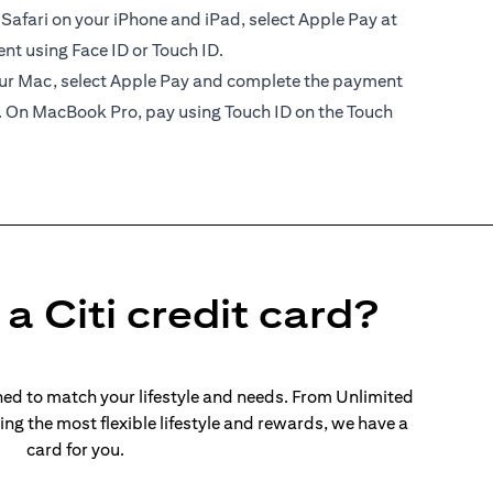
 Safari on your iPhone and iPad, select Apple Pay at
t using Face ID or Touch ID.
your Mac, select Apple Pay and complete the payment
. On MacBook Pro, pay using Touch ID on the Touch
a Citi credit card?
ed to match your lifestyle and needs. From Unlimited
ng the most flexible lifestyle and rewards, we have a
card for you.