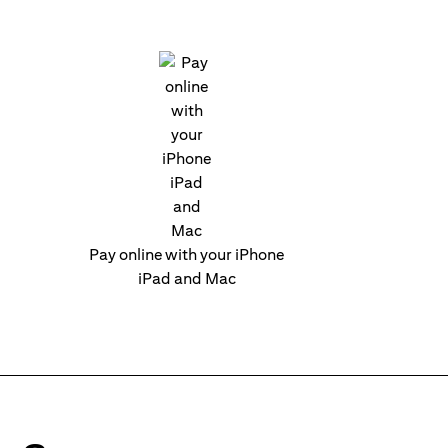
Pay online with your iPhone
iPad and Mac