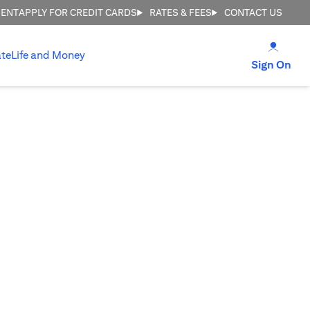
MENT
APPLY FOR CREDIT CARDS
RATES & FEES
CONTACT US
(open
te
Life and Money
(op
Sign On