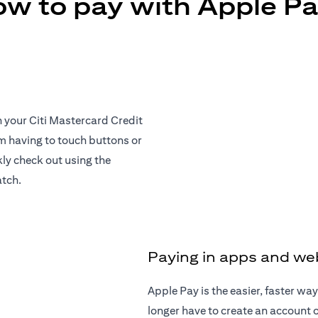
w to pay with Apple P
h your Citi Mastercard Credit
om having to touch buttons or
ly check out using the
atch.
Paying in apps and we
Apple Pay is the easier, faster w
longer have to create an account or