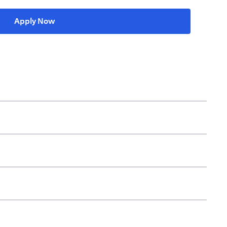
(opens in a new tab)
Apply Now