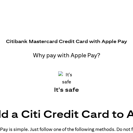
Citibank Mastercard Credit Card with Apple Pay
Why pay with Apple Pay?
It's safe
d a Citi Credit Card to 
ay is simple. Just follow one of the following methods. Do not fo