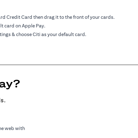
d Credit Card then drag it to the front of your cards.
lt card on Apple Pay.
tings & choose Citi as your default card.
Pay?
s.
the web with