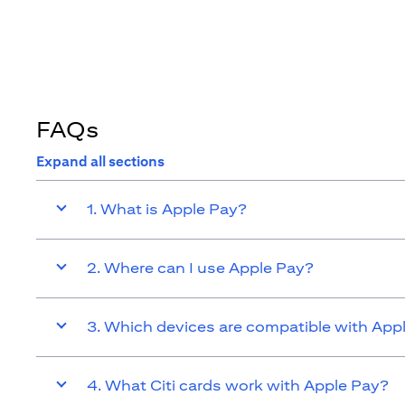
FAQs
Expand all sections
1. What is Apple Pay?
2. Where can I use Apple Pay?
3. Which devices are compatible with App
4. What Citi cards work with Apple Pay?