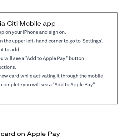
ia Citi Mobile app
pp on your iPhone and sign on.
in the upper left-hand corner to go to 'Settings'.
nt to add.
 you will see a "Add to Apple Pay." button
uctions.
new card while activating it through the mobile
 complete you will see a "Add to Apple Pay"
t card on Apple Pay