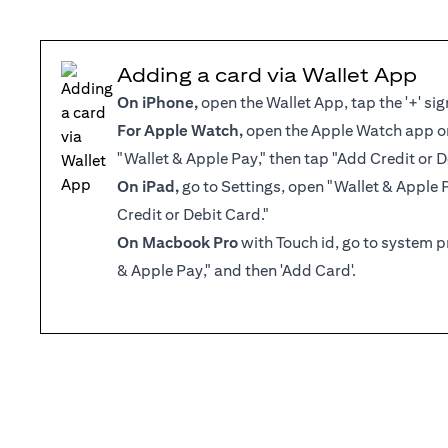
Adding a card via Wallet App
On iPhone,
open the Wallet App, tap the '+' sig
For Apple Watch,
open the Apple Watch app on
"Wallet & Apple Pay," then tap "Add Credit or D
On iPad,
go to Settings, open "Wallet & Apple 
Credit or Debit Card."
On Macbook Pro
with Touch id, go to system p
& Apple Pay," and then 'Add Card'.