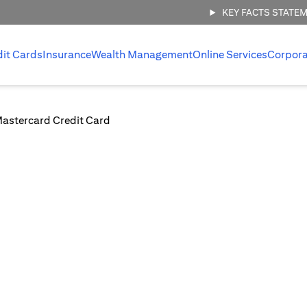
KEY FACTS STATE
dit Cards
Insurance
Wealth Management
Online Services
Corpora