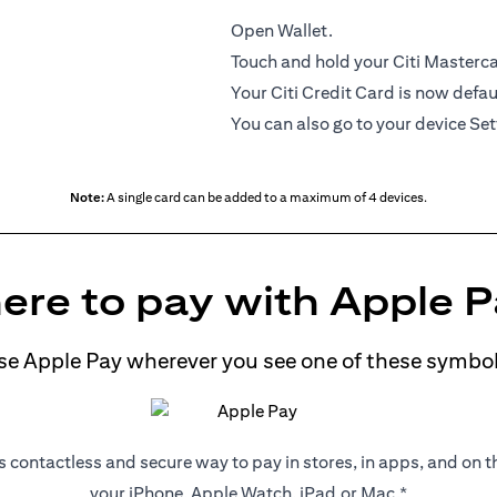
Open Wallet.
Touch and hold your Citi Mastercar
Your Citi Credit Card is now defau
You can also go to your device Set
Note:
A single card can be added to a maximum of 4 devices.
re to pay with Apple 
se Apple Pay wherever you see one of these symbol
s contactless and secure way to pay in stores, in apps, and on 
your iPhone, Apple Watch, iPad,or Mac.*