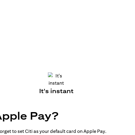
It's instant
Apple Pay?
rget to set Citi as your default card on Apple Pay.