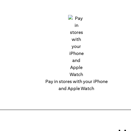
Pay in stores with your iPhone
and Apple Watch