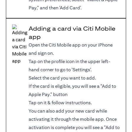
Pay," and then 'Add Card'.
Adding a card via Citi Mobile
app
Open the Citi Mobile app on your iPhone
and sign on.
Tap on the profile icon in the upper left-
hand corner to go to 'Settings'.
Select the card you want to add.
If the card is eligible, you will see a "Add to
Apple Pay." button
Tap on it & follow instructions.
You can also add your new card while
activating it through the mobile app. Once
activation is complete you will see a "Add to