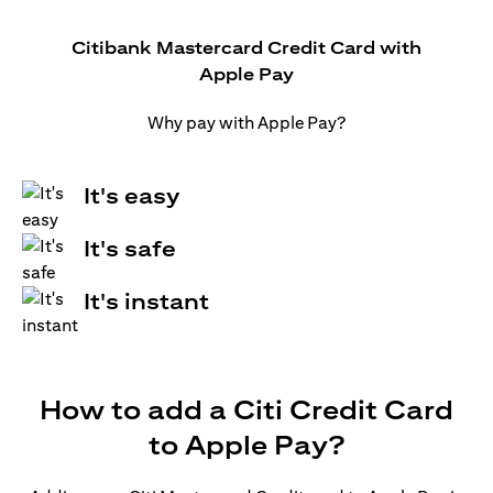
Citibank Mastercard Credit Card with
Apple Pay
Why pay with Apple Pay?
It's easy
It's safe
It's instant
How to add a Citi Credit Card
to Apple Pay?