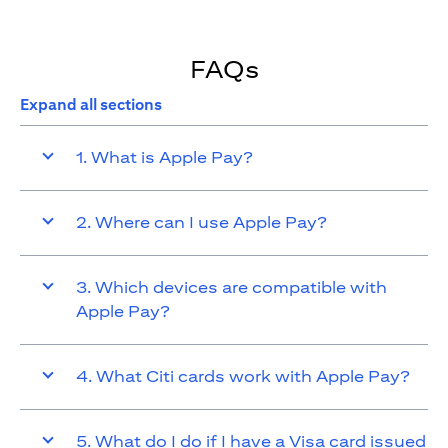
FAQs
Expand all sections
1. What is Apple Pay?
2. Where can I use Apple Pay?
3. Which devices are compatible with
Apple Pay?
4. What Citi cards work with Apple Pay?
5. What do I do if I have a Visa card issued