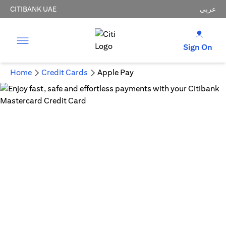
CITIBANK UAE
عربي
Sign On
Home
Credit Cards
Apple Pay