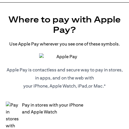
Where to pay with Apple
Pay?
Use Apple Pay wherever you see one of these symbols.
Apple Pay is contactless and secure way to pay in stores,
in apps, and on the web with
your iPhone, Apple Watch, iPad,or Mac.*
Pay in stores with your iPhone
and Apple Watch