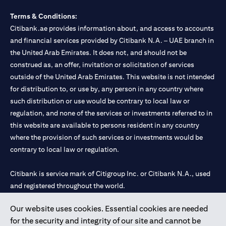
Terms & Conditions:
Citibank.ae provides information about, and access to accounts
and financial services provided by Citibank N.A. – UAE branch in
the United Arab Emirates. It does not, and should not be
construed as, an offer, invitation or solicitation of services
outside of the United Arab Emirates. This website is not intended
for distribution to, or use by, any person in any country where
such distribution or use would be contrary to local law or
regulation, and none of the services or investments referred to in
this website are available to persons resident in any country
where the provision of such services or investments would be
contrary to local law or regulation.
Citibank is service mark of Citigroup Inc. or Citibank N.A., used
and registered throughout the world.
Our website uses cookies. Essential cookies are needed
Citibank N.A. UAE is registered with Central Bank of UAE under
for the security and integrity of our site and cannot be
license numbers 202563 for Al Wasl Branch Dubai, 531989 for