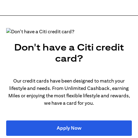
Don't have a Citi credit
card?
Our credit cards have been designed to match your
lifestyle and needs. From Unlimited Cashback, earning
Miles or enjoying the most flexible lifestyle and rewards,
we have a card for you.
(opens in a new tab)
Apply Now