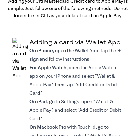
Adding your Citi Mastercard Credit card to Apple Pay is
simple. Just follow one of the following methods. Do not
forget to set Citi as your default card on Apple Pay.
Adding a card via Wallet App
On iPhone,
open the Wallet App, tap the '+'
sign and follow instructions.
For Apple Watch,
open the Apple Watch
app on your iPhone and select "Wallet &
Apple Pay," then tap "Add Credit or Debit
Card."
On iPad,
go to Settings, open "Wallet &
Apple Pay," and select "Add Credit or Debit
Card."
On Macbook Pro
with Touch id, go to
system preferences, select "Wallet & Apple