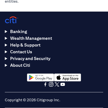
entities.
Banking
Wealth Management
Help & Support
Contact Us
Privacy and Security
About Citi
(opens in a new tab)
(opens in a new tab)
(opens in a new tab)
(opens in a new tab)
(opens in a new tab)
(opens in a new tab)
Copyright © 2026 Citigroup Inc.