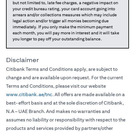
but not limited to, late fee charges, a negative impact on
your credit bureau rating, your card account going into
arrears and/or collections measures which may include
legal action and/or trigger all monies becoming due
immediately. If you only make the minimum payment
each month, you will pay more in interest and it will take
you longer to pay off your outstanding balance.
Disclaimer
Citibank Terms and Conditions apply, are subject to
change and are available upon request. For the current
Terms and Conditions, please visit our website
www.citibank.ae/tnc
. All offers are made available on a
best-effort basis and at the sole discretion of Citibank,
N.A – UAE Branch. And makes no warranties and
assumes no liability or responsibility with respect to the
products and services provided by partners/other