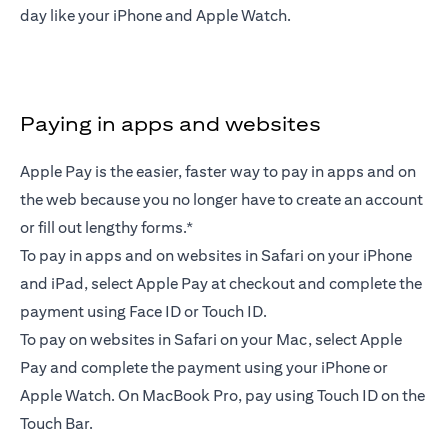
day like your iPhone and Apple Watch.
Paying in apps and websites
Apple Pay is the easier, faster way to pay in apps and on
the web because you no longer have to create an account
or fill out lengthy forms.*
To pay in apps and on websites in Safari on your iPhone
and iPad, select Apple Pay at checkout and complete the
payment using Face ID or Touch ID.
To pay on websites in Safari on your Mac, select Apple
Pay and complete the payment using your iPhone or
Apple Watch. On MacBook Pro, pay using Touch ID on the
Touch Bar.