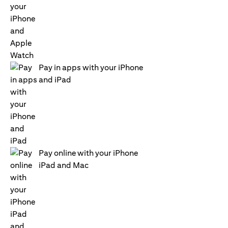
Pay in apps with your iPhone
and iPad
Pay online with your iPhone
iPad and Mac