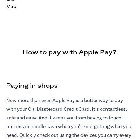
How to pay with Apple Pay?
Paying in shops
Now more than ever, Apple Pay is a better way to pay
with your Citi Mastercard Credit Card. It’s contactless,
safe and easy. And it keeps you from having to touch
buttons or handle cash when you’re out getting what you
need. Quickly check out using the devices you carry every