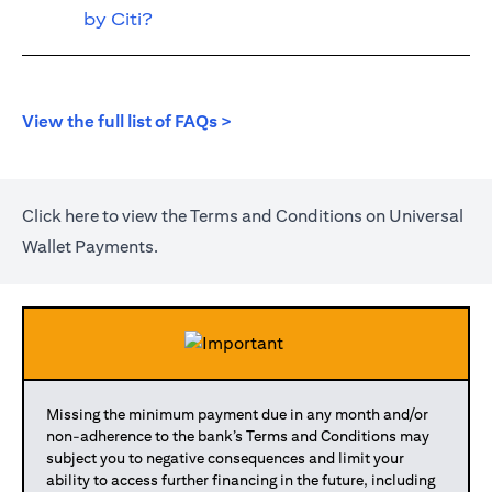
by Citi?
(opens in a new tab)
View the full list of FAQs >
(opens in a new tab)
Click
here
to view the Terms and Conditions on Universal
Wallet Payments.
Missing the minimum payment due in any month and/or
non-adherence to the bank’s Terms and Conditions may
subject you to negative consequences and limit your
ability to access further financing in the future, including