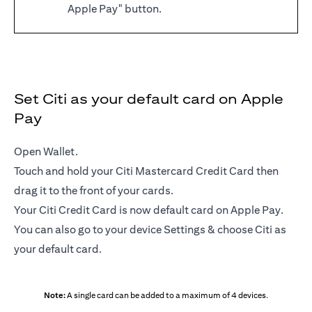
Apple Pay" button.
Set Citi as your default card on Apple
Pay
Open Wallet.
Touch and hold your Citi Mastercard Credit Card then
drag it to the front of your cards.
Your Citi Credit Card is now default card on Apple Pay.
You can also go to your device Settings & choose Citi as
your default card.
Note:
A single card can be added to a maximum of 4 devices.