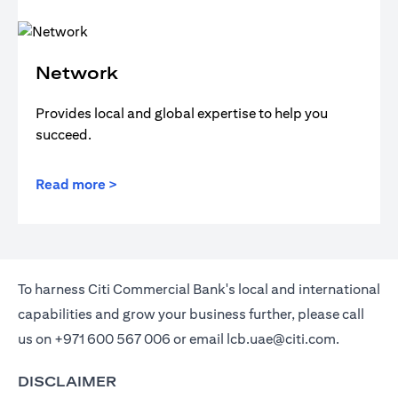
Network
Provides local and global expertise to help you
succeed.
Read more >
To harness Citi Commercial Bank's local and international
capabilities and grow your business further, please call
us on
+971 600 567 006
or email
lcb.uae@citi.com
.
DISCLAIMER