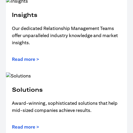
Insights
Our dedicated Relationship Management Teams
offer unparalleled industry knowledge and market
insights.
Read more >
Solutions
Award-winning, sophisticated solutions that help
mid-sized companies achieve results.
Read more >