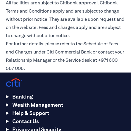
All facilities are subject to Citibank approval. Citibank
Terms and Conditions apply and are subject to change
without prior notice. They are available upon request and
on the
website
. Fees and charges apply and are subject
to change without prior notice.
For further details, please refer to the Schedule of Fees
and Charges under Citi Commercial Bank or contact your
Relationship Manager or the Service desk at +971 600
567 006.
Banking
Wealth Management
Help & Support
Contact Us
Privacy and Security