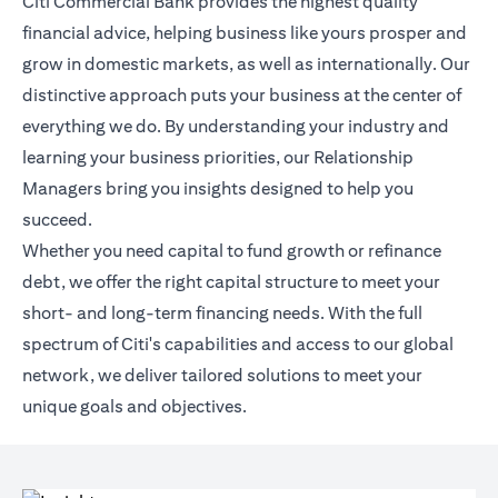
Citi Commercial Bank provides the highest quality
financial advice, helping business like yours prosper and
grow in domestic markets, as well as internationally. Our
distinctive approach puts your business at the center of
everything we do. By understanding your industry and
learning your business priorities, our Relationship
Managers bring you insights designed to help you
succeed.
Whether you need capital to fund growth or refinance
debt, we offer the right capital structure to meet your
short- and long-term financing needs. With the full
spectrum of Citi's capabilities and access to our global
network, we deliver tailored solutions to meet your
unique goals and objectives.