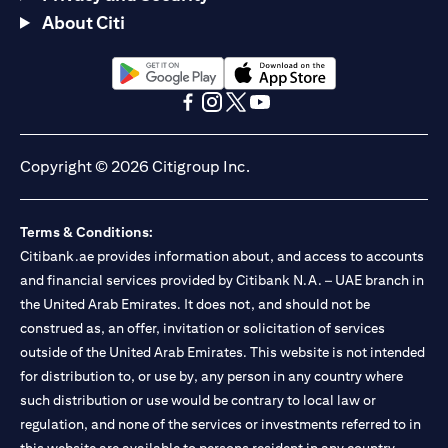
About Citi
(opens in a new tab)
(opens in a new tab)
(opens in a new tab)
(opens in a new tab)
(opens in a new tab)
(opens in a new tab)
Copyright © 2026 Citigroup Inc.
Terms & Conditions:
Citibank.ae provides information about, and access to accounts
and financial services provided by Citibank N.A. – UAE branch in
the United Arab Emirates. It does not, and should not be
construed as, an offer, invitation or solicitation of services
outside of the United Arab Emirates. This website is not intended
for distribution to, or use by, any person in any country where
such distribution or use would be contrary to local law or
regulation, and none of the services or investments referred to in