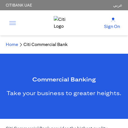
CITIBANK UAE
عربي
Sign On
Home
Citi Commercial Bank
Commercial Banking
Take your business to greater heights.