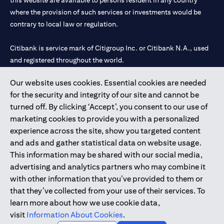
this website are available to persons resident in any country
where the provision of such services or investments would be
contrary to local law or regulation.
Citibank is service mark of Citigroup Inc. or Citibank N.A., used
and registered throughout the world.
Our website uses cookies. Essential cookies are needed
Citibank N.A. UAE is registered with Central Bank of UAE under
for the security and integrity of our site and cannot be
license numbers 202563 for Al Wasl Branch Dubai, 531989 for
turned off. By clicking ‘Accept’, you consent to our use of
Mall of the Emirates Branch Dubai, and CN-1002019 for Abu
marketing cookies to provide you with a personalized
Dhabi Branch. Tel: 04 311 4000.
experience across the site, show you targeted content
Citibank N.A. - UAE Branch is licensed by the Central Bank of the
and ads and gather statistical data on website usage.
UAE as a branch of a foreign bank.
This information may be shared with our social media,
Citibank N.A. UAE is licensed with UAE Securities and
advertising and analytics partners who may combine it
Commodities Authority (“SCA”) to undertake the financial
with other information that you’ve provided to them or
activity of A) Financial Consulting, Introduction and Promotion
that they’ve collected from your use of their services. To
under license number 20200000097 B) Trading Broker in
learn more about how we use cookie data,
International Markets under license number 20200000198 C)
visit
Information About Cookies
.
Portfolios Management under license number 20200000240 D)