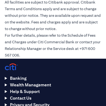
All facilities are subject to Citibank approval. Citibank
Terms and Conditions apply and are subject to change
without prior notice. They are available upon request and
on the
website
. Fees and charges apply and are subject
to change without prior notice.
For further details, please refer to the Schedule of Fees
and Charges under Citi Commercial Bank or contact your
Relationship Manager or the Service desk at +971 600
567 006.
Banking
Wealth Management
Help & Support
Contact Us
Privacy and Security