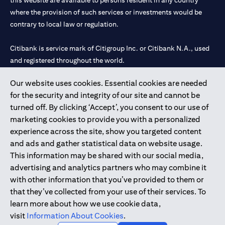
this website are available to persons resident in any country
where the provision of such services or investments would be
contrary to local law or regulation.
Citibank is service mark of Citigroup Inc. or Citibank N.A., used
and registered throughout the world.
Our website uses cookies. Essential cookies are needed
Citibank N.A. UAE is registered with Central Bank of UAE under
for the security and integrity of our site and cannot be
license numbers 202563 for Al Wasl Branch Dubai, 531989 for
turned off. By clicking ‘Accept’, you consent to our use of
Mall of the Emirates Branch Dubai, and CN-1002019 for Abu
marketing cookies to provide you with a personalized
Dhabi Branch. Tel: 04 311 4000.
experience across the site, show you targeted content
Citibank N.A. - UAE Branch is licensed by the Central Bank of the
and ads and gather statistical data on website usage.
UAE as a branch of a foreign bank.
This information may be shared with our social media,
Citibank N.A. UAE is licensed with UAE Securities and
advertising and analytics partners who may combine it
Commodities Authority (“SCA”) to undertake the financial
with other information that you’ve provided to them or
activity of A) Financial Consulting, Introduction and Promotion
that they’ve collected from your use of their services. To
under license number 20200000097 B) Trading Broker in
learn more about how we use cookie data,
International Markets under license number 20200000198 C)
visit
Information About Cookies
.
Portfolios Management under license number 20200000240 D)