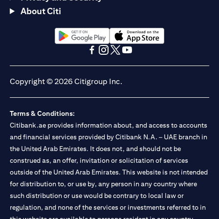
About Citi
(opens in a new tab)
(opens in a new tab)
(opens in a new tab)
(opens in a new tab)
(opens in a new tab)
(opens in a new tab)
Copyright © 2026 Citigroup Inc.
Terms & Conditions:
Citibank.ae provides information about, and access to accounts
and financial services provided by Citibank N.A. – UAE branch in
the United Arab Emirates. It does not, and should not be
construed as, an offer, invitation or solicitation of services
outside of the United Arab Emirates. This website is not intended
for distribution to, or use by, any person in any country where
such distribution or use would be contrary to local law or
regulation, and none of the services or investments referred to in