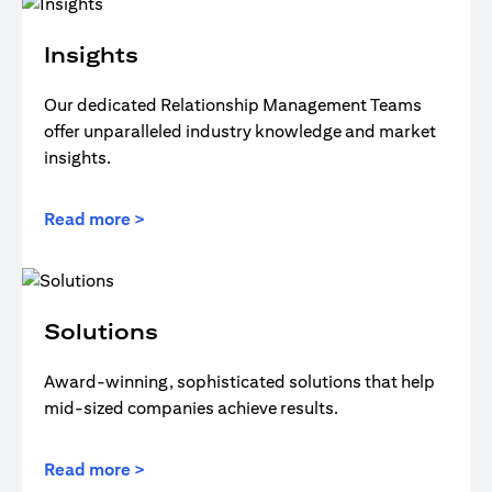
Insights
Our dedicated Relationship Management Teams
offer unparalleled industry knowledge and market
insights.
Read more >
Solutions
Award-winning, sophisticated solutions that help
mid-sized companies achieve results.
Read more >