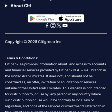
About Citi
opens in a new tab
opens in a new tab
opens in a new tab
opens in a new tab
opens in a new tab
opens in a new tab
Copyright © 2026 Citigroup Inc.
Terms & Conditions:
Citibank.ae provides information about, and access to accounts
and financial services provided by Citibank N.A. – UAE branch in
the United Arab Emirates. It does not, and should not be
construed as, an offer, invitation or solicitation of services
outside of the United Arab Emirates. This website is not intended
for distribution to, or use by, any person in any country where
such distribution or use would be contrary to local law or
regulation, and none of the services or investments referred to in