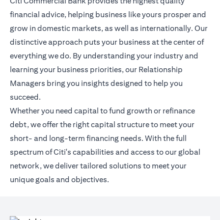
Citi Commercial Bank provides the highest quality
financial advice, helping business like yours prosper and
grow in domestic markets, as well as internationally. Our
distinctive approach puts your business at the center of
everything we do. By understanding your industry and
learning your business priorities, our Relationship
Managers bring you insights designed to help you
succeed.
Whether you need capital to fund growth or refinance
debt, we offer the right capital structure to meet your
short- and long-term financing needs. With the full
spectrum of Citi's capabilities and access to our global
network, we deliver tailored solutions to meet your
unique goals and objectives.