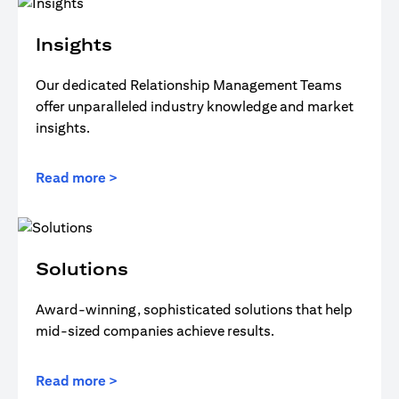
Insights
Our dedicated Relationship Management Teams
offer unparalleled industry knowledge and market
insights.
Read more >
Solutions
Award-winning, sophisticated solutions that help
mid-sized companies achieve results.
Read more >