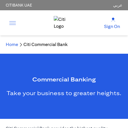
CITIBANK UAE
عربي
Sign On
Home
Citi Commercial Bank
Commercial Banking
Take your business to greater heights.