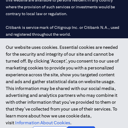
this website are available to persons resident in any country
where the provision of such services or investments would be
contrary to local law or regulation.
Citibank is service mark of Citigroup Inc. or Citibank N.A., used
and registered throughout the world.
Our website uses cookies. Essential cookies are needed
Citibank N.A. UAE is registered with Central Bank of UAE under
for the security and integrity of our site and cannot be
license numbers 202563 for Al Wasl Branch Dubai, 531989 for
turned off. By clicking ‘Accept’, you consent to our use of
Mall of the Emirates Branch Dubai, and CN-1002019 for Abu
marketing cookies to provide you with a personalized
Dhabi Branch. Tel: 04 311 4000.
experience across the site, show you targeted content
Citibank N.A. - UAE Branch is licensed by the Central Bank of the
and ads and gather statistical data on website usage.
UAE as a branch of a foreign bank.
This information may be shared with our social media,
Citibank N.A. UAE is licensed with UAE Securities and
advertising and analytics partners who may combine it
Commodities Authority (“SCA”) to undertake the financial
with other information that you’ve provided to them or
activity of A) Financial Consulting, Introduction and Promotion
that they’ve collected from your use of their services. To
under license number 20200000097 B) Trading Broker in
learn more about how we use cookie data,
International Markets under license number 20200000198 C)
visit
Information About Cookies
.
Portfolios Management under license number 20200000240 D)