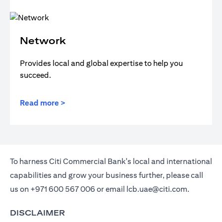
Network
Provides local and global expertise to help you
succeed.
Read more >
To harness Citi Commercial Bank's local and international
capabilities and grow your business further, please call
us on
+971 600 567 006
or email
lcb.uae@citi.com
.
DISCLAIMER