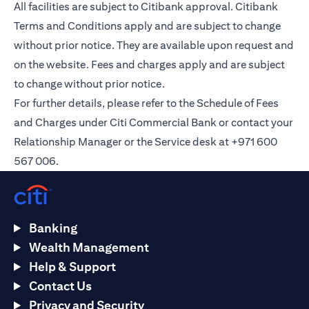
All facilities are subject to Citibank approval. Citibank
Terms and Conditions apply and are subject to change
without prior notice. They are available upon request and
on the
website
. Fees and charges apply and are subject
to change without prior notice.
For further details, please refer to the Schedule of Fees
and Charges under Citi Commercial Bank or contact your
Relationship Manager or the Service desk at +971 600
567 006.
Banking
Wealth Management
Help & Support
Contact Us
Privacy and Security