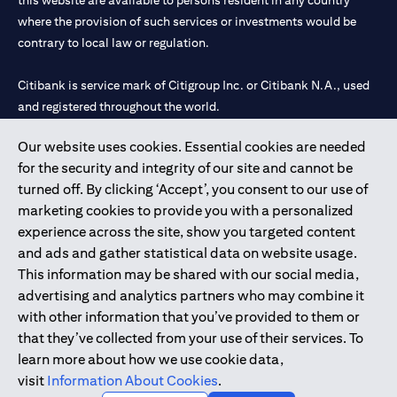
this website are available to persons resident in any country
where the provision of such services or investments would be
contrary to local law or regulation.
Citibank is service mark of Citigroup Inc. or Citibank N.A., used
and registered throughout the world.
Our website uses cookies. Essential cookies are needed
Citibank N.A. UAE is registered with Central Bank of UAE under
for the security and integrity of our site and cannot be
license numbers 202563 for Al Wasl Branch Dubai, 531989 for
turned off. By clicking ‘Accept’, you consent to our use of
Mall of the Emirates Branch Dubai, and CN-1002019 for Abu
marketing cookies to provide you with a personalized
Dhabi Branch. Tel: 04 311 4000.
experience across the site, show you targeted content
Citibank N.A. - UAE Branch is licensed by the Central Bank of the
and ads and gather statistical data on website usage.
UAE as a branch of a foreign bank.
This information may be shared with our social media,
Citibank N.A. UAE is licensed with UAE Securities and
advertising and analytics partners who may combine it
Commodities Authority (“SCA”) to undertake the financial
with other information that you’ve provided to them or
activity of A) Financial Consulting, Introduction and Promotion
that they’ve collected from your use of their services. To
under license number 20200000097 B) Trading Broker in
learn more about how we use cookie data,
International Markets under license number 20200000198 C)
visit
Information About Cookies
.
Portfolios Management under license number 20200000240 D)