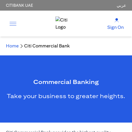
CITIBANK UAE
عربي
Sign On
Home
Citi Commercial Bank
Commercial Banking
Take your business to greater heights.