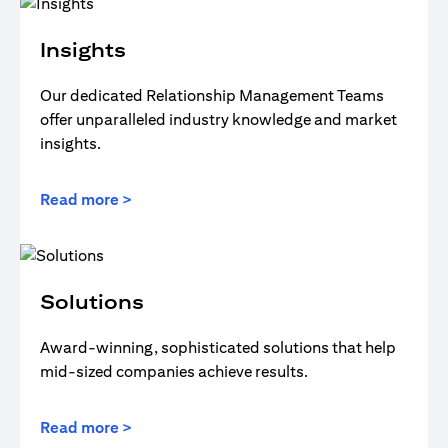
Insights
Our dedicated Relationship Management Teams
offer unparalleled industry knowledge and market
insights.
Read more >
Solutions
Award-winning, sophisticated solutions that help
mid-sized companies achieve results.
Read more >