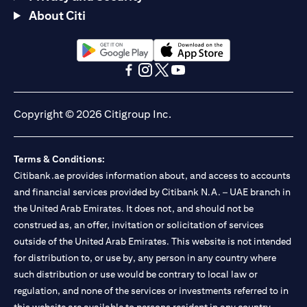
About Citi
opens in a new tab
opens in a new tab
opens in a new tab
opens in a new tab
opens in a new tab
opens in a new tab
Copyright © 2026 Citigroup Inc.
Terms & Conditions:
Citibank.ae provides information about, and access to accounts
and financial services provided by Citibank N.A. – UAE branch in
the United Arab Emirates. It does not, and should not be
construed as, an offer, invitation or solicitation of services
outside of the United Arab Emirates. This website is not intended
for distribution to, or use by, any person in any country where
such distribution or use would be contrary to local law or
regulation, and none of the services or investments referred to in