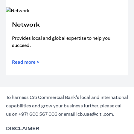
Network
Provides local and global expertise to help you
succeed.
Read more >
To harness Citi Commercial Bank's local and international
capabilities and grow your business further, please call
us on
+971 600 567 006
or email
lcb.uae@citi.com
.
DISCLAIMER