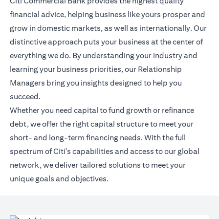
Citi Commercial Bank provides the highest quality
financial advice, helping business like yours prosper and
grow in domestic markets, as well as internationally. Our
distinctive approach puts your business at the center of
everything we do. By understanding your industry and
learning your business priorities, our Relationship
Managers bring you insights designed to help you
succeed.
Whether you need capital to fund growth or refinance
debt, we offer the right capital structure to meet your
short- and long-term financing needs. With the full
spectrum of Citi's capabilities and access to our global
network, we deliver tailored solutions to meet your
unique goals and objectives.