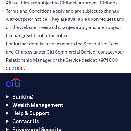
All facilities are subject to Citibank approval. Citibank
Terms and Conditions apply and are subject to change
without prior notice. They are available upon request and
on the
website
. Fees and charges apply and are subject
to change without prior notice.
For further details, please refer to the Schedule of Fees
and Charges under Citi Commercial Bank or contact your
Relationship Manager or the Service desk at +971 600
567 006.
Banking
Wealth Management
Help & Support
Contact Us
Privacy and Security