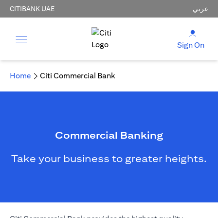
CITIBANK UAE
عربي
Sign On
Home
Citi Commercial Bank
Commercial Banking
Take your business to greater heights.