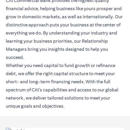
Citi Commercial Bank provides the highest quality
financial advice, helping business like yours prosper and
grow in domestic markets, as well as internationally. Our
distinctive approach puts your business at the center of
everything we do. By understanding your industry and
learning your business priorities, our Relationship
Managers bring you insights designed to help you
succeed.
Whether you need capital to fund growth or refinance
debt, we offer the right capital structure to meet your
short- and long-term financing needs. With the full
spectrum of Citi's capabilities and access to our global
network, we deliver tailored solutions to meet your
unique goals and objectives.