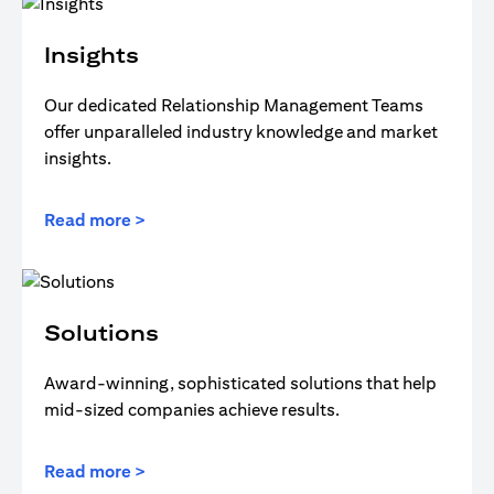
Insights
Our dedicated Relationship Management Teams
offer unparalleled industry knowledge and market
insights.
Read more >
Solutions
Award-winning, sophisticated solutions that help
mid-sized companies achieve results.
Read more >