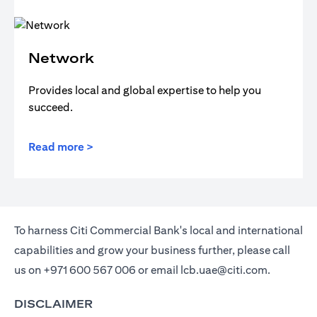
Network
Provides local and global expertise to help you
succeed.
Read more >
To harness Citi Commercial Bank's local and international
capabilities and grow your business further, please call
us on
+971 600 567 006
or email
lcb.uae@citi.com
.
DISCLAIMER