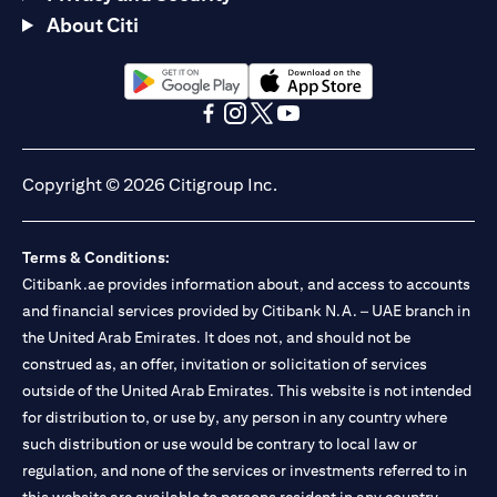
About Citi
opens in a new tab
opens in a new tab
opens in a new tab
opens in a new tab
opens in a new tab
opens in a new tab
Copyright © 2026 Citigroup Inc.
Terms & Conditions:
Citibank.ae provides information about, and access to accounts
and financial services provided by Citibank N.A. – UAE branch in
the United Arab Emirates. It does not, and should not be
construed as, an offer, invitation or solicitation of services
outside of the United Arab Emirates. This website is not intended
for distribution to, or use by, any person in any country where
such distribution or use would be contrary to local law or
regulation, and none of the services or investments referred to in