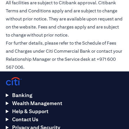
All facilities are subject to Citibank approval. Citibank
Terms and Conditions apply and are subject to change
without prior notice. They are available upon request and
on the
website
. Fees and charges apply and are subject
to change without prior notice.
For further details, please refer to the Schedule of Fees
and Charges under Citi Commercial Bank or contact your
Relationship Manager or the Service desk at +971 600
567 006.
Banking
Wealth Management
Help & Support
Contact Us
Privacy and Security