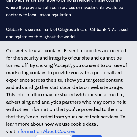
this website are available to persons resident in any country
where the provision of such services or investments would be
contrary to local law or regulation.
Citibank is service mark of Citigroup Inc. or Citibank N.A., used
and registered throughout the world.
Our website uses cookies. Essential cookies are needed
Citibank N.A. UAE is registered with Central Bank of UAE under
for the security and integrity of our site and cannot be
license numbers 202563 for Al Wasl Branch Dubai, 531989 for
turned off. By clicking ‘Accept’, you consent to our use of
Mall of the Emirates Branch Dubai, and CN-1002019 for Abu
marketing cookies to provide you with a personalized
Dhabi Branch. Tel: 04 311 4000.
experience across the site, show you targeted content
Citibank N.A. - UAE Branch is licensed by the Central Bank of the
and ads and gather statistical data on website usage.
UAE as a branch of a foreign bank.
This information may be shared with our social media,
Citibank N.A. UAE is licensed with UAE Securities and
advertising and analytics partners who may combine it
Commodities Authority (“SCA”) to undertake the financial
with other information that you’ve provided to them or
activity of A) Financial Consulting, Introduction and Promotion
that they’ve collected from your use of their services. To
under license number 20200000097 B) Trading Broker in
learn more about how we use cookie data,
International Markets under license number 20200000198 C)
visit
Information About Cookies
.
Portfolios Management under license number 20200000240 D)