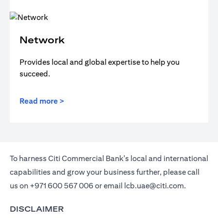
Network
Provides local and global expertise to help you
succeed.
Read more >
To harness Citi Commercial Bank's local and international
capabilities and grow your business further, please call
us on
+971 600 567 006
or email
lcb.uae@citi.com
.
DISCLAIMER