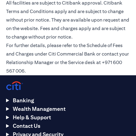
All facilities are subject to Citibank approval. Citibank
Terms and Conditions apply and are subject to change
without prior notice. They are available upon request and
on the
website
. Fees and charges apply and are subject
to change without prior notice.
For further details, please refer to the Schedule of Fees
and Charges under Citi Commercial Bank or contact your
Relationship Manager or the Service desk at +971 600
567 006.
Banking
Wealth Management
Help & Support
Contact Us
Privacy and Security