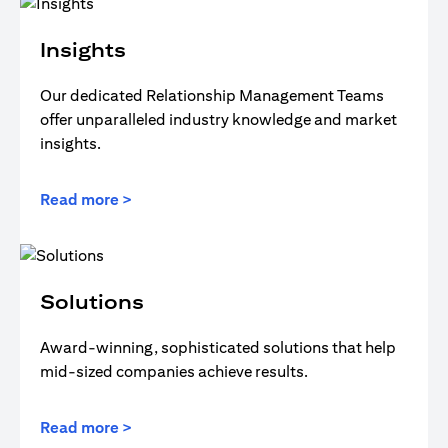
Insights
Our dedicated Relationship Management Teams
offer unparalleled industry knowledge and market
insights.
Read more >
Solutions
Award-winning, sophisticated solutions that help
mid-sized companies achieve results.
Read more >