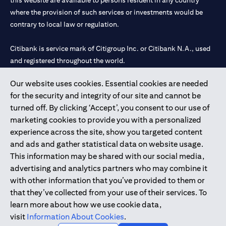
this website are available to persons resident in any country
where the provision of such services or investments would be
contrary to local law or regulation.
Citibank is service mark of Citigroup Inc. or Citibank N.A., used
and registered throughout the world.
Our website uses cookies. Essential cookies are needed
Citibank N.A. UAE is registered with Central Bank of UAE under
for the security and integrity of our site and cannot be
license numbers 202563 for Al Wasl Branch Dubai, 531989 for
turned off. By clicking ‘Accept’, you consent to our use of
Mall of the Emirates Branch Dubai, and CN-1002019 for Abu
marketing cookies to provide you with a personalized
Dhabi Branch. Tel: 04 311 4000.
experience across the site, show you targeted content
Citibank N.A. - UAE Branch is licensed by the Central Bank of the
and ads and gather statistical data on website usage.
UAE as a branch of a foreign bank.
This information may be shared with our social media,
Citibank N.A. UAE is licensed with UAE Securities and
advertising and analytics partners who may combine it
Commodities Authority (“SCA”) to undertake the financial
with other information that you’ve provided to them or
activity of A) Financial Consulting, Introduction and Promotion
that they’ve collected from your use of their services. To
under license number 20200000097 B) Trading Broker in
learn more about how we use cookie data,
International Markets under license number 20200000198 C)
visit
Information About Cookies
.
Portfolios Management under license number 20200000240 D)