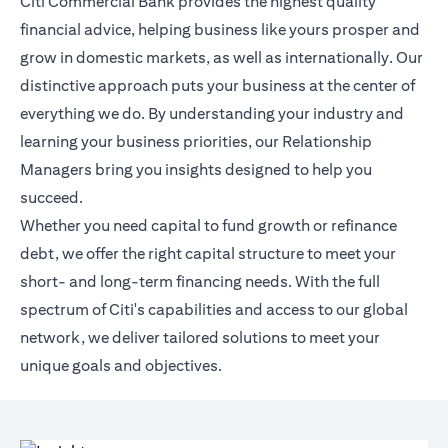
Citi Commercial Bank provides the highest quality
financial advice, helping business like yours prosper and
grow in domestic markets, as well as internationally. Our
distinctive approach puts your business at the center of
everything we do. By understanding your industry and
learning your business priorities, our Relationship
Managers bring you insights designed to help you
succeed.
Whether you need capital to fund growth or refinance
debt, we offer the right capital structure to meet your
short- and long-term financing needs. With the full
spectrum of Citi's capabilities and access to our global
network, we deliver tailored solutions to meet your
unique goals and objectives.