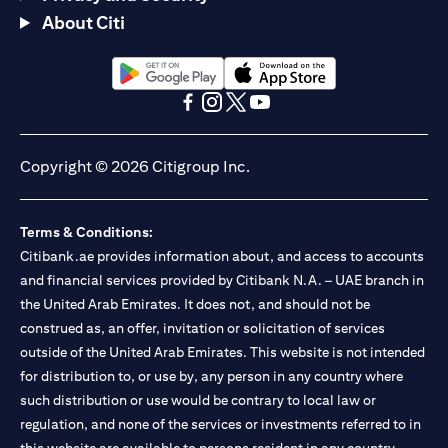
About Citi
(opens in a new tab)
(opens in a new tab)
(opens in a new tab)
(opens in a new tab)
(opens in a new tab)
(opens in a new tab)
Copyright © 2026 Citigroup Inc.
Terms & Conditions:
Citibank.ae provides information about, and access to accounts
and financial services provided by Citibank N.A. – UAE branch in
the United Arab Emirates. It does not, and should not be
construed as, an offer, invitation or solicitation of services
outside of the United Arab Emirates. This website is not intended
for distribution to, or use by, any person in any country where
such distribution or use would be contrary to local law or
regulation, and none of the services or investments referred to in