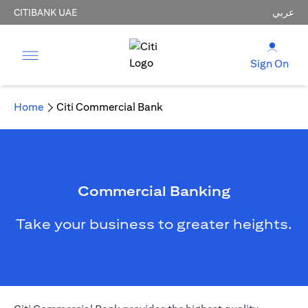
CITIBANK UAE
عربي
Sign On
Home
Citi Commercial Bank
Commercial Banking
Take your business to greater heights.