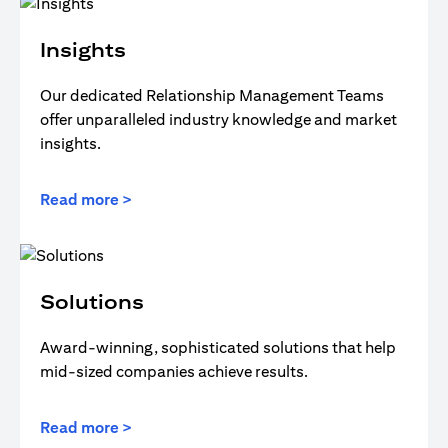
Insights
Our dedicated Relationship Management Teams
offer unparalleled industry knowledge and market
insights.
Read more >
Solutions
Award-winning, sophisticated solutions that help
mid-sized companies achieve results.
Read more >