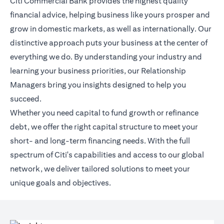
Citi Commercial Bank provides the highest quality
financial advice, helping business like yours prosper and
grow in domestic markets, as well as internationally. Our
distinctive approach puts your business at the center of
everything we do. By understanding your industry and
learning your business priorities, our Relationship
Managers bring you insights designed to help you
succeed.
Whether you need capital to fund growth or refinance
debt, we offer the right capital structure to meet your
short- and long-term financing needs. With the full
spectrum of Citi's capabilities and access to our global
network, we deliver tailored solutions to meet your
unique goals and objectives.