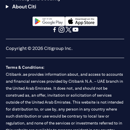
About Citi
(opens in a new tab)
(opens in a new tab)
(opens in a new tab)
(opens in a new tab)
(opens in a new tab)
(opens in a new tab)
Copyright © 2026 Citigroup Inc.
Terms & Conditions:
Citibank.ae provides information about, and access to accounts
and financial services provided by Citibank N.A. – UAE branch in
the United Arab Emirates. It does not, and should not be
construed as, an offer, invitation or solicitation of services
outside of the United Arab Emirates. This website is not intended
for distribution to, or use by, any person in any country where
such distribution or use would be contrary to local law or
regulation, and none of the services or investments referred to in