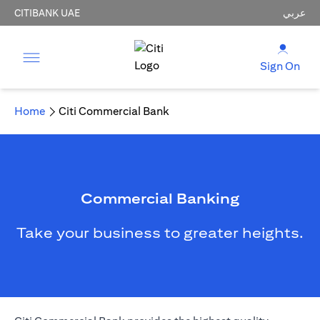
CITIBANK UAE
عربي
Sign On
Home
Citi Commercial Bank
Commercial Banking
Take your business to greater heights.