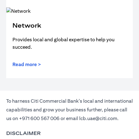
Network
Provides local and global expertise to help you
succeed.
Read more >
To harness Citi Commercial Bank's local and international
capabilities and grow your business further, please call
us on
+971 600 567 006
or email
lcb.uae@citi.com
.
DISCLAIMER