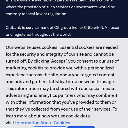
this website are available to persons resident in any country
where the provision of such services or investments would be
contrary to local law or regulation.
Citibank is service mark of Citigroup Inc. or Citibank N.A., used
and registered throughout the world.
Our website uses cookies. Essential cookies are needed
Citibank N.A. UAE is registered with Central Bank of UAE under
for the security and integrity of our site and cannot be
license numbers 202563 for Al Wasl Branch Dubai, 531989 for
turned off. By clicking ‘Accept’, you consent to our use of
Mall of the Emirates Branch Dubai, and CN-1002019 for Abu
marketing cookies to provide you with a personalized
Dhabi Branch. Tel: 04 311 4000.
experience across the site, show you targeted content
Citibank N.A. - UAE Branch is licensed by the Central Bank of the
and ads and gather statistical data on website usage.
UAE as a branch of a foreign bank.
This information may be shared with our social media,
Citibank N.A. UAE is licensed with UAE Securities and
advertising and analytics partners who may combine it
Commodities Authority (“SCA”) to undertake the financial
with other information that you’ve provided to them or
activity of A) Financial Consulting, Introduction and Promotion
that they’ve collected from your use of their services. To
under license number 20200000097 B) Trading Broker in
learn more about how we use cookie data,
International Markets under license number 20200000198 C)
visit
Information About Cookies
.
Portfolios Management under license number 20200000240 D)