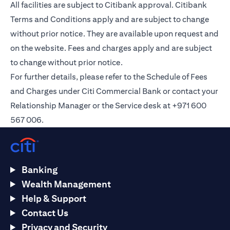
All facilities are subject to Citibank approval. Citibank
Terms and Conditions apply and are subject to change
without prior notice. They are available upon request and
on the
website
. Fees and charges apply and are subject
to change without prior notice.
For further details, please refer to the Schedule of Fees
and Charges under Citi Commercial Bank or contact your
Relationship Manager or the Service desk at +971 600
567 006.
Banking
Wealth Management
Help & Support
Contact Us
Privacy and Security