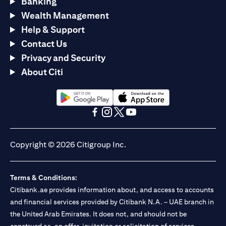
Banking
Wealth Management
Help & Support
Contact Us
Privacy and Security
About Citi
(opens in a new tab)
(opens in a new tab)
(opens in a new tab)
(opens in a new tab)
(opens in a new tab)
(opens in a new tab)
Copyright © 2026 Citigroup Inc.
Terms & Conditions:
Citibank.ae provides information about, and access to accounts
and financial services provided by Citibank N.A. – UAE branch in
the United Arab Emirates. It does not, and should not be