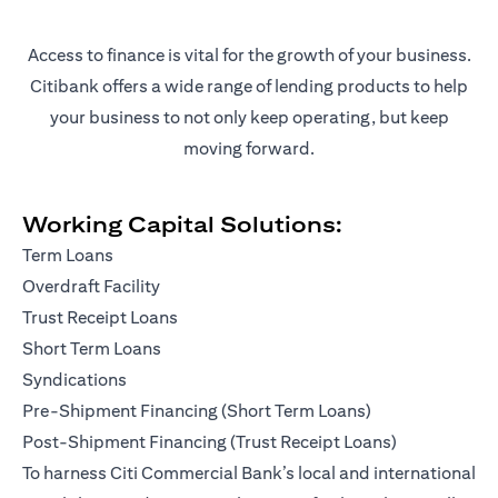
Access to finance is vital for the growth of your business.
Citibank offers a wide range of lending products to help
your business to not only keep operating, but keep
moving forward.
Working Capital Solutions:
Term Loans
Overdraft Facility
Trust Receipt Loans
Short Term Loans
Syndications
Pre-Shipment Financing (Short Term Loans)
Post-Shipment Financing (Trust Receipt Loans)
To harness Citi Commercial Bank’s local and international