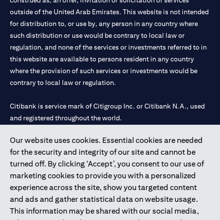
construed as, an offer, invitation or solicitation of services
outside of the United Arab Emirates. This website is not intended
for distribution to, or use by, any person in any country where
such distribution or use would be contrary to local law or
regulation, and none of the services or investments referred to in
this website are available to persons resident in any country
where the provision of such services or investments would be
contrary to local law or regulation.
Citibank is service mark of Citigroup Inc. or Citibank N.A., used
and registered throughout the world.
Our website uses cookies. Essential cookies are needed
Citibank N.A. UAE is registered with Central Bank of UAE under
for the security and integrity of our site and cannot be
license numbers 202563 for Al Wasl Branch Dubai, 531989 for
turned off. By clicking ‘Accept’, you consent to our use of
Mall of the Emirates Branch Dubai, and CN-1002019 for Abu
marketing cookies to provide you with a personalized
Dhabi Branch. Tel: 04 311 4000.
experience across the site, show you targeted content
Citibank N.A. - UAE Branch is licensed by the Central Bank of the
and ads and gather statistical data on website usage.
UAE as a branch of a foreign bank.
This information may be shared with our social media,
Citibank N.A. UAE is licensed with UAE Securities and