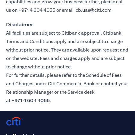
capabilities and grow your business further, please call
us on
+971 4 604 4055
or email
lcb.uae@citi.com
Disclaimer
All facilities are subject to Citibank approval. Citibank
Terms and Conditions apply and are subject to change
without prior notice. They are available upon request and
on the website. Fees and charges apply and are subject
to change without prior notice.
For further details, please refer to the Schedule of Fees
and Charges under Citi Commercial Bank or contact your
Relationship Manager or the Service desk
at
+971 4 604 4055
.