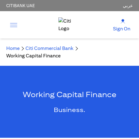
CITIBANK UAE
عربي
Sign On
Home
Citi Commercial Bank
Working Capital Finance
Working Capital Finance
Business.