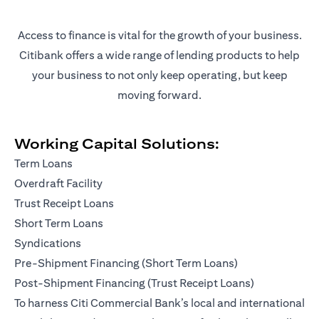
Access to finance is vital for the growth of your business.
Citibank offers a wide range of lending products to help
your business to not only keep operating, but keep
moving forward.
Working Capital Solutions:
Term Loans
Overdraft Facility
Trust Receipt Loans
Short Term Loans
Syndications
Pre-Shipment Financing (Short Term Loans)
Post-Shipment Financing (Trust Receipt Loans)
To harness Citi Commercial Bank’s local and international