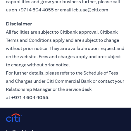
capabilities and grow your business further, please call
us on
+971 4 604 4055
or email
lcb.uae@citi.com
Disclaimer
All facilities are subject to Citibank approval. Citibank
Terms and Conditions apply and are subject to change
without prior notice. They are available upon request and
on the website. Fees and charges apply and are subject
to change without prior notice.
For further details, please refer to the Schedule of Fees
and Charges under Citi Commercial Bank or contact your
Relationship Manager or the Service desk
at
+971 4 604 4055
.