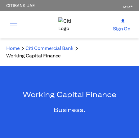
CITIBANK UAE
عربي
Sign On
Home
Citi Commercial Bank
Working Capital Finance
Working Capital Finance
Business.