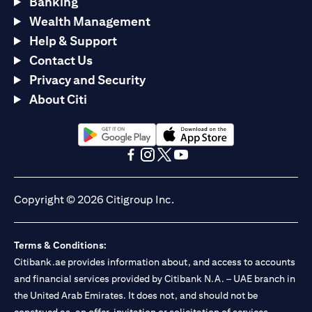
Banking
Wealth Management
Help & Support
Contact Us
Privacy and Security
About Citi
opens in a new tab
opens in a new tab
opens in a new tab
opens in a new tab
opens in a new tab
opens in a new tab
Copyright © 2026 Citigroup Inc.
Terms & Conditions:
Citibank.ae provides information about, and access to accounts
and financial services provided by Citibank N.A. – UAE branch in
the United Arab Emirates. It does not, and should not be