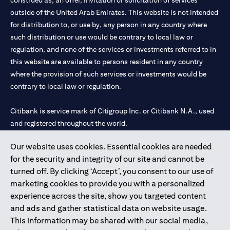
construed as, an offer, invitation or solicitation of services
outside of the United Arab Emirates. This website is not intended
for distribution to, or use by, any person in any country where
such distribution or use would be contrary to local law or
regulation, and none of the services or investments referred to in
this website are available to persons resident in any country
where the provision of such services or investments would be
contrary to local law or regulation.
Citibank is service mark of Citigroup Inc. or Citibank N.A., used
and registered throughout the world.
Our website uses cookies. Essential cookies are needed
Citibank N.A. UAE is registered with Central Bank of UAE under
for the security and integrity of our site and cannot be
license numbers 202563 for Al Wasl Branch Dubai, 531989 for
turned off. By clicking ‘Accept’, you consent to our use of
Mall of the Emirates Branch Dubai, and CN-1002019 for Abu
marketing cookies to provide you with a personalized
Dhabi Branch. Tel: 04 311 4000.
experience across the site, show you targeted content
Citibank N.A. - UAE Branch is licensed by the Central Bank of the
and ads and gather statistical data on website usage.
UAE as a branch of a foreign bank.
This information may be shared with our social media,
Citibank N.A. UAE is licensed with UAE Securities and