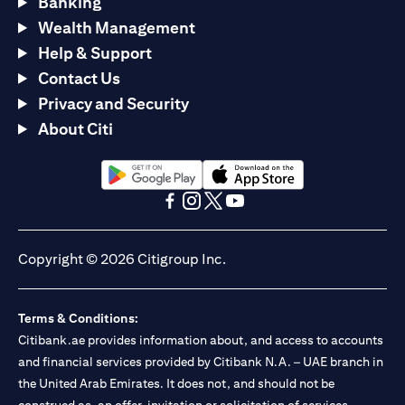
Banking
Wealth Management
Help & Support
Contact Us
Privacy and Security
About Citi
opens in a new tab
opens in a new tab
opens in a new tab
opens in a new tab
opens in a new tab
opens in a new tab
Copyright © 2026 Citigroup Inc.
Terms & Conditions:
Citibank.ae provides information about, and access to accounts
and financial services provided by Citibank N.A. – UAE branch in
the United Arab Emirates. It does not, and should not be