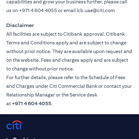
capabilities and grow your business further, please call
us on
+971 4 604 4055
or email
lcb.uae@citi.com
Disclaimer
All facilities are subject to Citibank approval. Citibank
Terms and Conditions apply and are subject to change
without prior notice. They are available upon request and
on the website. Fees and charges apply and are subject
to change without prior notice.
For further details, please refer to the Schedule of Fees
and Charges under Citi Commercial Bank or contact your
Relationship Manager or the Service desk
at
+971 4 604 4055
.