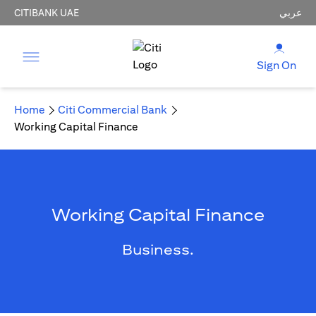
CITIBANK UAE
عربي
Sign On
Home
Citi Commercial Bank
Working Capital Finance
Working Capital Finance
Business.