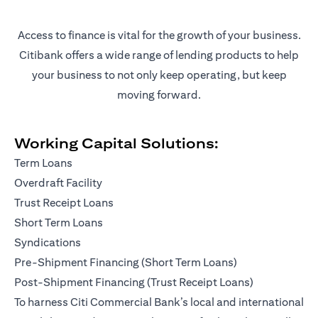
Access to finance is vital for the growth of your business.
Citibank offers a wide range of lending products to help
your business to not only keep operating, but keep
moving forward.
Working Capital Solutions:
Term Loans
Overdraft Facility
Trust Receipt Loans
Short Term Loans
Syndications
Pre-Shipment Financing (Short Term Loans)
Post-Shipment Financing (Trust Receipt Loans)
To harness Citi Commercial Bank’s local and international