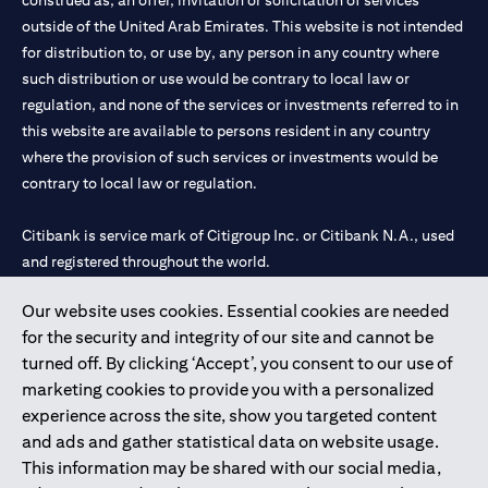
construed as, an offer, invitation or solicitation of services
outside of the United Arab Emirates. This website is not intended
for distribution to, or use by, any person in any country where
such distribution or use would be contrary to local law or
regulation, and none of the services or investments referred to in
this website are available to persons resident in any country
where the provision of such services or investments would be
contrary to local law or regulation.
Citibank is service mark of Citigroup Inc. or Citibank N.A., used
and registered throughout the world.
Our website uses cookies. Essential cookies are needed
Citibank N.A. UAE is registered with Central Bank of UAE under
for the security and integrity of our site and cannot be
license numbers 202563 for Al Wasl Branch Dubai, 531989 for
turned off. By clicking ‘Accept’, you consent to our use of
Mall of the Emirates Branch Dubai, and CN-1002019 for Abu
marketing cookies to provide you with a personalized
Dhabi Branch. Tel: 04 311 4000.
experience across the site, show you targeted content
Citibank N.A. - UAE Branch is licensed by the Central Bank of the
and ads and gather statistical data on website usage.
UAE as a branch of a foreign bank.
This information may be shared with our social media,
Citibank N.A. UAE is licensed with UAE Securities and