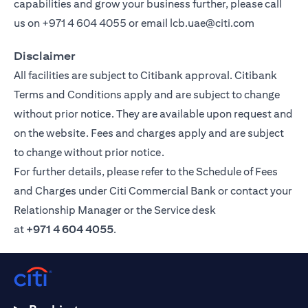
capabilities and grow your business further, please call
us on
+971 4 604 4055
or email
lcb.uae@citi.com
Disclaimer
All facilities are subject to Citibank approval. Citibank
Terms and Conditions apply and are subject to change
without prior notice. They are available upon request and
on the website. Fees and charges apply and are subject
to change without prior notice.
For further details, please refer to the Schedule of Fees
and Charges under Citi Commercial Bank or contact your
Relationship Manager or the Service desk
at
+971 4 604 4055
.