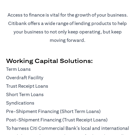
Access to finance is vital for the growth of your business.
Citibank offers a wide range of lending products to help
your business to not only keep operating, but keep
moving forward.
Working Capital Solutions:
Term Loans
Overdraft Facility
Trust Receipt Loans
Short Term Loans
Syndications
Pre-Shipment Financing (Short Term Loans)
Post-Shipment Financing (Trust Receipt Loans)
To harness Citi Commercial Bank’s local and international