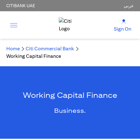
CITIBANK UAE
عربي
Sign On
Home
Citi Commercial Bank
Working Capital Finance
Working Capital Finance
Business.