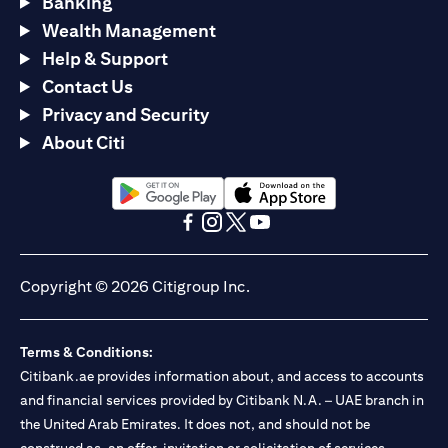
Banking
Wealth Management
Help & Support
Contact Us
Privacy and Security
About Citi
(opens in a new tab)
(opens in a new tab)
(opens in a new tab)
(opens in a new tab)
(opens in a new tab)
(opens in a new tab)
Copyright © 2026 Citigroup Inc.
Terms & Conditions:
Citibank.ae provides information about, and access to accounts
and financial services provided by Citibank N.A. – UAE branch in
the United Arab Emirates. It does not, and should not be