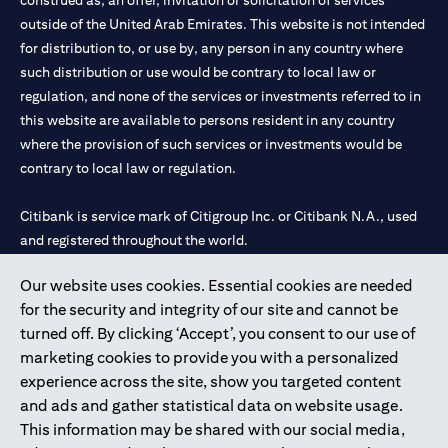
construed as, an offer, invitation or solicitation of services
outside of the United Arab Emirates. This website is not intended
for distribution to, or use by, any person in any country where
such distribution or use would be contrary to local law or
regulation, and none of the services or investments referred to in
this website are available to persons resident in any country
where the provision of such services or investments would be
contrary to local law or regulation.
Citibank is service mark of Citigroup Inc. or Citibank N.A., used
and registered throughout the world.
Our website uses cookies. Essential cookies are needed
Citibank N.A. UAE is registered with Central Bank of UAE under
for the security and integrity of our site and cannot be
license numbers 202563 for Al Wasl Branch Dubai, 531989 for
turned off. By clicking ‘Accept’, you consent to our use of
Mall of the Emirates Branch Dubai, and CN-1002019 for Abu
marketing cookies to provide you with a personalized
Dhabi Branch. Tel: 04 311 4000.
experience across the site, show you targeted content
Citibank N.A. - UAE Branch is licensed by the Central Bank of the
and ads and gather statistical data on website usage.
UAE as a branch of a foreign bank.
This information may be shared with our social media,
Citibank N.A. UAE is licensed with UAE Securities and