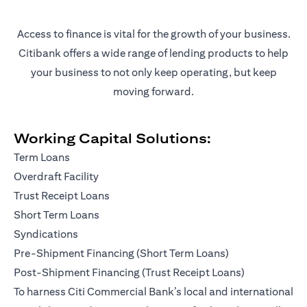
Access to finance is vital for the growth of your business.
Citibank offers a wide range of lending products to help
your business to not only keep operating, but keep
moving forward.
Working Capital Solutions:
Term Loans
Overdraft Facility
Trust Receipt Loans
Short Term Loans
Syndications
Pre-Shipment Financing (Short Term Loans)
Post-Shipment Financing (Trust Receipt Loans)
To harness Citi Commercial Bank’s local and international