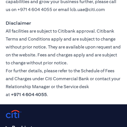
capabilities and grow your business further, please call
us on
+971 4 604 4055
or email
lcb.uae@citi.com
Disclaimer
All facilities are subject to Citibank approval. Citibank
Terms and Conditions apply and are subject to change
without prior notice. They are available upon request and
on the website. Fees and charges apply and are subject
to change without prior notice.
For further details, please refer to the Schedule of Fees
and Charges under Citi Commercial Bank or contact your
Relationship Manager or the Service desk
at
+971 4 604 4055
.