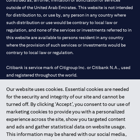
construed as, an offer, invitation or solicitation of services
outside of the United Arab Emirates. This website is not intended
for distribution to, or use by, any person in any country where
such distribution or use would be contrary to local law or
regulation, and none of the services or investments referred to in
this website are available to persons resident in any country
where the provision of such services or investments would be
contrary to local law or regulation.
Citibank is service mark of Citigroup Inc. or Citibank N.A., used
and registered throughout the world.
Our website uses cookies. Essential cookies are needed
Citibank N.A. UAE is registered with Central Bank of UAE under
for the security and integrity of our site and cannot be
license numbers 202563 for Al Wasl Branch Dubai, 531989 for
turned off. By clicking ‘Accept’, you consent to our use of
Mall of the Emirates Branch Dubai, and CN-1002019 for Abu
marketing cookies to provide you with a personalized
Dhabi Branch. Tel: 04 311 4000.
experience across the site, show you targeted content
Citibank N.A. - UAE Branch is licensed by the Central Bank of the
and ads and gather statistical data on website usage.
UAE as a branch of a foreign bank.
This information may be shared with our social media,
Citibank N.A. UAE is licensed with UAE Securities and