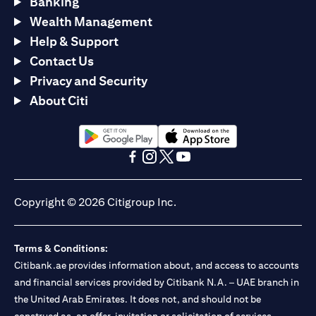
Banking
Wealth Management
Help & Support
Contact Us
Privacy and Security
About Citi
opens in a new tab
opens in a new tab
opens in a new tab
opens in a new tab
opens in a new tab
opens in a new tab
Copyright © 2026 Citigroup Inc.
Terms & Conditions:
Citibank.ae provides information about, and access to accounts
and financial services provided by Citibank N.A. – UAE branch in
the United Arab Emirates. It does not, and should not be