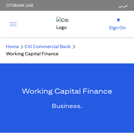
CITIBANK UAE
عربي
Sign On
Home
Citi Commercial Bank
Working Capital Finance
Working Capital Finance
Business.