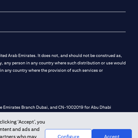
(opens in a new tab
(opens in a new
(opens in a 
(opens in
ted Arab Emirates. It does not, and should not be construed as,
e by, any person in any country where such distribution or use would
t in any country where the provision of such services or
 the Emirates Branch Dubai, and CN-1002019 for Abu Dhabi
clicking ‘Accept’, you
ontent and ads and
l Consulting, Introduction and Promotion under license number
 partners who may
Configure
Accept
e number 20200000240 D) Custody under license number