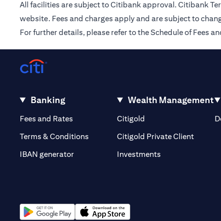
All facilities are subject to Citibank approval. Citibank 
website. Fees and charges apply and are subject to chang
For further details, please refer to the Schedule of Fees
Banking
Wealth Management
(opens in a new tab)
(opens in a new tab)
Fees and Rates
Citigold
D
(opens 
Terms & Conditions
Citigold Private Client
(opens in a new t
IBAN generator
Investments