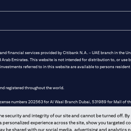
nd financial services provided by Citibank N.A. – UAE branch in the Uni
ted Arab Emirates. This website is not intended for distribution to, or us
 investments referred to in this website are available to persons residen
and registered throughout the world.
 license numbers 202563 for Al Wasl Branch Dubai, 531989 for Mall of
 security and integrity of our site and cannot be turned off. By 
e UAE as a branch of a foreign bank.
 a personalized experience across the site, show you targeted c
s Authority (“SCA”) to undertake the financial activity of A) Financia
may be shared with our social media, advertising and analytics
r license number 20200000198 C) Portfolios Management under licens