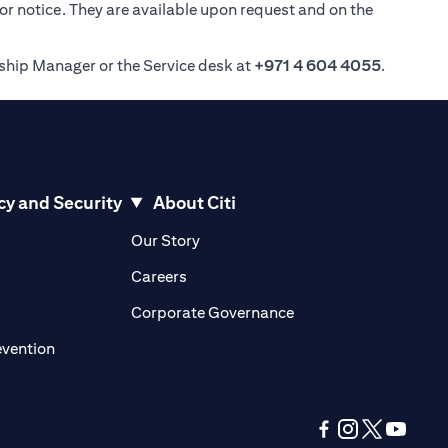
ior notice. They are available upon request and on the
nship Manager or the Service desk at
+971 4 604 4055
.
cy and Security
About Citi
pens in a new tab)
(opens in a new tab)
Our Story
opens in a new tab)
(opens in a new tab)
Careers
ens in a new tab)
(opens in a new tab)
Corporate Governance
(opens in a new tab)
evention