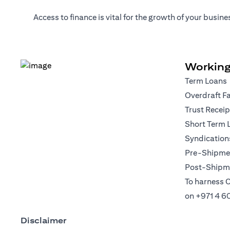
Access to finance is vital for the growth of your busi
Working
Term Loans
Overdraft Fa
Trust Recei
Short Term 
Syndication
Pre-Shipmen
Post-Shipme
To harness C
on
+971 4 6
Disclaimer