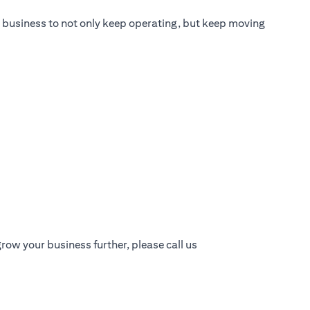
ur business to not only keep operating, but keep moving
row your business further, please call us