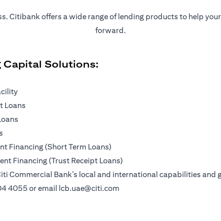
ness. Citibank offers a wide range of lending products to help yo
forward.
 Capital Solutions:
cility
pt Loans
Loans
s
t Financing (Short Term Loans)
nt Financing (Trust Receipt Loans)
iti Commercial Bank’s local and international capabilities and g
04 4055
or email
lcb.uae@citi.com