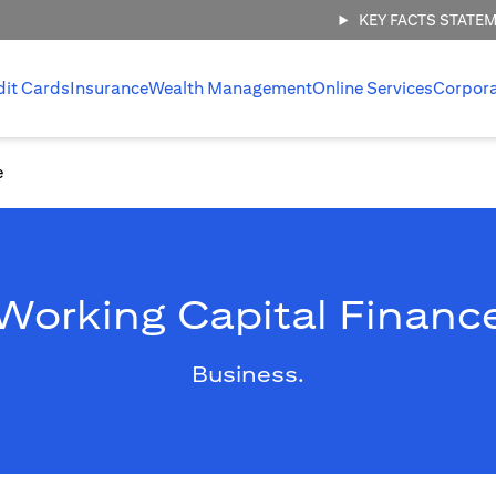
KEY FACTS STATE
dit Cards
Insurance
Wealth Management
Online Services
Corpor
e
Working Capital Financ
Business.