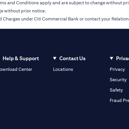
Terms and Conditions apply and are subject to change without pr
e without prior notice.
 and Charges under Citi Commercial Bank or contact your Relatio
Help & Support
Contact Us
Priva
(opens in a new tab)
(o
ownload Center
Locations
Privacy
in a new tab)
(
Security
ab)
(op
Safety
Fraud Pr