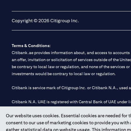
(opens in a new tab)
(opens in a new tab)
Copyright © 2026 Citigroup Inc.
Terms & Conditions:
Citibank.ae provides information about, and access to accounts a
an offer, invitation or solicitation of services outside of the Uni
be contrary to local law or regulation, and none of the services or
investments would be contrary to local law or regulation.
Citibank is service mark of Citigroup Inc. or Citibank N.A., used 
Citibank N.A. UAE is registered with Central Bank of UAE under
Branch. Tel: 04 311 4000.
Our website uses cookies. Essential cookies are needed for the
Citibank N.A. - UAE Branch is licensed by the Central Bank of th
consent to our use of marketing cookies to provide you with
Citibank N.A. UAE is licensed with UAE Securities and Commoditie
gather statistical data on website usage. This information 
20200000097 B) Trading Broker in International Markets unde