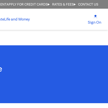
MENT
APPLY FOR CREDIT CARDS
RATES & FEES
CONTACT US
(open
ate
Life and Money
(ope
Sign On
e