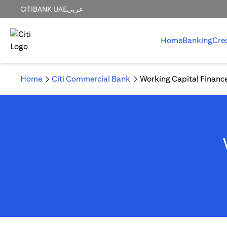
CITIBANK UAE
عربي
Home
Banking
Cre
Home
Citi Commercial Bank
Working Capital Financ