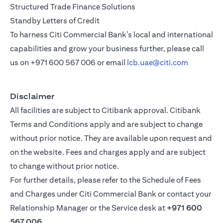
Structured Trade Finance Solutions
Standby Letters of Credit
To harness Citi Commercial Bank’s local and international
capabilities and grow your business further, please call
us on
+971 600 567 006
or email
lcb.uae@citi.com
Disclaimer
All facilities are subject to Citibank approval. Citibank
Terms and Conditions apply and are subject to change
without prior notice. They are available upon request and
on the website. Fees and charges apply and are subject
to change without prior notice.
For further details, please refer to the Schedule of Fees
and Charges under Citi Commercial Bank or contact your
Relationship Manager or the Service desk at
+971 600
567 006
.