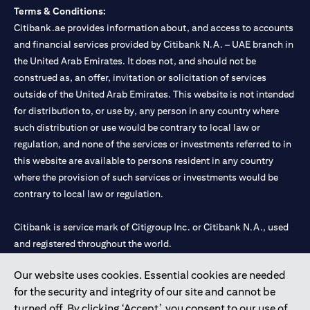
Terms & Conditions:
Citibank.ae provides information about, and access to accounts
and financial services provided by Citibank N.A. – UAE branch in
the United Arab Emirates. It does not, and should not be
construed as, an offer, invitation or solicitation of services
outside of the United Arab Emirates. This website is not intended
for distribution to, or use by, any person in any country where
such distribution or use would be contrary to local law or
regulation, and none of the services or investments referred to in
this website are available to persons resident in any country
where the provision of such services or investments would be
contrary to local law or regulation.
Citibank is service mark of Citigroup Inc. or Citibank N.A., used
and registered throughout the world.
Our website uses cookies. Essential cookies are needed
Citibank N.A. UAE is registered with Central Bank of UAE under
for the security and integrity of our site and cannot be
license numbers 202563 for Al Wasl Branch Dubai, 531989 for
turned off. By clicking ‘Accept’, you consent to our use of