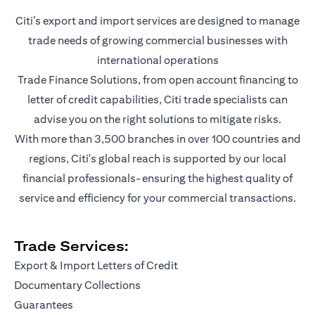
Citi’s export and import services are designed to manage
trade needs of growing commercial businesses with
international operations
Trade Finance Solutions, from open account financing to
letter of credit capabilities, Citi trade specialists can
advise you on the right solutions to mitigate risks.
With more than 3,500 branches in over 100 countries and
regions, Citi's global reach is supported by our local
financial professionals-ensuring the highest quality of
service and efficiency for your commercial transactions.
Trade Services:
Export & Import Letters of Credit
Documentary Collections
Guarantees