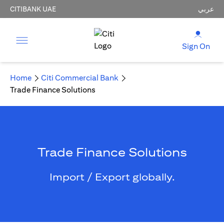
CITIBANK UAE
عربي
Sign On
Home
Citi Commercial Bank
Trade Finance Solutions
Trade Finance Solutions
Import / Export globally.