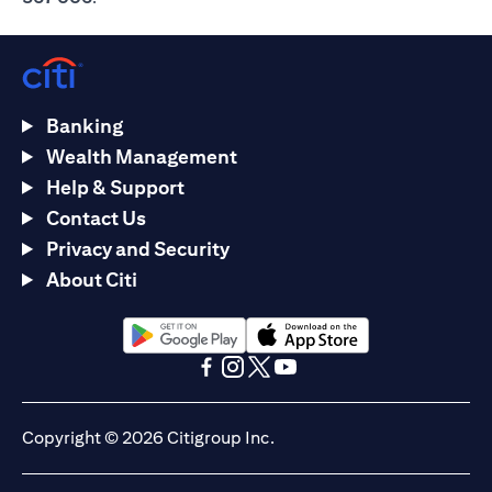
Banking
Wealth Management
Help & Support
Contact Us
Privacy and Security
About Citi
(opens in a new tab)
(opens in a new tab)
(opens in a new tab)
(opens in a new tab)
(opens in a new tab)
(opens in a new tab)
Copyright © 2026 Citigroup Inc.