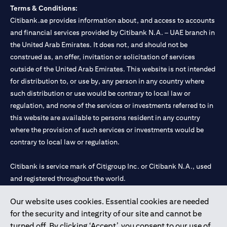
Terms & Conditions:
Citibank.ae provides information about, and access to accounts
and financial services provided by Citibank N.A. – UAE branch in
the United Arab Emirates. It does not, and should not be
construed as, an offer, invitation or solicitation of services
outside of the United Arab Emirates. This website is not intended
for distribution to, or use by, any person in any country where
such distribution or use would be contrary to local law or
regulation, and none of the services or investments referred to in
this website are available to persons resident in any country
where the provision of such services or investments would be
contrary to local law or regulation.
Citibank is service mark of Citigroup Inc. or Citibank N.A., used
and registered throughout the world.
Our website uses cookies. Essential cookies are needed
Citibank N.A. UAE is registered with Central Bank of UAE under
for the security and integrity of our site and cannot be
license numbers 202563 for Al Wasl Branch Dubai, 531989 for
turned off. By clicking ‘Accept’, you consent to our use of