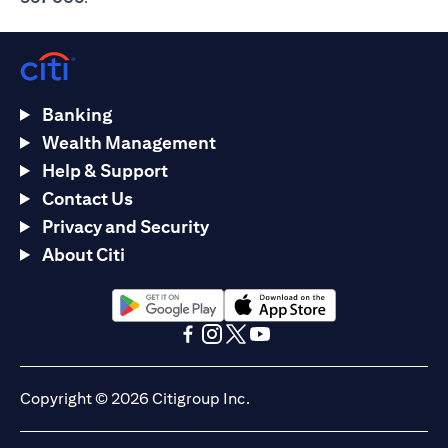
Banking
Wealth Management
Help & Support
Contact Us
Privacy and Security
About Citi
opens in a new tab
opens in a new tab
opens in a new tab
opens in a new tab
opens in a new tab
opens in a new tab
Copyright © 2026 Citigroup Inc.