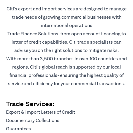
Citi’s export and import services are designed to manage
trade needs of growing commercial businesses with
international operations
Trade Finance Solutions, from open account financing to
letter of credit capabilities, Citi trade specialists can
advise you on the right solutions to mitigate risks.
With more than 3,500 branches in over 100 countries and
regions, Citi's global reach is supported by our local
financial professionals-ensuring the highest quality of
service and efficiency for your commercial transactions.
Trade Services:
Export & Import Letters of Credit
Documentary Collections
Guarantees