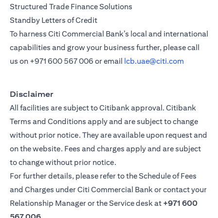
Structured Trade Finance Solutions
Standby Letters of Credit
To harness Citi Commercial Bank’s local and international
capabilities and grow your business further, please call
us on
+971 600 567 006
or email
lcb.uae@citi.com
Disclaimer
All facilities are subject to Citibank approval. Citibank
Terms and Conditions apply and are subject to change
without prior notice. They are available upon request and
on the website. Fees and charges apply and are subject
to change without prior notice.
For further details, please refer to the Schedule of Fees
and Charges under Citi Commercial Bank or contact your
Relationship Manager or the Service desk at
+971 600
567 006
.