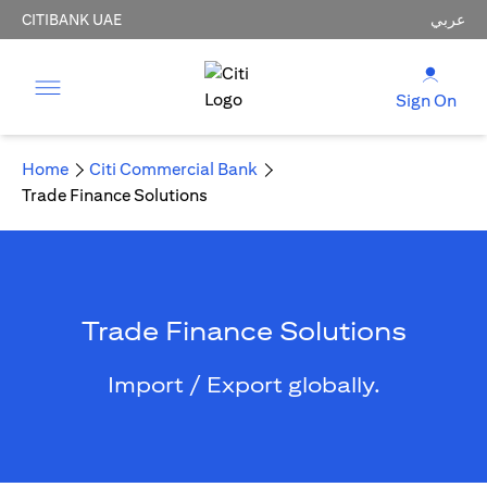
CITIBANK UAE
عربي
Sign On
Home
Citi Commercial Bank
Trade Finance Solutions
Trade Finance Solutions
Import / Export globally.