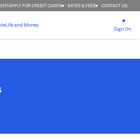
MENT
APPLY FOR CREDIT CARDS
RATES & FEES
CONTACT US
opens
ate
Life and Money
ope
Sign On
s