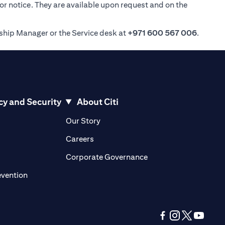
ior notice. They are available upon request and on the
nship Manager or the Service desk at
+971 600 567 006
.
cy and Security
About Citi
pens in a new tab
opens in a new tab
Our Story
pens in a new tab
opens in a new tab
Careers
ens in a new tab
opens in a new tab
Corporate Governance
opens in a new tab
evention