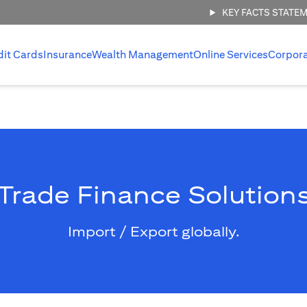
KEY FACTS STATE
dit Cards
Insurance
Wealth Management
Online Services
Corpor
Trade Finance Solution
Import / Export globally.