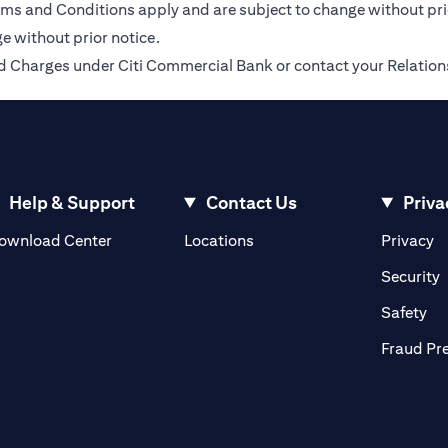
Terms and Conditions apply and are subject to change without pr
e without prior notice.
 and Charges under Citi Commercial Bank or contact your Relatio
Help & Support
Contact Us
Priva
opens in a new tab
o
ownload Center
Locations
Privacy
n a new tab
o
Security
ab
op
Safety
Fraud Pr