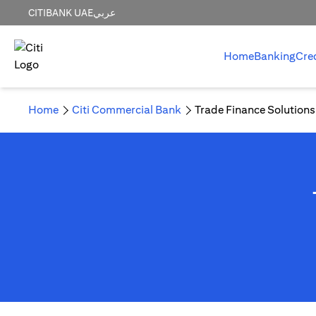
CITIBANK UAE
عربي
Home
Banking
Cre
Home
Citi Commercial Bank
Trade Finance Solutions