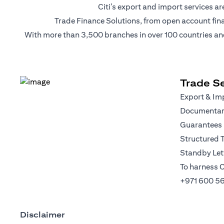
Citi’s export and import services 
Trade Finance Solutions, from open account financi
With more than 3,500 branches in over 100 countries and r
Trade Se
Export & Imp
Documentary
Guarantees
Structured 
Standby Lett
To harness C
+971 600 5
Disclaimer