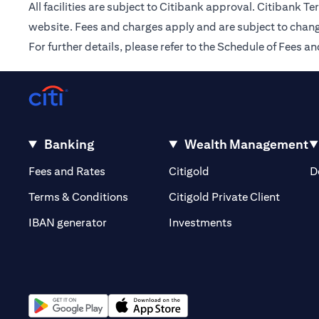
All facilities are subject to Citibank approval. Citibank 
website. Fees and charges apply and are subject to chang
For further details, please refer to the Schedule of Fees
Banking
Wealth Management
opens in a new tab
opens in a new tab
Fees and Rates
Citigold
D
opens i
Terms & Conditions
Citigold Private Client
opens in a new t
IBAN generator
Investments