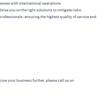
esses with international operations
dvise you on the right solutions to mitigate risks.
 professionals-ensuring the highest quality of service and
row your business further, please call us on