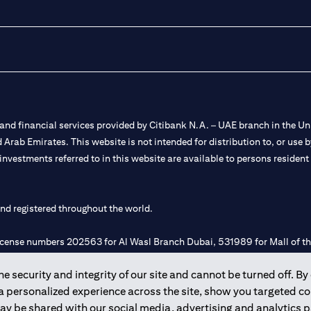
nd financial services provided by Citibank N.A. – UAE branch in the Uni
ted Arab Emirates. This website is not intended for distribution to, or us
 investments referred to in this website are available to persons residen
and registered throughout the world.
 license numbers 202563 for Al Wasl Branch Dubai, 531989 for Mall of
 security and integrity of our site and cannot be turned off. By 
e UAE as a branch of a foreign bank.
 a personalized experience across the site, show you targeted c
s Authority (“SCA”) to undertake the financial activity of A) Financia
may be shared with our social media, advertising and analytics
r license number 20200000198 C) Portfolios Management under licens