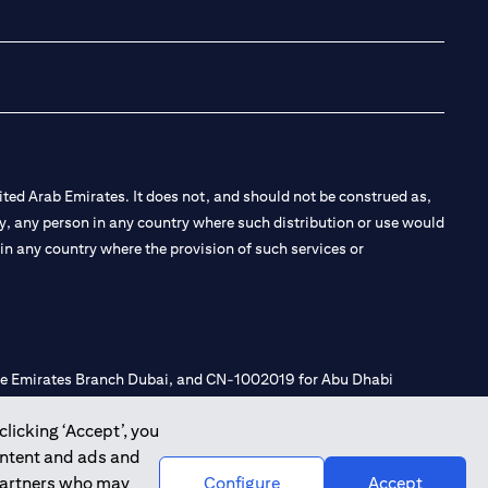
opens in a new tab
opens in a new 
opens in a n
opens in
ted Arab Emirates. It does not, and should not be construed as,
e by, any person in any country where such distribution or use would
t in any country where the provision of such services or
 the Emirates Branch Dubai, and CN-1002019 for Abu Dhabi
clicking ‘Accept’, you
ontent and ads and
l Consulting, Introduction and Promotion under license number
 partners who may
Configure
Accept
e number 20200000240 D) Custody under license number