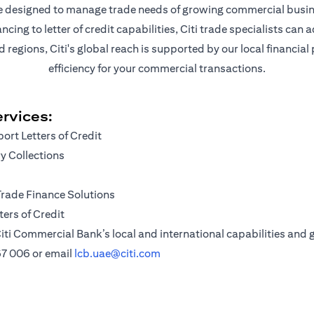
are designed to manage trade needs of growing commercial busin
ng to letter of credit capabilities, Citi trade specialists can a
egions, Citi's global reach is supported by our local financial
efficiency for your commercial transactions.
rvices:
ort Letters of Credit
 Collections
Trade Finance Solutions
ers of Credit
iti Commercial Bank’s local and international capabilities and g
67 006
or email
lcb.uae@citi.com