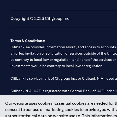
opens in a new tab
opens in a new tab
Copyright © 2026 Citigroup Inc.
Terms & Conditions:
Citibank.ae provides information about, and access to accounts a
an offer, invitation or solicitation of services outside of the Uni
be contrary to local law or regulation, and none of the services or
investments would be contrary to local law or regulation.
Citibank is service mark of Citigroup Inc. or Citibank N.A., used 
Citibank N.A. UAE is registered with Central Bank of UAE under
Branch. Tel: 04 311 4000.
Our website uses cookies. Essential cookies are needed for the
Citibank N.A. - UAE Branch is licensed by the Central Bank of th
consent to our use of marketing cookies to provide you with
Citibank N.A. UAE is licensed with UAE Securities and Commoditie
gather statistical data on website usage. This information 
20200000097 B) Trading Broker in International Markets unde